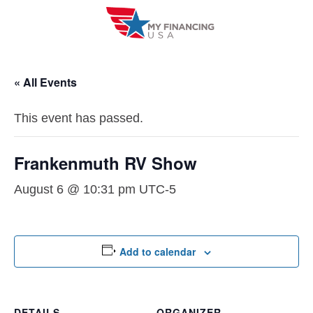
Skip
to
content
« All Events
This event has passed.
Frankenmuth RV Show
August 6 @ 10:31 pm
UTC-5
Add to calendar
DETAILS
ORGANIZER