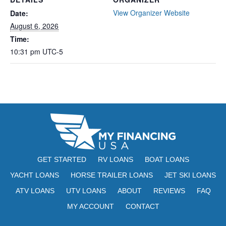
View Organizer Website
Date:
August 6, 2026
Time:
10:31 pm
UTC-5
GET STARTED
RV LOANS
BOAT LOANS
YACHT LOANS
HORSE TRAILER LOANS
JET SKI LOANS
ATV LOANS
UTV LOANS
ABOUT
REVIEWS
FAQ
MY ACCOUNT
CONTACT