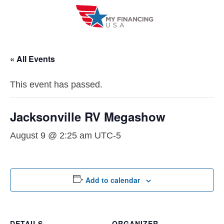
Skip
to
content
« All Events
This event has passed.
Jacksonville RV Megashow
August 9 @ 2:25 am
UTC-5
Add to calendar
DETAILS
ORGANIZER