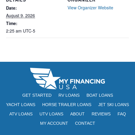
View Organizer Website
Date:
August 9, 2026
Time:
2:25 am
UTC-5
GET STARTED
RV LOANS
BOAT LOANS
YACHT LOANS
HORSE TRAILER LOANS
JET SKI LOANS
ATV LOANS
UTV LOANS
ABOUT
REVIEWS
FAQ
MY ACCOUNT
CONTACT