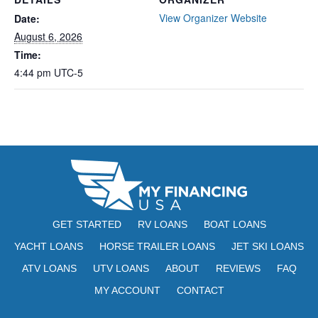
View Organizer Website
Date:
August 6, 2026
Time:
4:44 pm
UTC-5
GET STARTED
RV LOANS
BOAT LOANS
YACHT LOANS
HORSE TRAILER LOANS
JET SKI LOANS
ATV LOANS
UTV LOANS
ABOUT
REVIEWS
FAQ
MY ACCOUNT
CONTACT