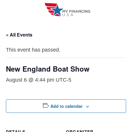
Skip
to
content
« All Events
This event has passed.
New England Boat Show
August 6 @ 4:44 pm
UTC-5
Add to calendar
DETAILS
ORGANIZER