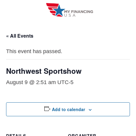
Skip
to
content
« All Events
This event has passed.
Northwest Sportshow
August 9 @ 2:51 am
UTC-5
Add to calendar
DETAILS
ORGANIZER