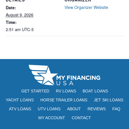
View Organizer Website
Date:
August 9, 2026
Time:
2:51 am
UTC-5
GET STARTED
RV LOANS
BOAT LOANS
YACHT LOANS
HORSE TRAILER LOANS
JET SKI LOANS
ATV LOANS
UTV LOANS
ABOUT
REVIEWS
FAQ
MY ACCOUNT
CONTACT