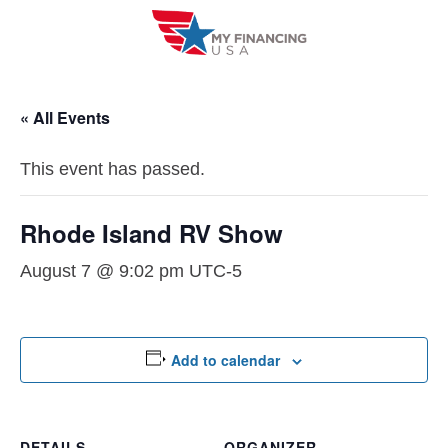
Skip
to
content
« All Events
This event has passed.
Rhode Island RV Show
August 7 @ 9:02 pm
UTC-5
Add to calendar
DETAILS
ORGANIZER