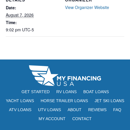
View Organizer Website
Date:
August 7, 2026
Time:
9:02 pm
UTC-5
GET STARTED
RV LOANS
BOAT LOANS
YACHT LOANS
HORSE TRAILER LOANS
JET SKI LOANS
ATV LOANS
UTV LOANS
ABOUT
REVIEWS
FAQ
MY ACCOUNT
CONTACT