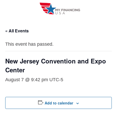
Skip
to
content
« All Events
This event has passed.
New Jersey Convention and Expo
Center
August 7 @ 9:42 pm
UTC-5
Add to calendar