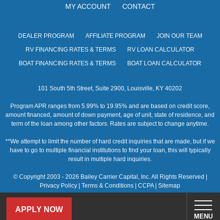
MY ACCOUNT
CONTACT
DEALER PROGRAM
AFFILIATE PROGRAM
JOIN OUR TEAM
RV FINANCING RATES & TERMS
RV LOAN CALCULATOR
BOAT FINANCING RATES & TERMS
BOAT LOAN CALCULATOR
101 South 5th Street, Suite 2900, Louisville, KY 40202
Program APR ranges from 5.99% to 19.95% and are based on credit score,
amount financed, amount of down payment, age of unit, state of residence, and
term of the loan among other factors. Rates are subject to change anytime.
**We attempt to limit the number of hard credit inquiries that are made, but if we
have to go to multiple financial institutions to find your loan, this will typically
result in multiple hard inquiries.
© Copyright 2003 - 2026 Bailey Carrier Capital, Inc. All Rights Reserved |
Privacy Policy
|
Terms & Conditions
|
CCPA
|
Sitemap
APPLY NOW
MENU