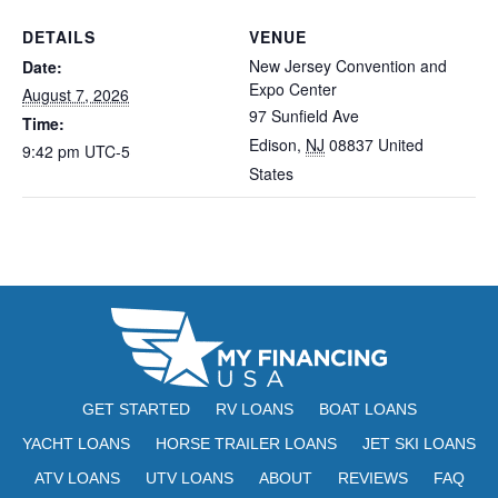
DETAILS
VENUE
New Jersey Convention and
Date:
Expo Center
August 7, 2026
97 Sunfield Ave
Time:
Edison
,
NJ
08837
United
9:42 pm
UTC-5
States
GET STARTED
RV LOANS
BOAT LOANS
YACHT LOANS
HORSE TRAILER LOANS
JET SKI LOANS
ATV LOANS
UTV LOANS
ABOUT
REVIEWS
FAQ