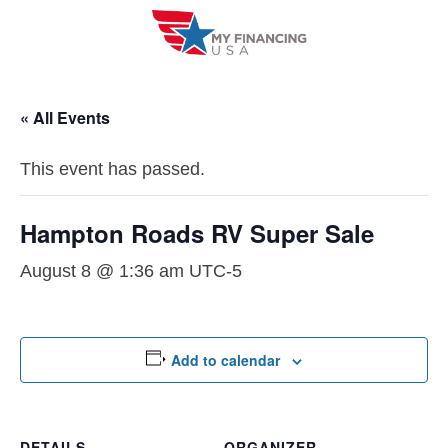
Skip
to
content
« All Events
This event has passed.
Hampton Roads RV Super Sale
August 8 @ 1:36 am
UTC-5
Add to calendar
DETAILS
ORGANIZER