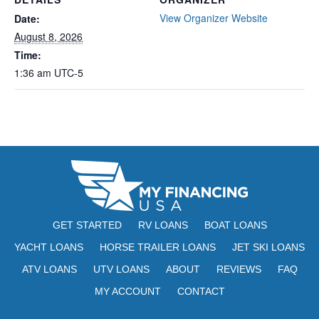
View Organizer Website
Date:
August 8, 2026
Time:
1:36 am
UTC-5
GET STARTED
RV LOANS
BOAT LOANS
YACHT LOANS
HORSE TRAILER LOANS
JET SKI LOANS
ATV LOANS
UTV LOANS
ABOUT
REVIEWS
FAQ
MY ACCOUNT
CONTACT