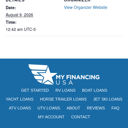
View Organizer Website
Date:
August 9, 2026
Time:
12:42 am
UTC-5
GET STARTED
RV LOANS
BOAT LOANS
YACHT LOANS
HORSE TRAILER LOANS
JET SKI LOANS
ATV LOANS
UTV LOANS
ABOUT
REVIEWS
FAQ
MY ACCOUNT
CONTACT