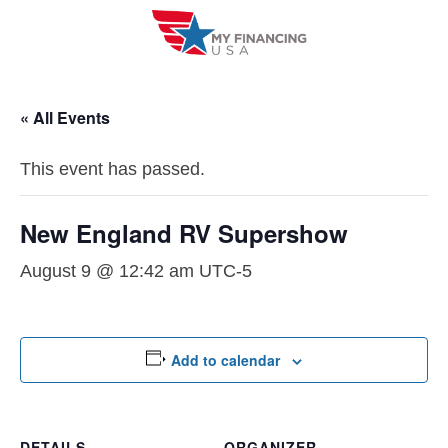
Skip
to
content
« All Events
This event has passed.
New England RV Supershow
August 9 @ 12:42 am
UTC-5
Add to calendar
DETAILS
ORGANIZER