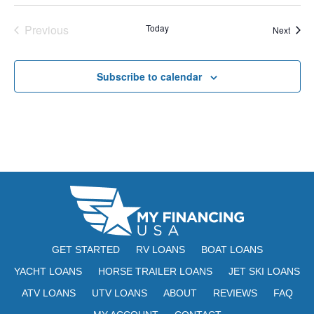
E
t
e
W
Previous
Today
Event
Next
e
a
S
Events
.
N
r
Subscribe to calendar
A
c
V
h
I
a
G
n
A
d
T
V
I
i
O
GET STARTED
RV LOANS
BOAT LOANS
N
e
YACHT LOANS
HORSE TRAILER LOANS
JET SKI LOANS
ATV LOANS
UTV LOANS
ABOUT
REVIEWS
w
FAQ