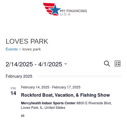
Skip
to
content
LOVES PARK
Events
loves park
2/14/2025
 - 
4/1/2025
E
E
S
L
e
i
V
S
v
a
February 2025
s
r
e
E
t
e
c
l
February 14, 2025
-
February 17, 2025
FRI
h
N
14
n
Rockford Boat, Vacation, & Fishing Show
e
T
c
Mercyhealth Indoor Sports Center
8800 E Riverside Blvd,
t
Loves Park, IL, United States
V
t
s
$8
I
d
S
a