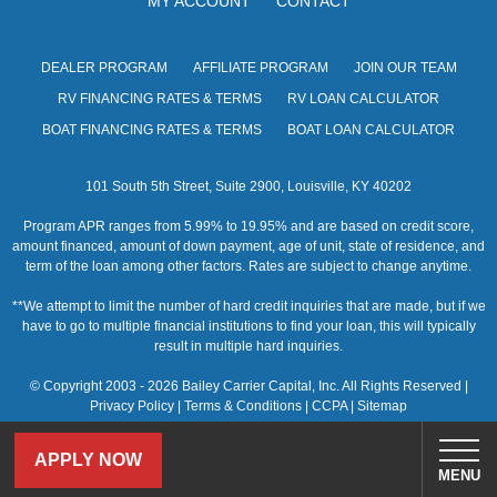
MY ACCOUNT
CONTACT
s
N
DEALER PROGRAM
AFFILIATE PROGRAM
JOIN OUR TEAM
a
RV FINANCING RATES & TERMS
RV LOAN CALCULATOR
v
BOAT FINANCING RATES & TERMS
BOAT LOAN CALCULATOR
i
101 South 5th Street, Suite 2900, Louisville, KY 40202
g
Program APR ranges from 5.99% to 19.95% and are based on credit score,
a
amount financed, amount of down payment, age of unit, state of residence, and
term of the loan among other factors. Rates are subject to change anytime.
t
**We attempt to limit the number of hard credit inquiries that are made, but if we
i
have to go to multiple financial institutions to find your loan, this will typically
result in multiple hard inquiries.
o
© Copyright 2003 - 2026 Bailey Carrier Capital, Inc. All Rights Reserved |
n
Privacy Policy
|
Terms & Conditions
|
CCPA
|
Sitemap
APPLY NOW
MENU