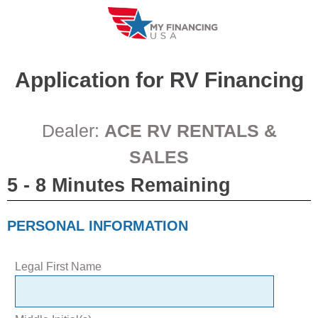
Skip
to
content
Application for
RV
Financing
Dealer:
ACE RV RENTALS &
SALES
5 - 8 Minutes Remaining
PERSONAL INFORMATION
Legal First Name