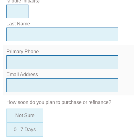
Middle Initial(s)
Last Name
Primary Phone
Email Address
How soon do you plan to purchase or refinance?
Not Sure
0 - 7 Days