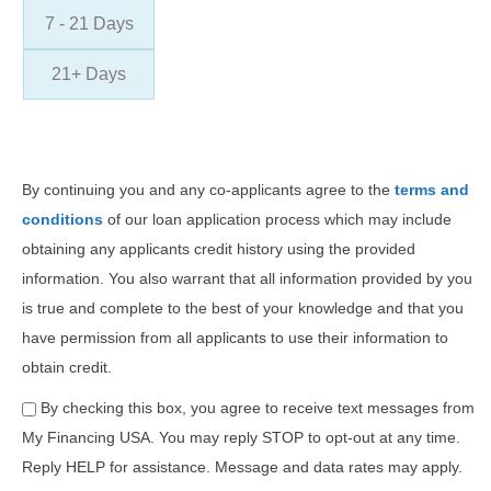
7 - 21 Days
21+ Days
By continuing you and any co-applicants agree to the
terms and
conditions
of our loan application process which may include
obtaining any applicants credit history using the provided
information. You also warrant that all information provided by you
is true and complete to the best of your knowledge and that you
have permission from all applicants to use their information to
obtain credit.
By checking this box, you agree to receive text messages from
My Financing USA. You may reply STOP to opt-out at any time.
Reply HELP for assistance. Message and data rates may apply.