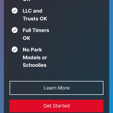
LLC and
Trusts OK
Full Timers
OK
No Park
Models or
Schoolies
Learn More
Get Started