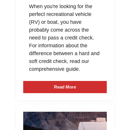
When you're looking for the
perfect recreational vehicle
(RV) or boat, you have
probably come across the
need to pass a credit check.
For information about the
difference between a hard and
soft credit check, read our
comprehensive guide.
Read More