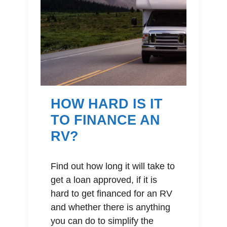
HOW HARD IS IT
TO FINANCE AN
RV?
Find out how long it will take to
get a loan approved, if it is
hard to get financed for an RV
and whether there is anything
you can do to simplify the