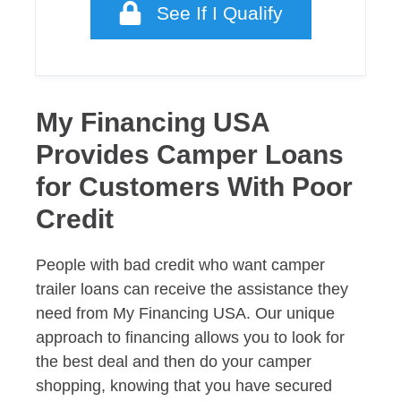
See If I Qualify
My Financing USA
Provides Camper Loans
for Customers With Poor
Credit
People with bad credit who want camper
trailer loans can receive the assistance they
need from My Financing USA. Our unique
approach to financing allows you to look for
the best deal and then do your camper
shopping, knowing that you have secured