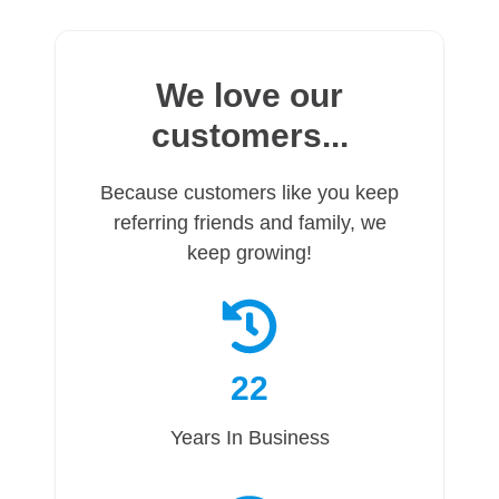
We love our
customers...
Because customers like you keep
referring friends and family, we
keep growing!
22
Years In Business