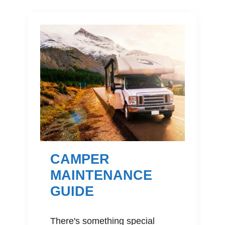
CAMPER
MAINTENANCE
GUIDE
There's something special