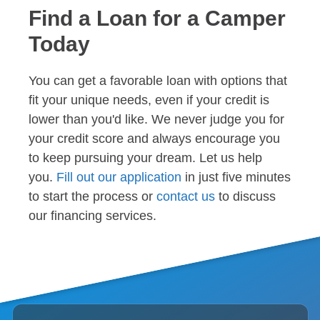
Find a Loan for a Camper
Today
You can get a favorable loan with options that
fit your unique needs, even if your credit is
lower than you'd like. We never judge you for
your credit score and always encourage you
to keep pursuing your dream. Let us help
you.
Fill out our application
in just five minutes
to start the process or
contact us
to discuss
our financing services.