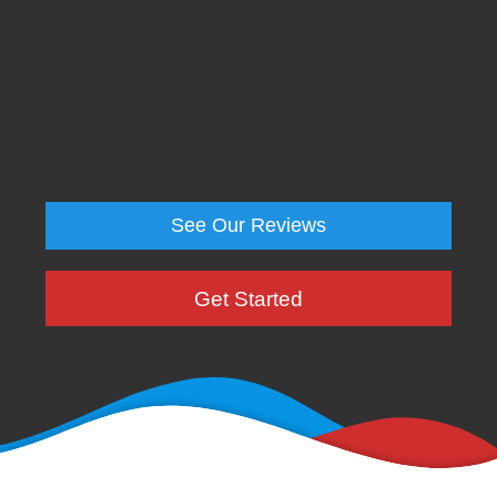
See Our Reviews
Get Started