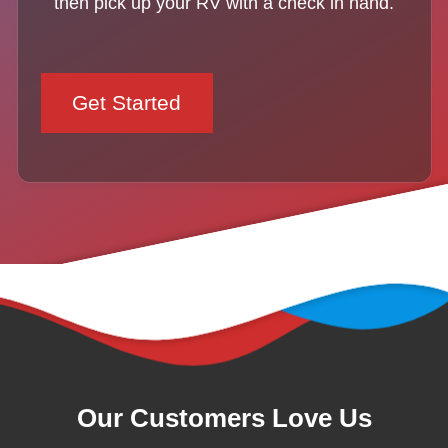
then pick up your RV with a check in hand.
Get Started
Our Customers Love Us