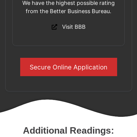
We have the highest possible rating
from the Better Business Bureau.
Visit BBB
Secure Online Application
Additional Readings: