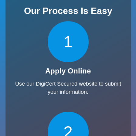
Our Process Is Easy
1
Apply Online
Use our DigiCert Secured website to submit
your information.
2