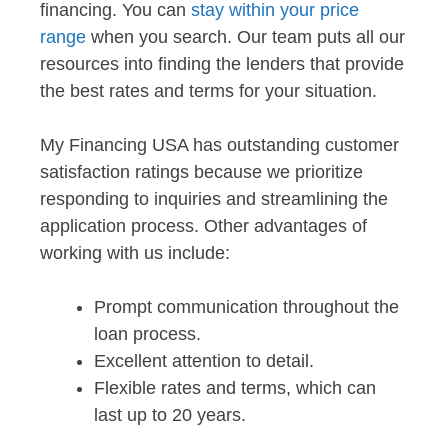
financing. You can
stay within your price
range
when you search. Our team puts all our
resources into finding the lenders that provide
the best rates and terms for your situation.
My Financing USA has outstanding customer
satisfaction ratings because we prioritize
responding to inquiries and streamlining the
application process. Other advantages of
working with us include:
Prompt communication throughout the
loan process.
Excellent attention to detail.
Flexible rates and terms, which can
last up to 20 years.