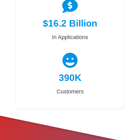
$16.2 Billion
In Applications
390K
Customers