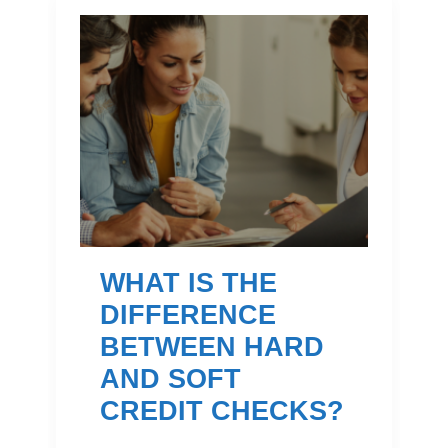
WHAT IS THE
DIFFERENCE
BETWEEN HARD
AND SOFT
CREDIT CHECKS?