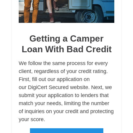
Getting a Camper
Loan With Bad Credit
We follow the same process for every
client, regardless of your credit rating.
First, fill out our application on
our DigiCert Secured website. Next, we
submit your application to lenders that
match your needs, limiting the number
of inquiries on your credit and protecting
your score.