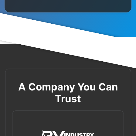
A Company You Can
Trust