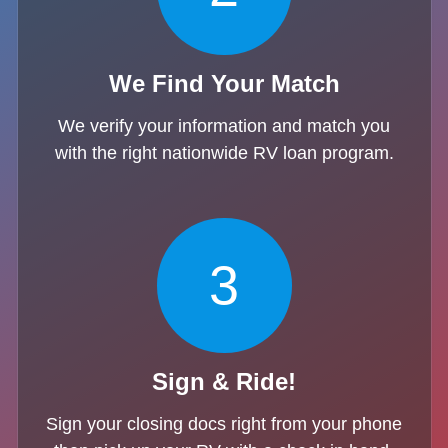
We Find Your Match
We verify your information and match you
with the right nationwide RV loan program.
3
Sign & Ride!
Sign your closing docs right from your phone