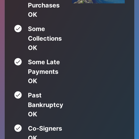
Purchases
OK
Some
Collections
OK
Some Late
Payments
OK
Past
Bankruptcy
OK
Co-Signers
OK