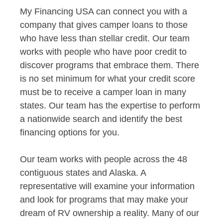
My Financing USA can connect you with a
company that gives camper loans to those
who have less than stellar credit. Our team
works with people who have poor credit to
discover programs that embrace them. There
is no set minimum for what your credit score
must be to receive a camper loan in many
states. Our team has the expertise to perform
a nationwide search and identify the best
financing options for you.
Our team works with people across the 48
contiguous states and Alaska. A
representative will examine your information
and look for programs that may make your
dream of RV ownership a reality. Many of our