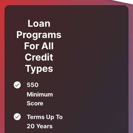
Loan
Programs
For All
Credit
Types
550
Minimum
Score
Terms Up To
20 Years