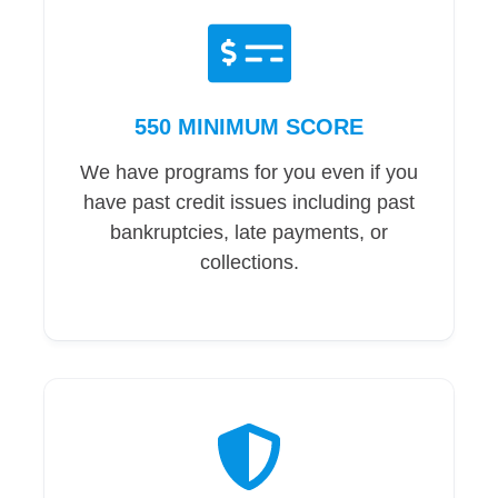
550 MINIMUM SCORE
We have programs for you even if you
have past credit issues including past
bankruptcies, late payments, or
collections.