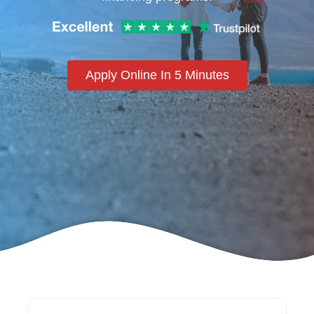
Apply Online In 5 Minutes