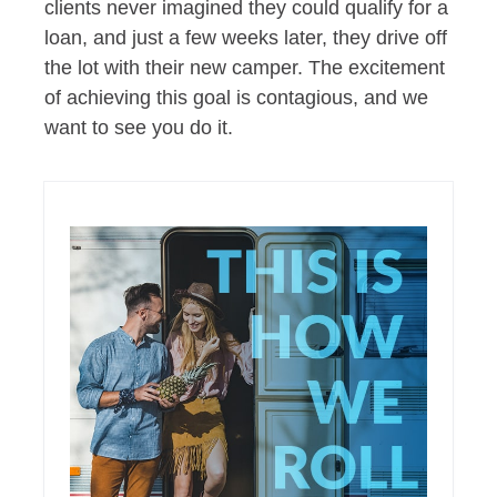
clients never imagined they could qualify for a
loan, and just a few weeks later, they drive off
the lot with their new camper. The excitement
of achieving this goal is contagious, and we
want to see you do it.