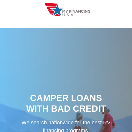
Skip
to
content
CAMPER LOANS
WITH BAD CREDIT
We search nationwide for the best RV
financing programs.