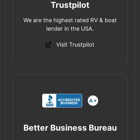
Trustpilot
We are the highest rated RV & boat
lender in the USA.
Visit Trustpilot
Better Business Bureau