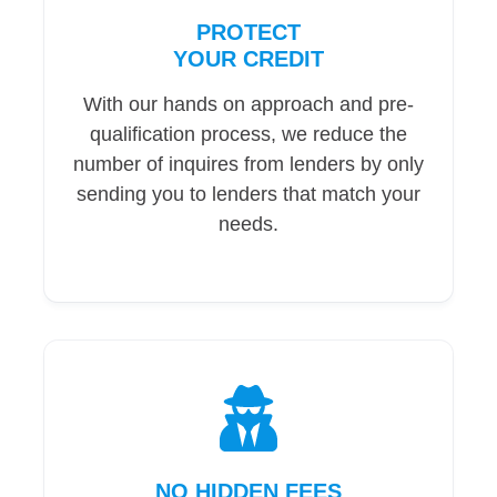
PROTECT
YOUR CREDIT
With our hands on approach and pre-
qualification process, we reduce the
number of inquires from lenders by only
sending you to lenders that match your
needs.
NO HIDDEN FEES