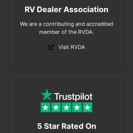
RV Dealer Association
We are a contributing and accredited
member of the RVDA.
Visit RVDA
5 Star Rated On