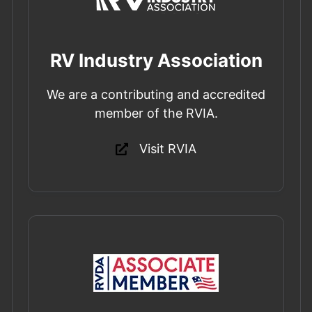
RV Industry Association
We are a contributing and accredited
member of the RVIA.
Visit RVIA