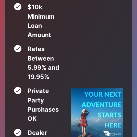
$10k
Minimum
Loan
Amount
Rates
Between
5.99% and
19.95%
Private
Party
Purchases
OK
Dealer