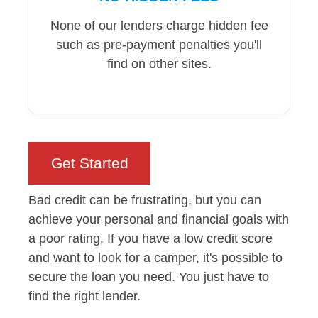
None of our lenders charge hidden fee
such as pre-payment penalties you'll
find on other sites.
Get Started
Bad credit can be frustrating, but you can
achieve your personal and financial goals with
a poor rating. If you have a low credit score
and want to look for a camper, it's possible to
secure the loan you need. You just have to
find the right lender.