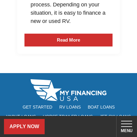
process. Depending on your
situation, it is easy to finance a
new or used RV.
Read More
GET STARTED
RV LOANS
BOAT LOANS
YACHT LOANS
HORSE TRAILER LOANS
JET SKI LOANS
ATV LOANS
UTV LOANS
ABOUT
REVIEWS
FAQ
APPLY NOW
MENU
MY ACCOUNT
CONTACT