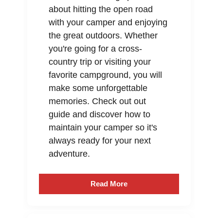
about hitting the open road
with your camper and enjoying
the great outdoors. Whether
you're going for a cross-
country trip or visiting your
favorite campground, you will
make some unforgettable
memories. Check out out
guide and discover how to
maintain your camper so it's
always ready for your next
adventure.
Read More