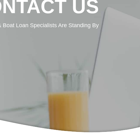
NTACT US
 Boat Loan Specialists Are Standing By