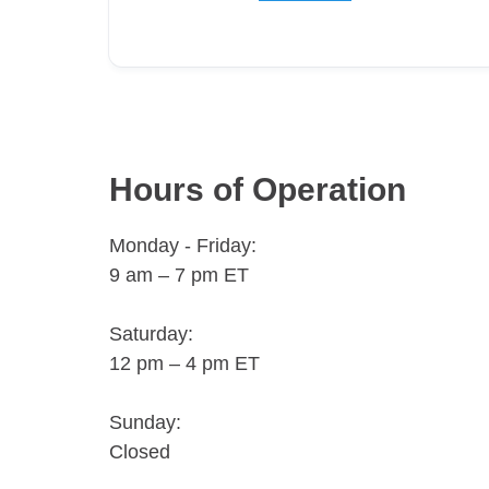
Hours of Operation
Monday - Friday:
9 am – 7 pm ET
Saturday:
12 pm – 4 pm ET
Sunday:
Closed