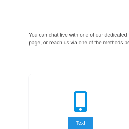
You can chat live with one of our dedicated 
page, or reach us via one of the methods b
Text