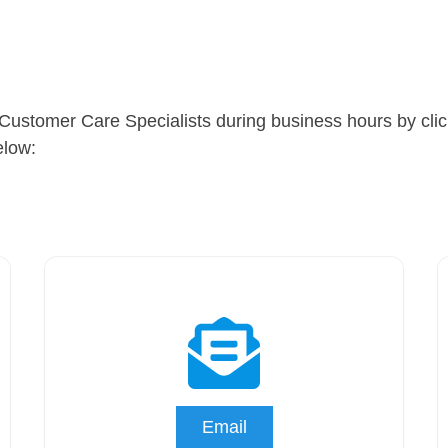
Customer Care Specialists during business hours by clicki
elow:
Email