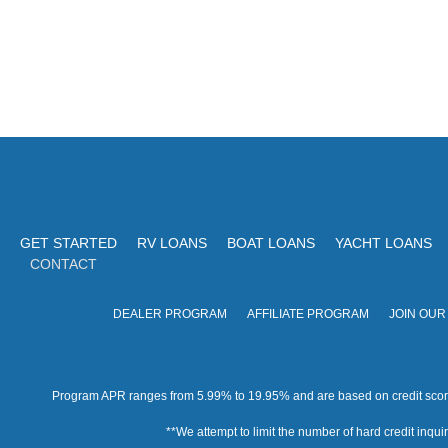
GET STARTED
RV LOANS
BOAT LOANS
YACHT LOANS
CONTACT
DEALER PROGRAM
AFFILIATE PROGRAM
JOIN OUR
Program APR ranges from 5.99% to 19.95% and are based on credit score, 
**We attempt to limit the number of hard credit inquirie