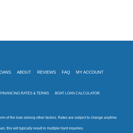
LOANS
ABOUT
REVIEWS
FAQ
MY ACCOUNT
 FINANCING RATES & TERMS
BOAT LOAN CALCULATOR
rm of the loan among other factors. Rates are subject to change anytime.
n, this will typically result in multiple hard inquiries.