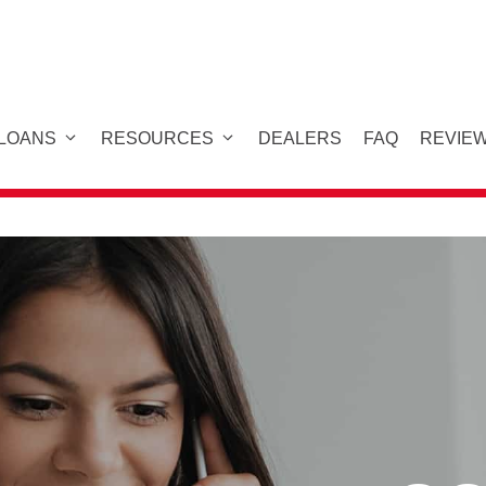
 LOANS
RESOURCES
DEALERS
FAQ
REVIE