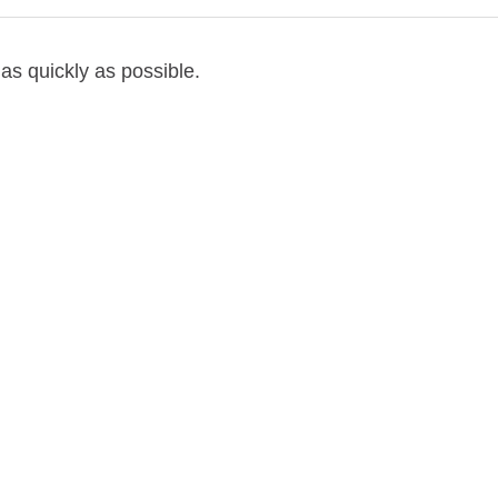
as quickly as possible.