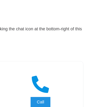
ng the chat icon at the bottom-right of this
Call