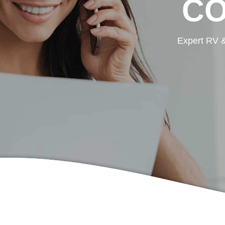
CO
Expert RV &