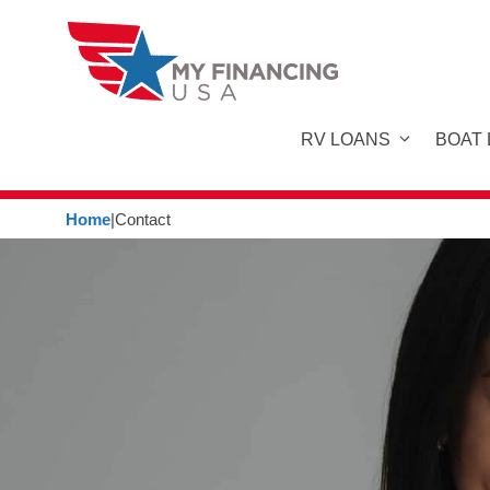
Skip
to
content
RV LOANS
BOAT
Home
|
Contact