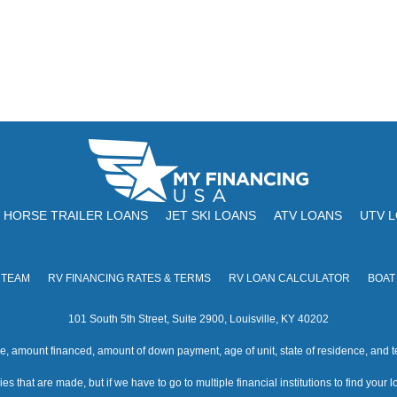
HORSE TRAILER LOANS
JET SKI LOANS
ATV LOANS
UTV 
 TEAM
RV FINANCING RATES & TERMS
RV LOAN CALCULATOR
BOAT
101 South 5th Street, Suite 2900, Louisville, KY 40202
amount financed, amount of down payment, age of unit, state of residence, and te
s that are made, but if we have to go to multiple financial institutions to find your loa