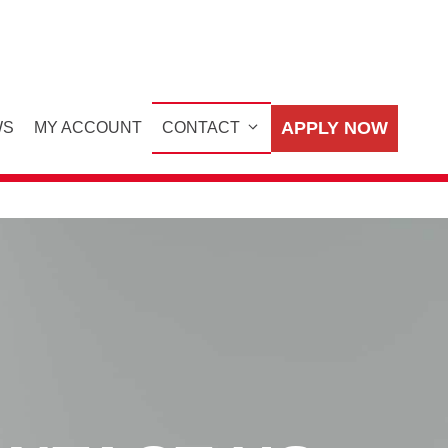
APPLY NOW
WS
MY ACCOUNT
CONTACT