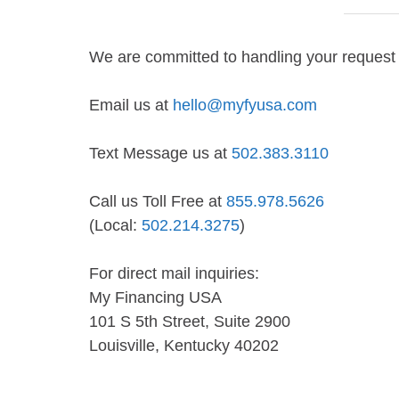
We are committed to handling your request 
Email us at
hello@myfyusa.com
Text Message us at
502.383.3110
Call us Toll Free at
855.978.5626
(Local:
502.214.3275
)
For direct mail inquiries:
My Financing USA
101 S 5th Street, Suite 2900
Louisville, Kentucky 40202