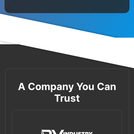
A Company You Can
Trust