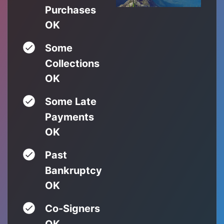
Purchases
OK
Some
Collections
OK
Some Late
Payments
OK
Past
Bankruptcy
OK
Co-Signers
OK