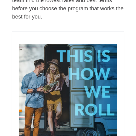
team find the lowest rates and best terms
before you choose the program that works the
best for you.