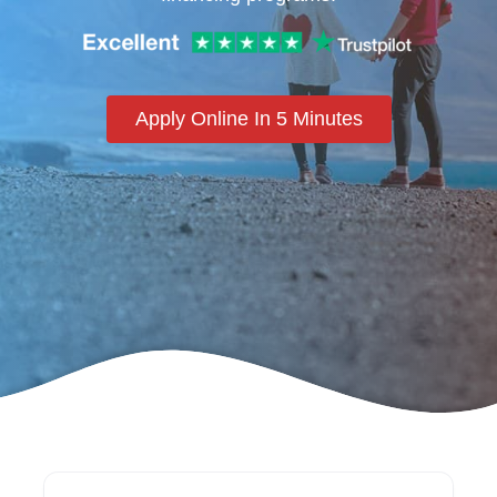
Apply Online In 5 Minutes