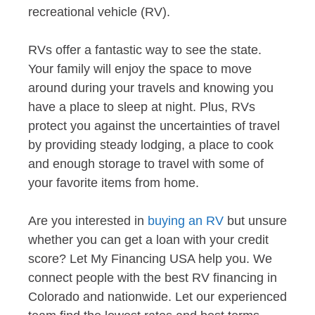
recreational vehicle (RV).
RVs offer a fantastic way to see the state.
Your family will enjoy the space to move
around during your travels and knowing you
have a place to sleep at night. Plus, RVs
protect you against the uncertainties of travel
by providing steady lodging, a place to cook
and enough storage to travel with some of
your favorite items from home.
Are you interested in
buying an RV
but unsure
whether you can get a loan with your credit
score? Let My Financing USA help you. We
connect people with the best RV financing in
Colorado and nationwide. Let our experienced