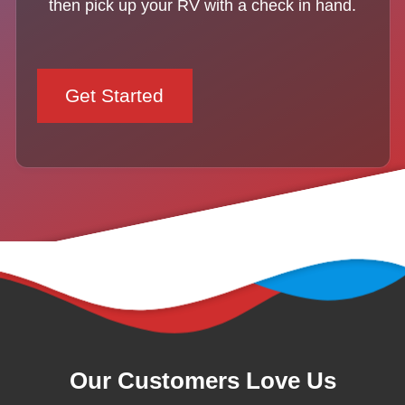
then pick up your RV with a check in hand.
Get Started
Our Customers Love Us