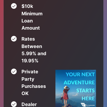
$10k
Minimum
Loan
Amount
Rates
Between
5.99% and
19.95%
Private
Party
Purchases
OK
Dealer