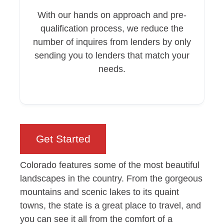
With our hands on approach and pre-
qualification process, we reduce the
number of inquires from lenders by only
sending you to lenders that match your
needs.
Get Started
Colorado features some of the most beautiful
landscapes in the country. From the gorgeous
mountains and scenic lakes to its quaint
towns, the state is a great place to travel, and
you can see it all from the comfort of a