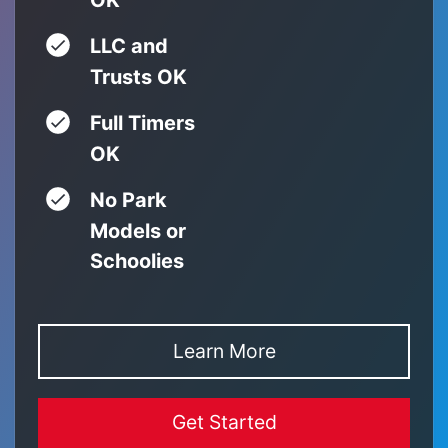
LLC and
Trusts OK
Full Timers
OK
No Park
Models or
Schoolies
Learn More
Get Started