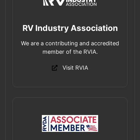
RV Industry Association
We are a contributing and accredited
member of the RVIA.
Visit RVIA