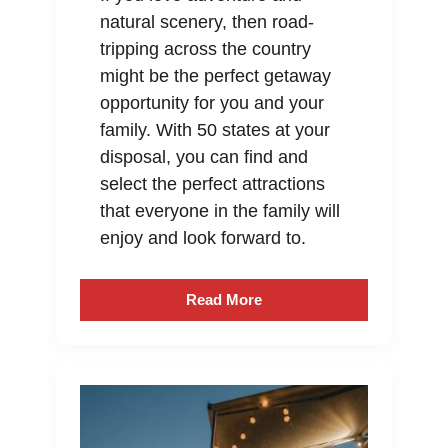
natural scenery, then road-
tripping across the country
might be the perfect getaway
opportunity for you and your
family. With 50 states at your
disposal, you can find and
select the perfect attractions
that everyone in the family will
enjoy and look forward to.
Read More