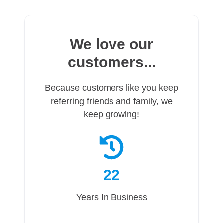
We love our
customers...
Because customers like you keep
referring friends and family, we
keep growing!
22
Years In Business