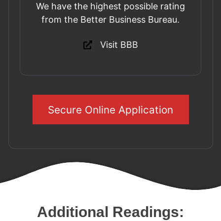
We have the highest possible rating
from the Better Business Bureau.
Visit BBB
Secure Online Application
Additional Readings: