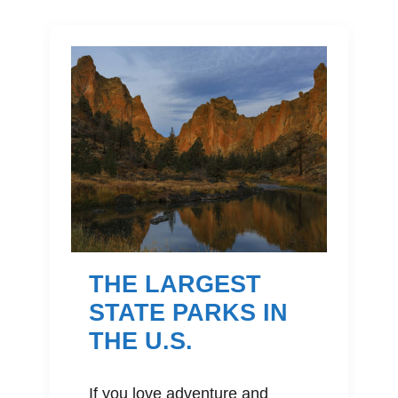
THE LARGEST
STATE PARKS IN
THE U.S.
If you love adventure and