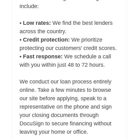
include:
•
Low rates:
We find the best lenders
across the country.
•
Credit protection:
We prioritize
protecting our customers' credit scores.
•
Fast response:
We schedule a call
with you within just 48 to 72 hours.
We conduct our loan process entirely
online. Take a few minutes to browse
our site before applying, speak to a
representative on the phone and sign
your closing documents through
DocuSign to secure financing without
leaving your home or office.