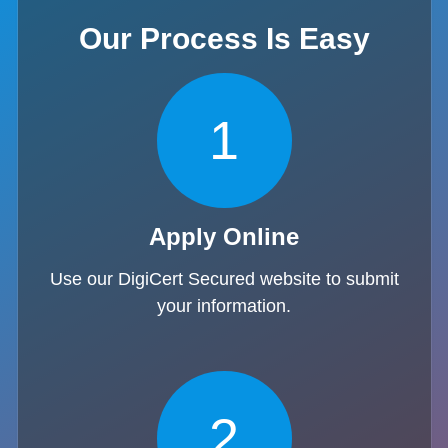
Our Process Is Easy
1
Apply Online
Use our DigiCert Secured website to submit
your information.
2