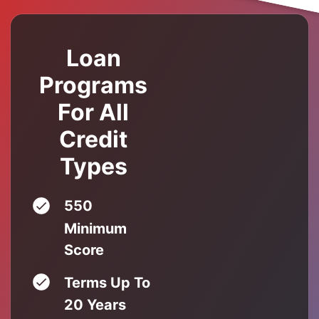
Loan
Programs
For All
Credit
Types
550
Minimum
Score
Terms Up To
20 Years