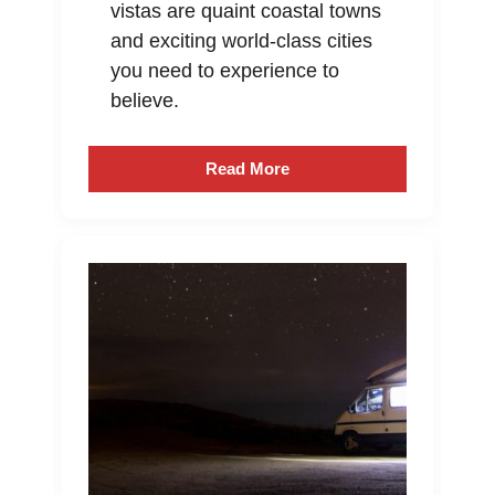
vistas are quaint coastal towns
and exciting world-class cities
you need to experience to
believe.
Read More