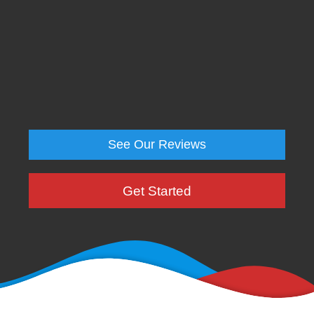
See Our Reviews
Get Started