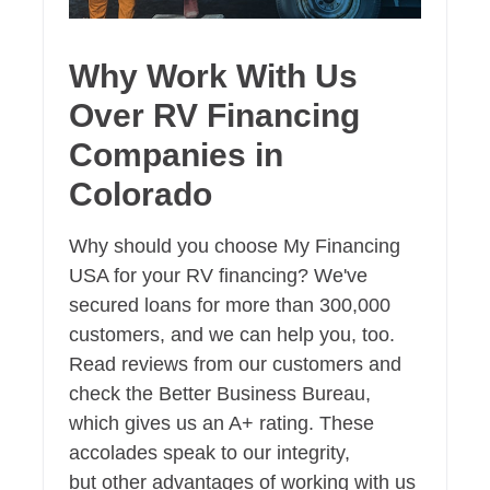
Why Work With Us
Over RV Financing
Companies in
Colorado
Why should you choose My Financing
USA for your RV financing? We've
secured loans for more than 300,000
customers, and we can help you, too.
Read reviews from our customers and
check the Better Business Bureau,
which gives us an A+ rating. These
accolades speak to our integrity,
but other advantages of working with us