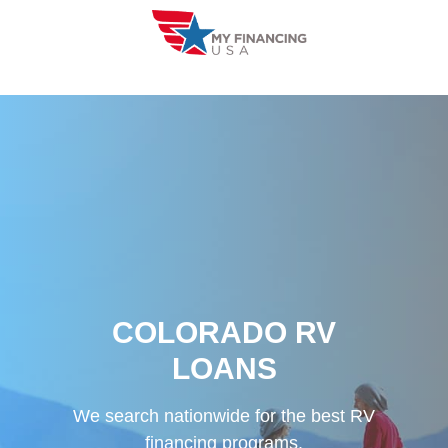
Skip
to
content
COLORADO RV
LOANS
We search nationwide for the best RV
financing programs.