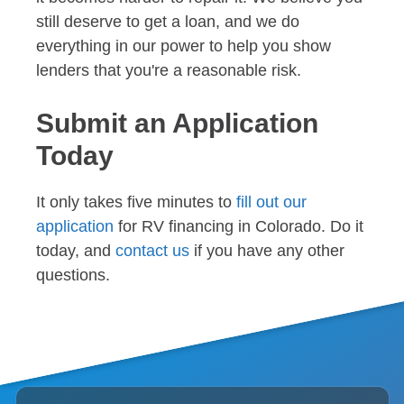
still deserve to get a loan, and we do
everything in our power to help you show
lenders that you're a reasonable risk.
Submit an Application
Today
It only takes five minutes to
fill out our
application
for RV financing in Colorado. Do it
today, and
contact us
if you have any other
questions.