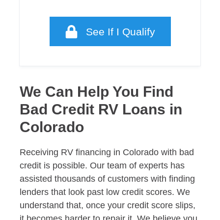
See If I Qualify
We Can Help You Find
Bad Credit RV Loans in
Colorado
Receiving RV financing in Colorado with bad
credit is possible. Our team of experts has
assisted thousands of customers with finding
lenders that look past low credit scores. We
understand that, once your credit score slips,
it becomes harder to repair it. We believe you