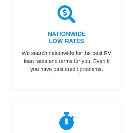
NATIONWIDE
LOW RATES
We search nationwide for the best RV
loan rates and terms for you. Even if
you have past credit problems.