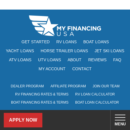
GET STARTED
RV LOANS
BOAT LOANS
YACHT LOANS
HORSE TRAILER LOANS
JET SKI LOANS
ATV LOANS
UTV LOANS
ABOUT
REVIEWS
FAQ
MY ACCOUNT
CONTACT
DEALER PROGRAM
AFFILIATE PROGRAM
JOIN OUR TEAM
RV FINANCING RATES & TERMS
RV LOAN CALCULATOR
BOAT FINANCING RATES & TERMS
BOAT LOAN CALCULATOR
101 South 5th Street, Suite 2900, Louisville, KY 40202
APPLY NOW
MENU
Program APR ranges from 5.99% to 19.95% and are based on credit score,