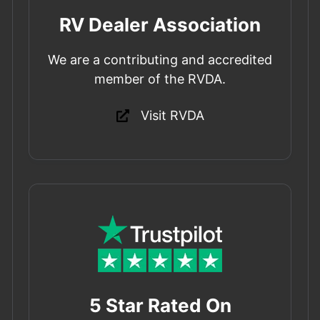
RV Dealer Association
We are a contributing and accredited
member of the RVDA.
Visit RVDA
5 Star Rated On