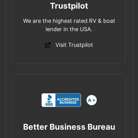
Trustpilot
We are the highest rated RV & boat
lender in the USA.
Visit Trustpilot
Better Business Bureau