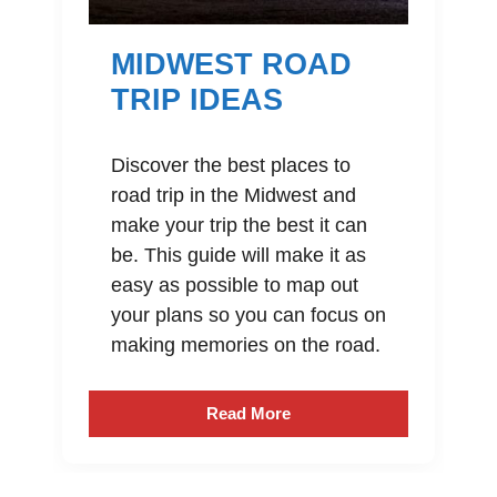
MIDWEST ROAD
TRIP IDEAS
Discover the best places to
road trip in the Midwest and
make your trip the best it can
be. This guide will make it as
easy as possible to map out
your plans so you can focus on
making memories on the road.
Read More