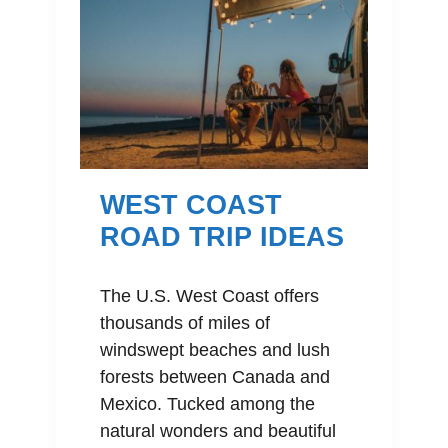
WEST COAST
ROAD TRIP IDEAS
The U.S. West Coast offers
thousands of miles of
windswept beaches and lush
forests between Canada and
Mexico. Tucked among the
natural wonders and beautiful