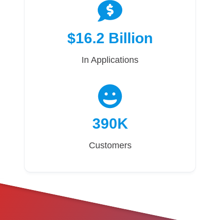
$16.2 Billion
In Applications
390K
Customers