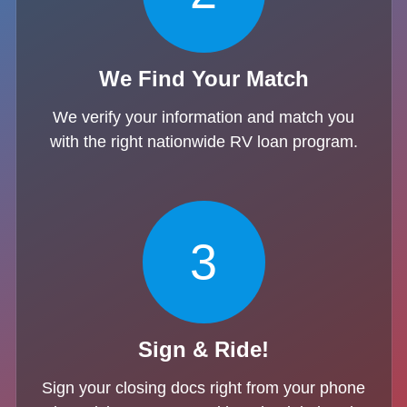
We Find Your Match
We verify your information and match you
with the right nationwide RV loan program.
3
Sign & Ride!
Sign your closing docs right from your phone