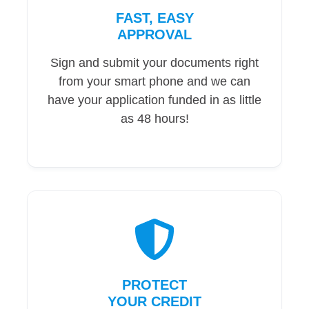
FAST, EASY
APPROVAL
Sign and submit your documents right
from your smart phone and we can
have your application funded in as little
as 48 hours!
PROTECT
YOUR CREDIT