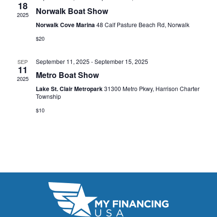
t
18
e
W
Norwalk Boat Show
2025
e
a
S
Norwalk Cove Marina
48 Calf Pasture Beach Rd, Norwalk
.
N
$20
r
A
c
September 11, 2025
-
September 15, 2025
SEP
11
V
Metro Boat Show
h
2025
I
Lake St. Clair Metropark
31300 Metro Pkwy, Harrison Charter
a
Township
G
n
$10
A
d
T
V
I
i
O
N
e
w