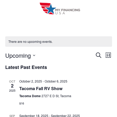
Skip
to
content
There are no upcoming events.
Upcoming
E
E
S
L
e
i
V
S
v
a
Latest Past Events
s
r
e
E
t
e
c
l
h
N
October 2, 2025
-
October 6, 2025
OCT
n
e
2
T
Tacoma Fall RV Show
c
2025
t
V
Tacoma Dome
2727 E D St, Tacoma
t
s
$16
I
d
S
a
E
September 18, 2025
-
September 22, 2025
SEP