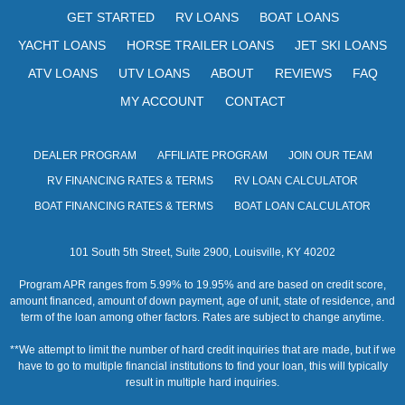
s
GET STARTED
RV LOANS
BOAT LOANS
N
YACHT LOANS
HORSE TRAILER LOANS
JET SKI LOANS
a
ATV LOANS
UTV LOANS
ABOUT
REVIEWS
FAQ
v
MY ACCOUNT
CONTACT
i
DEALER PROGRAM
AFFILIATE PROGRAM
JOIN OUR TEAM
g
RV FINANCING RATES & TERMS
RV LOAN CALCULATOR
a
BOAT FINANCING RATES & TERMS
BOAT LOAN CALCULATOR
t
101 South 5th Street, Suite 2900, Louisville, KY 40202
i
Program APR ranges from 5.99% to 19.95% and are based on credit score,
o
amount financed, amount of down payment, age of unit, state of residence, and
term of the loan among other factors. Rates are subject to change anytime.
n
**We attempt to limit the number of hard credit inquiries that are made, but if we
have to go to multiple financial institutions to find your loan, this will typically
result in multiple hard inquiries.