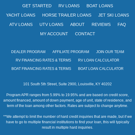
s
GET STARTED
RV LOANS
BOAT LOANS
N
YACHT LOANS
HORSE TRAILER LOANS
JET SKI LOANS
a
ATV LOANS
UTV LOANS
ABOUT
REVIEWS
FAQ
v
MY ACCOUNT
CONTACT
i
DEALER PROGRAM
AFFILIATE PROGRAM
JOIN OUR TEAM
g
RV FINANCING RATES & TERMS
RV LOAN CALCULATOR
a
BOAT FINANCING RATES & TERMS
BOAT LOAN CALCULATOR
t
101 South 5th Street, Suite 2900, Louisville, KY 40202
i
Program APR ranges from 5.99% to 19.95% and are based on credit score,
o
amount financed, amount of down payment, age of unit, state of residence, and
term of the loan among other factors. Rates are subject to change anytime.
n
**We attempt to limit the number of hard credit inquiries that are made, but if we
have to go to multiple financial institutions to find your loan, this will typically
result in multiple hard inquiries.