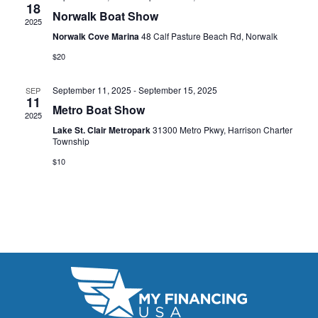
t
18
e
W
Norwalk Boat Show
2025
e
a
S
Norwalk Cove Marina
48 Calf Pasture Beach Rd, Norwalk
.
N
$20
r
A
c
September 11, 2025
-
September 15, 2025
SEP
11
V
Metro Boat Show
h
2025
I
Lake St. Clair Metropark
31300 Metro Pkwy, Harrison Charter
a
Township
G
n
$10
A
d
T
V
I
i
O
N
e
w