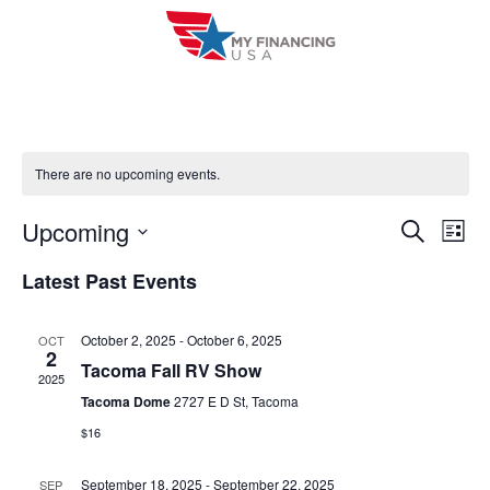
Skip
to
content
There are no upcoming events.
Upcoming
E
E
S
L
e
i
V
S
v
a
Latest Past Events
s
r
e
E
t
e
c
l
h
N
October 2, 2025
-
October 6, 2025
OCT
n
e
2
T
Tacoma Fall RV Show
c
2025
t
V
Tacoma Dome
2727 E D St, Tacoma
t
s
$16
I
d
S
a
E
September 18, 2025
-
September 22, 2025
SEP