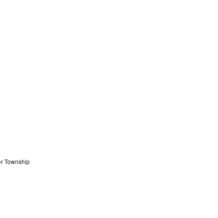
er Township