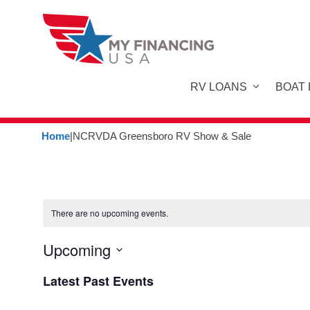
Skip
to
content
RV LOANS
BOAT
Home
|
NCRVDA Greensboro RV Show & Sale
There are no upcoming events.
Upcoming
S
Latest Past Events
e
l