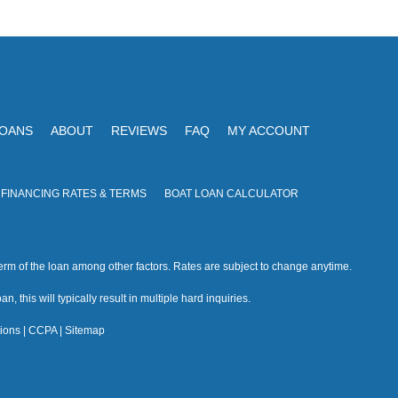
V
I
i
O
N
e
w
s
LOANS
ABOUT
REVIEWS
FAQ
MY ACCOUNT
N
a
 FINANCING RATES & TERMS
BOAT LOAN CALCULATOR
v
i
rm of the loan among other factors. Rates are subject to change anytime.
g
n, this will typically result in multiple hard inquiries.
a
ions
|
CCPA
|
Sitemap
t
i