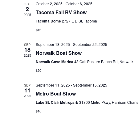
October 2, 2025
-
October 6, 2025
OCT
e
2
Tacoma Fall RV Show
c
2025
Tacoma Dome
2727 E D St, Tacoma
t
$16
d
a
September 18, 2025
-
September 22, 2025
SEP
t
18
Norwalk Boat Show
2025
e
Norwalk Cove Marina
48 Calf Pasture Beach Rd, Norwalk
.
$20
September 11, 2025
-
September 15, 2025
SEP
11
Metro Boat Show
2025
Lake St. Clair Metropark
31300 Metro Pkwy, Harrison Chart
$10