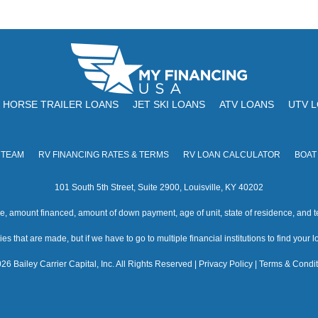
HORSE TRAILER LOANS
JET SKI LOANS
ATV LOANS
UTV 
 TEAM
RV FINANCING RATES & TERMS
RV LOAN CALCULATOR
BOAT
101 South 5th Street, Suite 2900, Louisville, KY 40202
amount financed, amount of down payment, age of unit, state of residence, and te
s that are made, but if we have to go to multiple financial institutions to find your loa
26 Bailey Carrier Capital, Inc. All Rights Reserved |
Privacy Policy
|
Terms & Condit