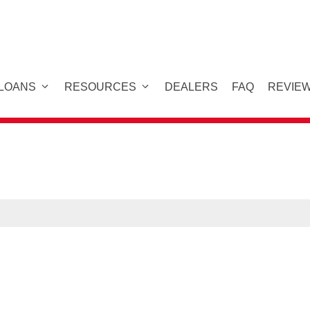
 LOANS
RESOURCES
DEALERS
FAQ
REVIE