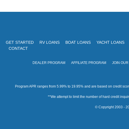
GET STARTED
RV LOANS
BOAT LOANS
YACHT LOANS
CONTACT
DEALER PROGRAM
AFFILIATE PROGRAM
JOIN OUR
Program APR ranges from 5.99% to 19.95% and are based on credit score, 
**We attempt to limit the number of hard credit inquirie
© Copyright 2003 - 20