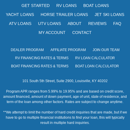
s
GET STARTED
RV LOANS
BOAT LOANS
N
YACHT LOANS
HORSE TRAILER LOANS
JET SKI LOANS
a
ATV LOANS
UTV LOANS
ABOUT
REVIEWS
FAQ
v
MY ACCOUNT
CONTACT
i
DEALER PROGRAM
AFFILIATE PROGRAM
JOIN OUR TEAM
g
RV FINANCING RATES & TERMS
RV LOAN CALCULATOR
a
BOAT FINANCING RATES & TERMS
BOAT LOAN CALCULATOR
t
101 South 5th Street, Suite 2900, Louisville, KY 40202
i
Program APR ranges from 5.99% to 19.95% and are based on credit score,
o
amount financed, amount of down payment, age of unit, state of residence, and
term of the loan among other factors. Rates are subject to change anytime.
n
**We attempt to limit the number of hard credit inquiries that are made, but if we
have to go to multiple financial institutions to find your loan, this will typically
result in multiple hard inquiries.