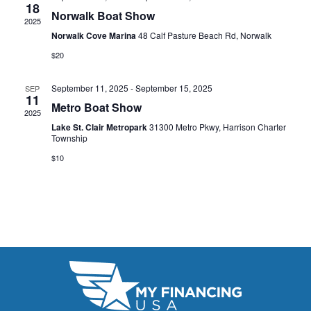
t
18
e
W
Norwalk Boat Show
2025
e
a
S
Norwalk Cove Marina
48 Calf Pasture Beach Rd, Norwalk
.
N
$20
r
A
c
September 11, 2025
-
September 15, 2025
SEP
11
V
Metro Boat Show
h
2025
I
Lake St. Clair Metropark
31300 Metro Pkwy, Harrison Charter
a
Township
G
n
$10
A
d
T
V
I
i
O
N
e
w