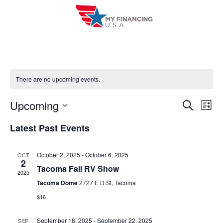
Skip
to
content
There are no upcoming events.
Upcoming
E
E
S
L
e
i
V
S
v
a
Latest Past Events
s
r
e
E
t
e
c
l
h
N
October 2, 2025
-
October 6, 2025
OCT
n
e
2
T
Tacoma Fall RV Show
c
2025
t
V
Tacoma Dome
2727 E D St, Tacoma
t
s
$16
I
d
S
a
E
September 18, 2025
-
September 22, 2025
SEP