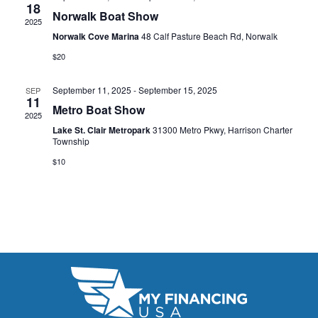
t
18
e
W
Norwalk Boat Show
2025
e
a
S
Norwalk Cove Marina
48 Calf Pasture Beach Rd, Norwalk
.
N
$20
r
A
c
September 11, 2025
-
September 15, 2025
SEP
11
V
Metro Boat Show
h
2025
I
Lake St. Clair Metropark
31300 Metro Pkwy, Harrison Charter
a
Township
G
n
$10
A
d
T
V
I
i
O
N
e
w