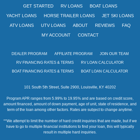
s
GET STARTED
RV LOANS
BOAT LOANS
N
YACHT LOANS
HORSE TRAILER LOANS
JET SKI LOANS
a
ATV LOANS
UTV LOANS
ABOUT
REVIEWS
FAQ
v
MY ACCOUNT
CONTACT
i
DEALER PROGRAM
AFFILIATE PROGRAM
JOIN OUR TEAM
g
RV FINANCING RATES & TERMS
RV LOAN CALCULATOR
a
BOAT FINANCING RATES & TERMS
BOAT LOAN CALCULATOR
t
101 South 5th Street, Suite 2900, Louisville, KY 40202
i
Program APR ranges from 5.99% to 19.95% and are based on credit score,
o
amount financed, amount of down payment, age of unit, state of residence, and
term of the loan among other factors. Rates are subject to change anytime.
n
**We attempt to limit the number of hard credit inquiries that are made, but if we
have to go to multiple financial institutions to find your loan, this will typically
result in multiple hard inquiries.