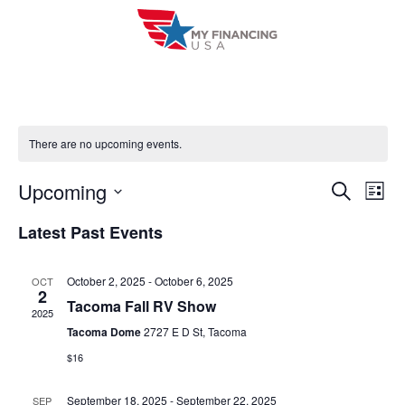
Skip
to
content
There are no upcoming events.
Upcoming
E
E
S
L
e
i
V
S
v
a
Latest Past Events
s
r
e
E
t
e
c
l
h
N
October 2, 2025
-
October 6, 2025
OCT
n
e
2
T
Tacoma Fall RV Show
c
2025
t
V
Tacoma Dome
2727 E D St, Tacoma
t
s
$16
I
d
S
a
E
September 18, 2025
-
September 22, 2025
SEP