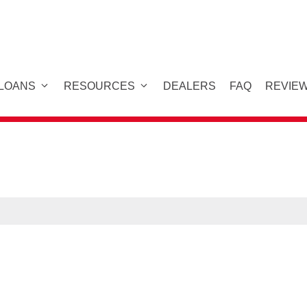
 LOANS
RESOURCES
DEALERS
FAQ
REVIE