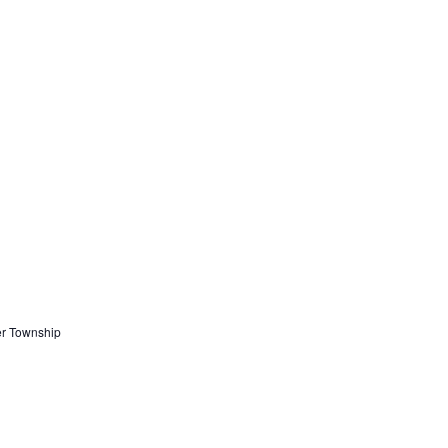
er Township