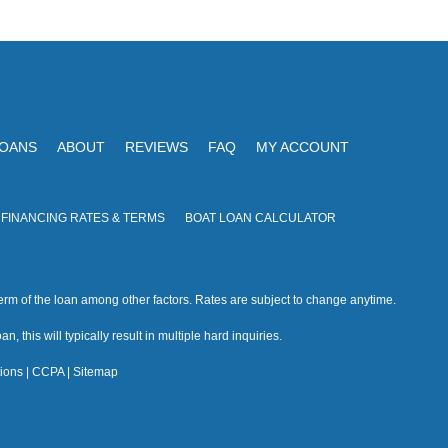
V
I
i
O
N
e
w
s
LOANS
ABOUT
REVIEWS
FAQ
MY ACCOUNT
N
a
 FINANCING RATES & TERMS
BOAT LOAN CALCULATOR
v
i
rm of the loan among other factors. Rates are subject to change anytime.
g
n, this will typically result in multiple hard inquiries.
a
ions
|
CCPA
|
Sitemap
t
i