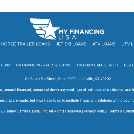
HORSE TRAILER LOANS
JET SKI LOANS
ATV LOANS
UTV 
 TEAM
RV FINANCING RATES & TERMS
RV LOAN CALCULATOR
BOAT
101 South 5th Street, Suite 2900, Louisville, KY 40202
amount financed, amount of down payment, age of unit, state of residence, and te
s that are made, but if we have to go to multiple financial institutions to find your loa
26 Bailey Carrier Capital, Inc. All Rights Reserved |
Privacy Policy
|
Terms & Condit