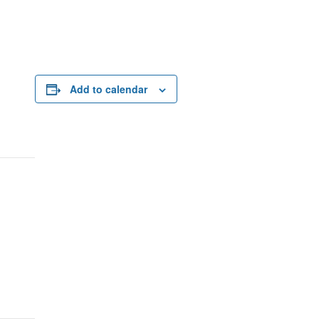
Add to calendar