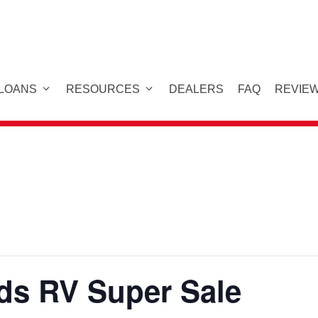
 LOANS
RESOURCES
DEALERS
FAQ
REVIE
s RV Super Sale