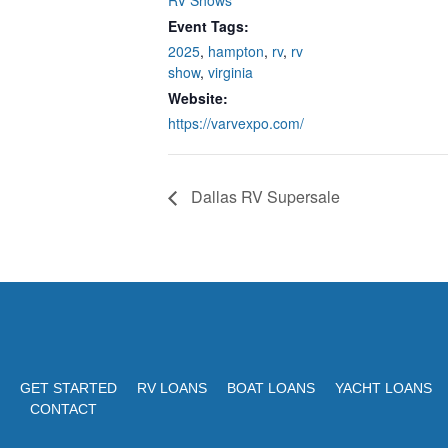
RV Shows
Event Tags:
2025
,
hampton
,
rv
,
rv
show
,
virginia
Website:
https://varvexpo.com/
Dallas RV Supersale
GET STARTED
RV LOANS
BOAT LOANS
YACHT LOANS
CONTACT