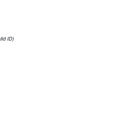
lid ID)