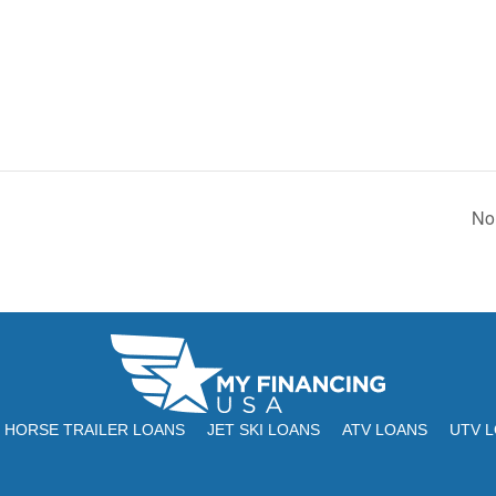
No
HORSE TRAILER LOANS
JET SKI LOANS
ATV LOANS
UTV 