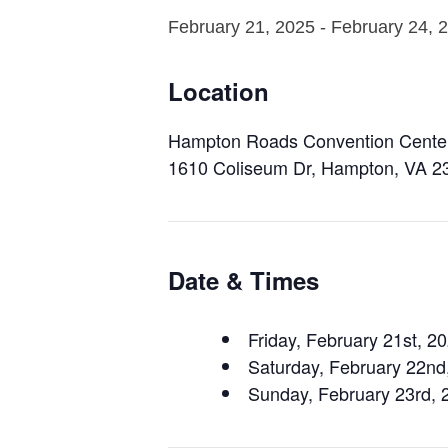
February 21, 2025
-
February 24, 
Location
Hampton Roads Convention Cente
1610 Coliseum Dr, Hampton, VA 2
Date & Times
Friday, February 21st, 
Saturday, February 22n
Sunday, February 23rd,