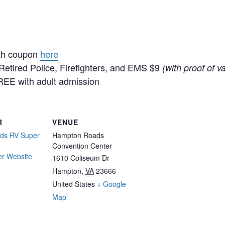
ith coupon
here
/Retired Police, Firefighters, and EMS $9
(with proof of va
REE with adult admission
R
VENUE
ds RV Super
Hampton Roads
Convention Center
er Website
1610 Coliseum Dr
Hampton
,
VA
23666
United States
+ Google
Map