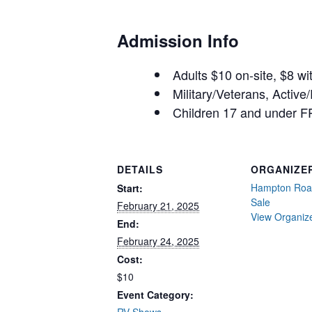
Admission Info
Adults $10 on-site, $8 w
Military/Veterans, Active
Children 17 and under F
DETAILS
ORGANIZE
Hampton Roa
Start:
Sale
February 21, 2025
View Organiz
End:
February 24, 2025
Cost:
$10
Event Category: