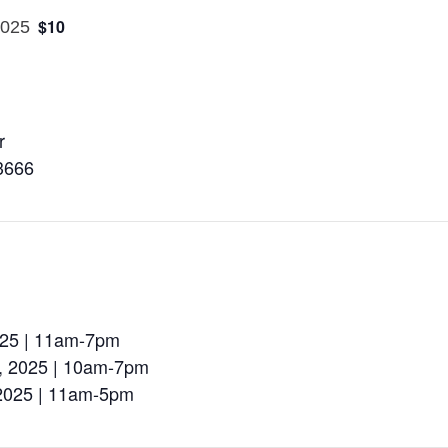
$10
2025
r
3666
2025 | 11am-7pm
d, 2025 | 10am-7pm
 2025 | 11am-5pm