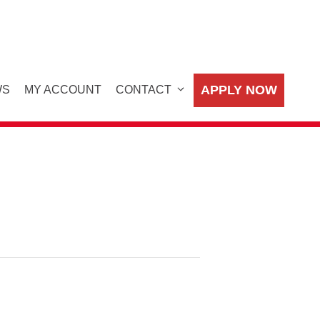
APPLY NOW
WS
MY ACCOUNT
CONTACT