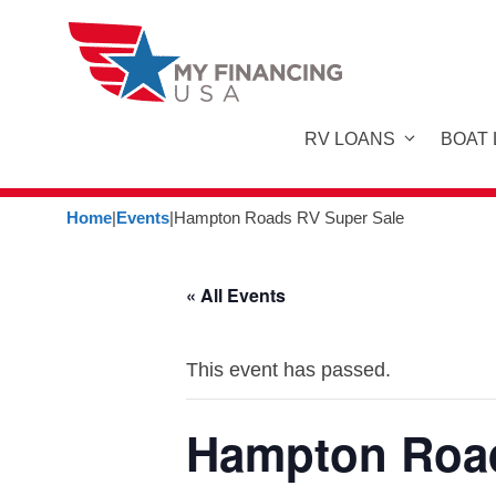
Skip
to
content
RV LOANS
BOAT
Home
|
Events
|
Hampton Roads RV Super Sale
« All Events
This event has passed.
Hampton Road