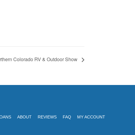
rthern Colorado RV & Outdoor Show
LOANS
ABOUT
REVIEWS
FAQ
MY ACCOUNT