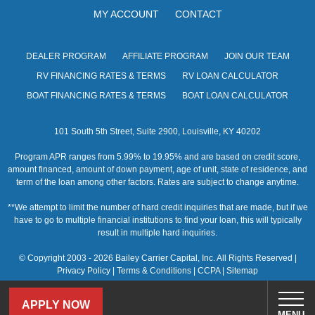
MY ACCOUNT
CONTACT
DEALER PROGRAM
AFFILIATE PROGRAM
JOIN OUR TEAM
RV FINANCING RATES & TERMS
RV LOAN CALCULATOR
BOAT FINANCING RATES & TERMS
BOAT LOAN CALCULATOR
101 South 5th Street, Suite 2900, Louisville, KY 40202
Program APR ranges from 5.99% to 19.95% and are based on credit score,
amount financed, amount of down payment, age of unit, state of residence, and
term of the loan among other factors. Rates are subject to change anytime.
**We attempt to limit the number of hard credit inquiries that are made, but if we
have to go to multiple financial institutions to find your loan, this will typically
result in multiple hard inquiries.
© Copyright 2003 - 2026 Bailey Carrier Capital, Inc. All Rights Reserved |
Privacy Policy
|
Terms & Conditions
|
CCPA
|
Sitemap
APPLY NOW
MENU