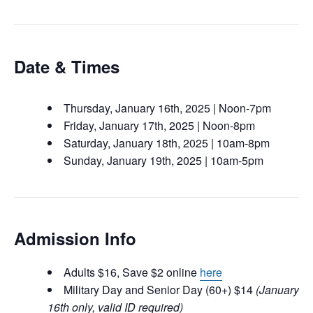
Date & Times
Thursday, January 16th, 2025 | Noon-7pm
Friday, January 17th, 2025 | Noon-8pm
Saturday, January 18th, 2025 | 10am-8pm
Sunday, January 19th, 2025 | 10am-5pm
Admission Info
Adults $16, Save $2 online
here
Military Day and Senior Day (60+) $14
(January
16th only, valid ID required)