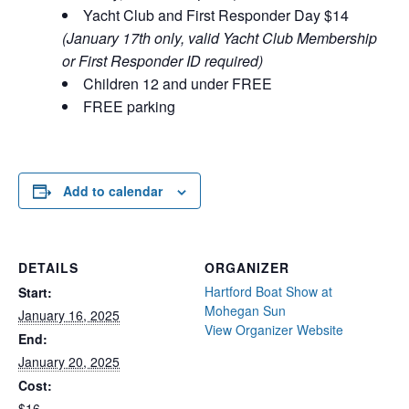
Yacht Club and First Responder Day $14
(January 17th only, valid Yacht Club Membership
or First Responder ID required)
Children 12 and under FREE
FREE parking
Add to calendar
DETAILS
ORGANIZER
Hartford Boat Show at
Start:
Mohegan Sun
January 16, 2025
View Organizer Website
End:
January 20, 2025
Cost:
$16