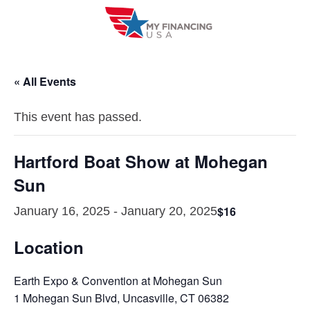
Skip
to
content
« All Events
This event has passed.
Hartford Boat Show at Mohegan
Sun
$16
January 16, 2025
-
January 20, 2025
Location
Earth Expo & Convention at Mohegan Sun
1 Mohegan Sun Blvd, Uncasville, CT 06382