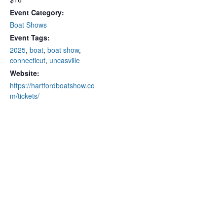
Event Category:
Boat Shows
Event Tags:
2025
,
boat
,
boat show
,
connecticut
,
uncasville
Website:
https://hartfordboatshow.co
m/tickets/