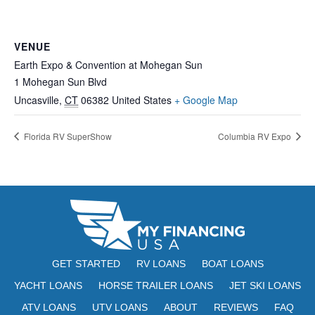
VENUE
Earth Expo & Convention at Mohegan Sun
1 Mohegan Sun Blvd
Uncasville
,
CT
06382
United States
+ Google Map
Florida RV SuperShow
Columbia RV Expo
GET STARTED
RV LOANS
BOAT LOANS
YACHT LOANS
HORSE TRAILER LOANS
JET SKI LOANS
ATV LOANS
UTV LOANS
ABOUT
REVIEWS
FAQ