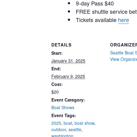
9-day Pass $40
FREE shuttle service be
Tickets available
here
DETAILS
ORGANIZE
Seattle Boat
Start:
View Organiz
January 31, 2025
End:
February 9, 2025
Cost:
$20
Event Category:
Boat Shows
Event Tags:
2025
,
boat
,
boat show
,
outdoor
,
seattle
,
washington