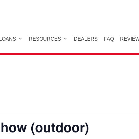
 LOANS
RESOURCES
DEALERS
FAQ
REVIE
Show (outdoor)