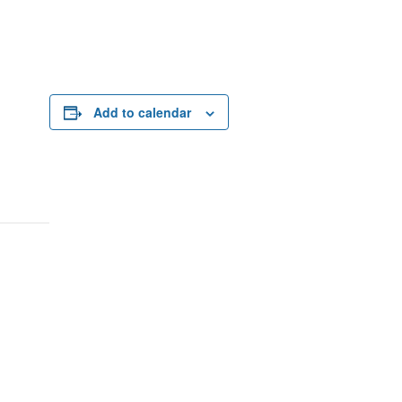
Add to calendar