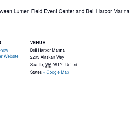
tween Lumen Field Event Center and Bell Harbor Marina
R
VENUE
 Show
Bell Harbor Marina
er Website
2203 Alaskan Way
Seattle
,
WA
98121
United
States
+ Google Map