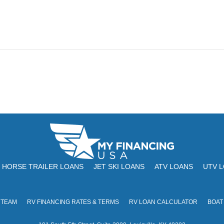
HORSE TRAILER LOANS
JET SKI LOANS
ATV LOANS
UTV 
 TEAM
RV FINANCING RATES & TERMS
RV LOAN CALCULATOR
BOAT