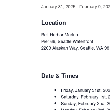
January 31, 2025
-
February 9, 20
Location
Bell Harbor Marina
Pier 66, Seattle Waterfront
2203 Alaskan Way, Seattle, WA 9
Date & Times
Friday, January 31st, 2
Saturday, February 1st,
Sunday, February 2nd, 
Monday, February 3rd, 