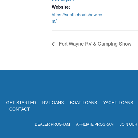
Website:
https://seattleboatshow.co
m/
Fort Wayne RV & Camping Show
GET STARTED
RV LOANS
BOAT LOANS
YACHT LOANS
CONTACT
DEALER PROGRAM
AFFILIATE PROGRAM
JOIN OUR