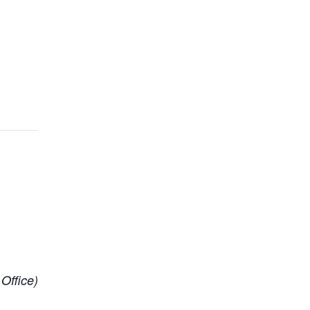
 Office)