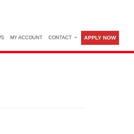
APPLY NOW
WS
MY ACCOUNT
CONTACT