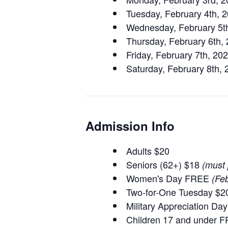
Tuesday, February 4th, 
Wednesday, February 5t
Thursday, February 6th,
Friday, February 7th, 2
Saturday, February 8th,
Admission Info
Adults $20
Seniors (62+) $18
(must 
Women's Day FREE
(Feb
Two-for-One Tuesday $20
Military Appreciation D
Children 17 and under 