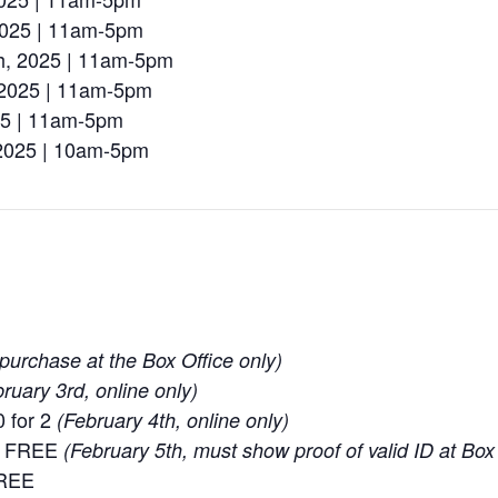
2025 | 11am-5pm
h, 2025 | 11am-5pm
 2025 | 11am-5pm
025 | 11am-5pm
 2025 | 10am-5pm
purchase at the Box Office only)
ruary 3rd, online only)
 for 2
(February 4th, online only)
ay FREE
(February 5th, must show proof of valid ID at Box
FREE