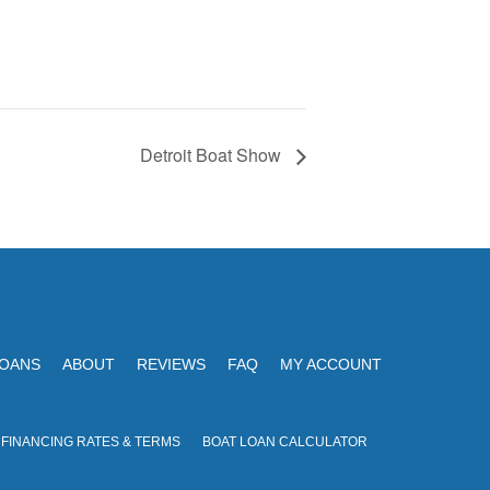
Detroit Boat Show
LOANS
ABOUT
REVIEWS
FAQ
MY ACCOUNT
 FINANCING RATES & TERMS
BOAT LOAN CALCULATOR