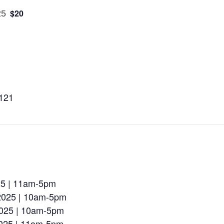
$20
25
8121
025 | 11am-5pm
 2025 | 10am-5pm
2025 | 10am-5pm
2025 | 11am-5pm