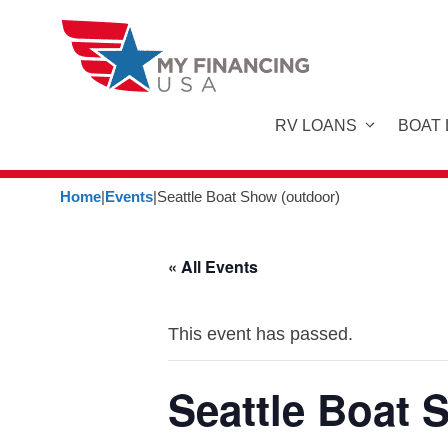
Skip
to
content
RV LOANS
BOAT
Home
|
Events
|
Seattle Boat Show (outdoor)
« All Events
This event has passed.
Seattle Boat 