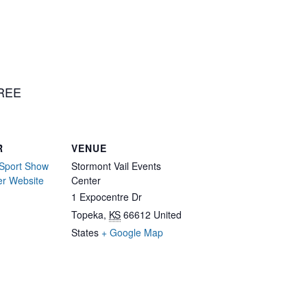
FREE
R
VENUE
Sport Show
Stormont Vail Events
er Website
Center
1 Expocentre Dr
Topeka
,
KS
66612
United
States
+ Google Map