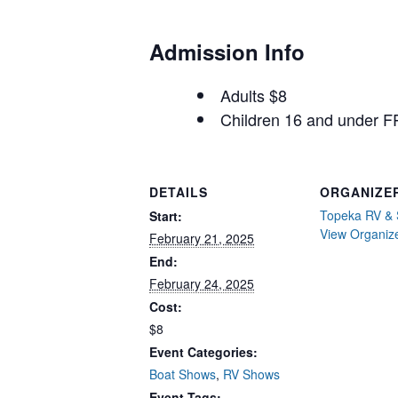
Admission Info
Adults $8
Children 16 and under 
DETAILS
ORGANIZE
Topeka RV & 
Start:
View Organiz
February 21, 2025
End:
February 24, 2025
Cost:
$8
Event Categories:
Boat Shows
,
RV Shows
Event Tags: