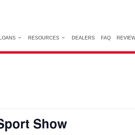
 LOANS
RESOURCES
DEALERS
FAQ
REVIE
Sport Show