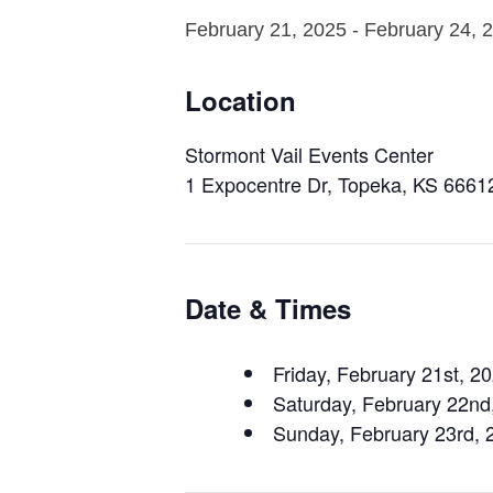
February 21, 2025
-
February 24, 
Location
Stormont Vail Events Center
1 Expocentre Dr, Topeka, KS 6661
Date & Times
Friday, February 21st, 2
Saturday, February 22n
Sunday, February 23rd,