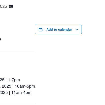
$8
2025
Add to calendar
2
025 | 1-7pm
d, 2025 | 10am-5pm
 2025 | 11am-4pm