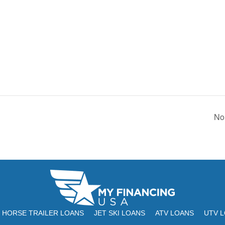
No
HORSE TRAILER LOANS
JET SKI LOANS
ATV LOANS
UTV 