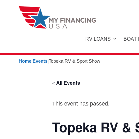
Skip
to
content
RV LOANS
BOAT
Home
|
Events
|
Topeka RV & Sport Show
« All Events
This event has passed.
Topeka RV & 