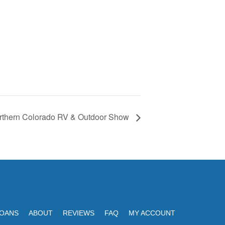
rthern Colorado RV & Outdoor Show
LOANS
ABOUT
REVIEWS
FAQ
MY ACCOUNT