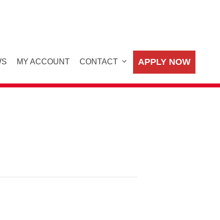
APPLY NOW
WS
MY ACCOUNT
CONTACT