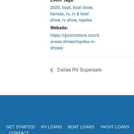
2025
,
boat
,
boat show
,
kansas
,
rv
,
rv & boat
show
,
rv show
,
topeka
Website:
https://rjpromotions.com/k
ansas-shows/topeka-rv-
shows/
Dallas RV Supersale
GET STARTED
RV LOANS
BOAT LOANS
YACHT LOANS
CONTACT