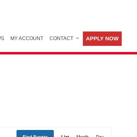
APPLY NOW
WS
MY ACCOUNT
CONTACT
E
Find Events
List
Month
Day