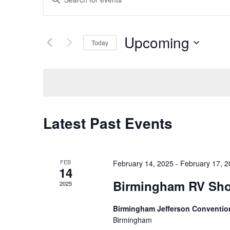
v
n
t
e
Upcoming
e
Today
n
r
S
t
K
e
e
s
l
y
S
e
w
c
Latest Past Events
e
o
t
r
a
d
d
r
a
.
FEB
February 14, 2025
-
February 17, 
14
t
c
S
Birmingham RV Sh
e
2025
e
h
.
a
Birmingham Jefferson Conventio
a
r
Birmingham