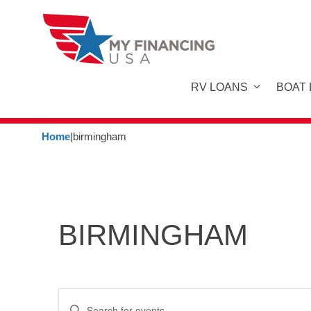
Skip
to
content
RV LOANS
BOAT
Home
|
birmingham
BIRMINGHAM
E
E