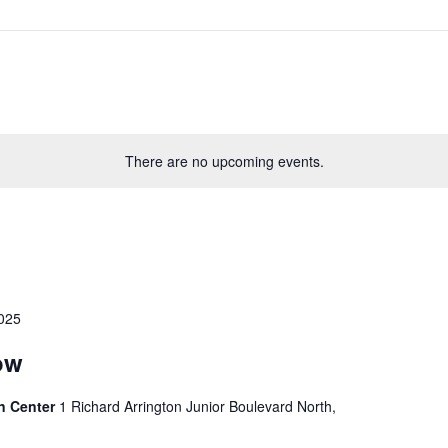
There are no upcoming events.
2025
ow
n Center
1 Richard Arrington Junior Boulevard North,