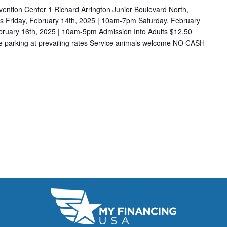
ention Center 1 Richard Arrington Junior Boulevard North,
 Friday, February 14th, 2025 | 10am-7pm Saturday, February
ruary 16th, 2025 | 10am-5pm Admission Info Adults $12.50
e parking at prevailing rates Service animals welcome NO CASH