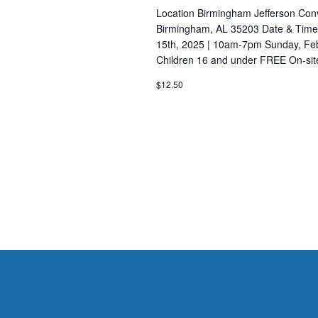
n
c
Location Birmingham Jefferson Conv
h
d
Birmingham, AL 35203 Date & Times
f
15th, 2025 | 10am-7pm Sunday, Feb
V
o
Children 16 and under FREE On-sit
i
r
$12.50
E
e
v
w
e
s
n
t
N
s
a
b
v
y
K
i
e
g
y
a
w