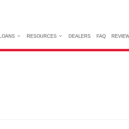
 LOANS
RESOURCES
DEALERS
FAQ
REVIE