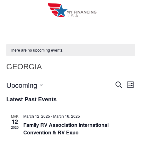
Skip
to
content
There are no upcoming events.
GEORGIA
Upcoming
E
E
S
L
e
i
V
S
v
a
Latest Past Events
s
r
e
E
t
e
c
l
h
N
March 12, 2025
-
March 16, 2025
MAR
n
e
12
T
Family RV Association International
c
2025
t
Convention & RV Expo
V
t