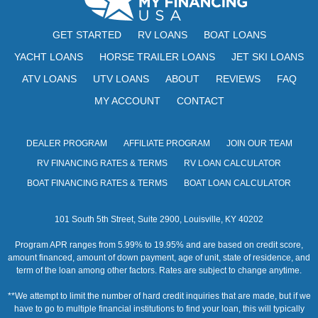
w
GET STARTED
RV LOANS
BOAT LOANS
s
YACHT LOANS
HORSE TRAILER LOANS
JET SKI LOANS
N
ATV LOANS
UTV LOANS
ABOUT
REVIEWS
FAQ
a
MY ACCOUNT
CONTACT
v
i
DEALER PROGRAM
AFFILIATE PROGRAM
JOIN OUR TEAM
RV FINANCING RATES & TERMS
RV LOAN CALCULATOR
g
BOAT FINANCING RATES & TERMS
BOAT LOAN CALCULATOR
a
t
101 South 5th Street, Suite 2900, Louisville, KY 40202
i
Program APR ranges from 5.99% to 19.95% and are based on credit score,
amount financed, amount of down payment, age of unit, state of residence, and
o
term of the loan among other factors. Rates are subject to change anytime.
n
**We attempt to limit the number of hard credit inquiries that are made, but if we
have to go to multiple financial institutions to find your loan, this will typically