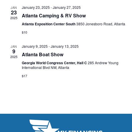
s
I
d
January 23, 2025
-
January 27, 2025
JAN
S
a
23
E
Atlanta Camping & RV Show
2025
t
e
W
Atlanta Exposition Center South
3850 Jonesboro Road, Atlanta
e
a
S
$10
.
N
r
January 9, 2025
-
January 13, 2025
JAN
A
9
c
Atlanta Boat Show
2025
V
h
Georgia World Congress Center, Hall C
285 Andrew Young
International Blvd NW, Atlanta
I
a
$17
G
n
A
d
T
V
I
i
O
N
e