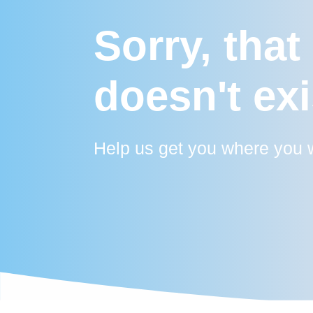
Sorry, that
doesn't exi
Help us get you where you w