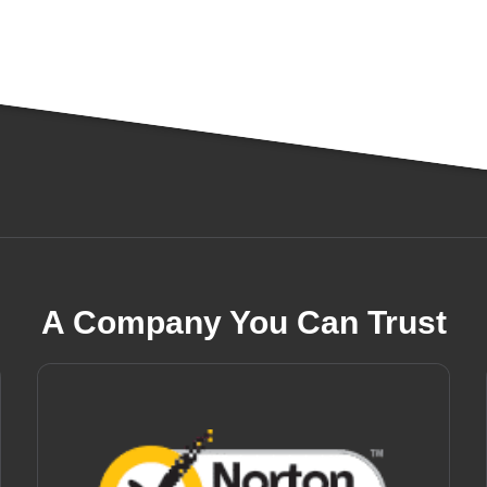
A Company You Can Trust