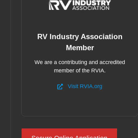
RV Industry Association
Member
We are a contributing and accredited
member of the RVIA.
Visit RVIA.org
Secure Online Application