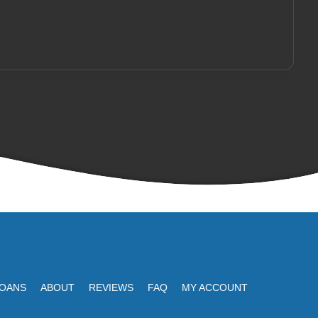
LOANS
ABOUT
REVIEWS
FAQ
MY ACCOUNT