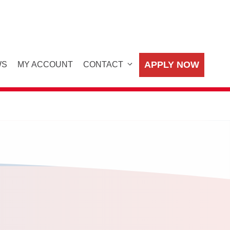
APPLY NOW
WS
MY ACCOUNT
CONTACT