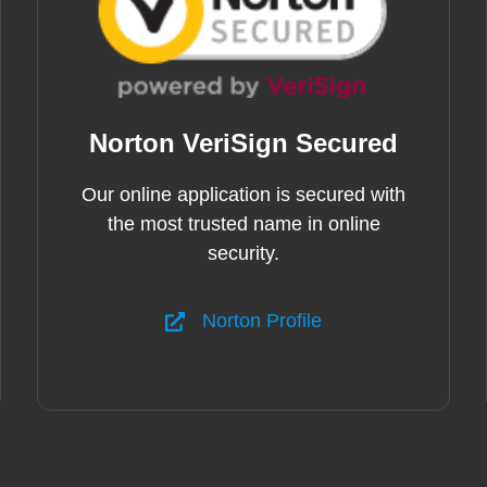
Norton VeriSign Secured
Our online application is secured with
the most trusted name in online
security.
Norton Profile