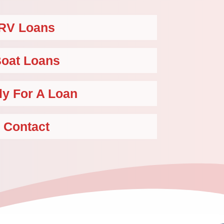
RV Loans
oat Loans
ly For A Loan
Contact