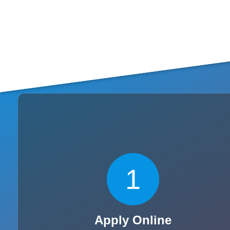
1
Apply Online