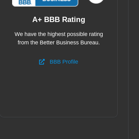
A+ BBB Rating
We have the highest possible rating
from the Better Business Bureau.
BBB Profile