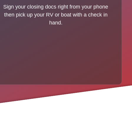
Sign your closing docs right from your phone
then pick up your RV or boat with a check in
hand.