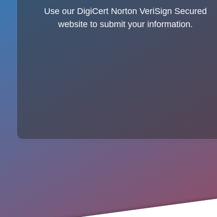
Use our DigiCert Norton VeriSign Secured
website to submit your information.