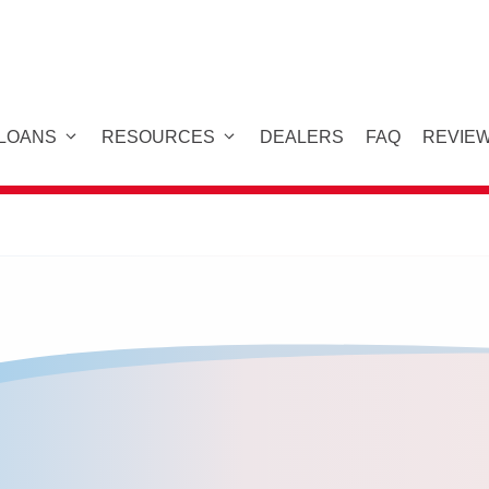
 LOANS
RESOURCES
DEALERS
FAQ
REVIE