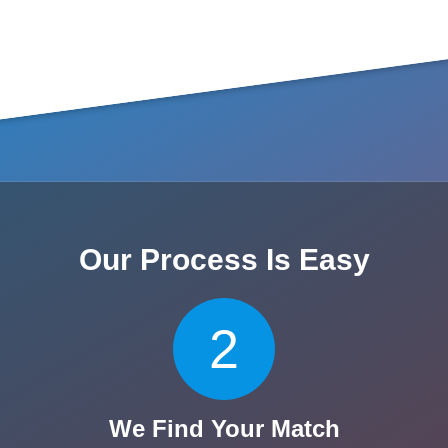
Our Process Is Easy
2
We Find Your Match