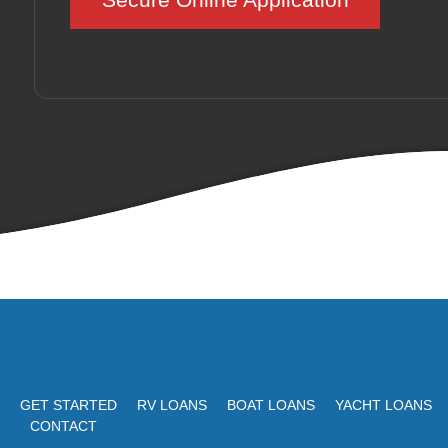
GET STARTED
RV LOANS
BOAT LOANS
YACHT LOANS
CONTACT