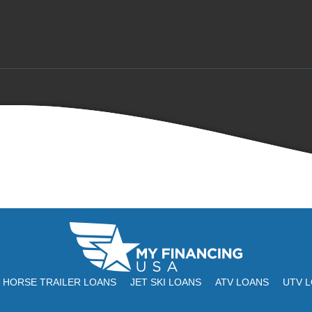
HORSE TRAILER LOANS
JET SKI LOANS
ATV LOANS
UTV 