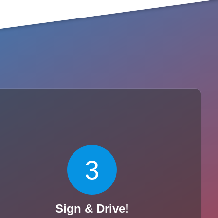
3
Sign & Drive!