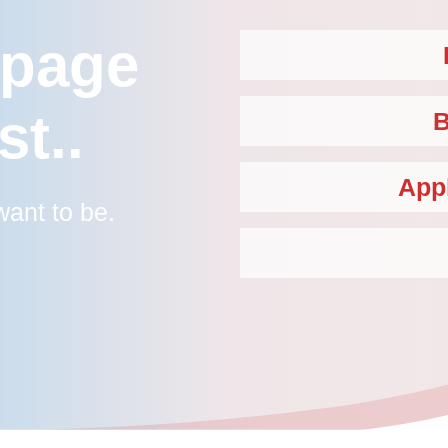
 page
st..
B
App
ant to be.