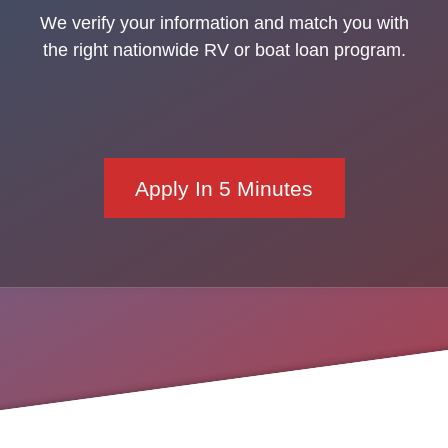
We verify your information and match you with
the right nationwide RV or boat loan program.
Apply In 5 Minutes