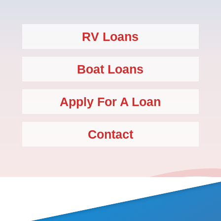
RV Loans
Boat Loans
Apply For A Loan
Contact