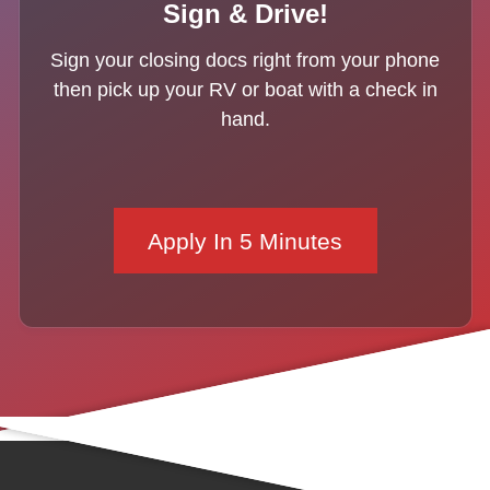
Sign & Drive!
Sign your closing docs right from your phone
then pick up your RV or boat with a check in
hand.
Apply In 5 Minutes