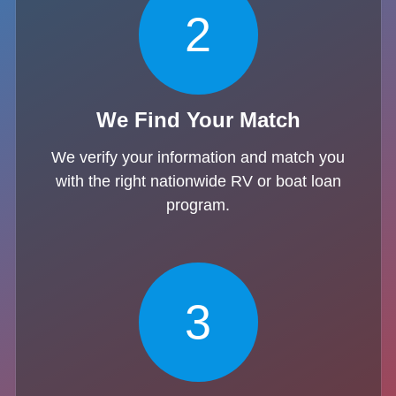
2
We Find Your Match
We verify your information and match you
with the right nationwide RV or boat loan
program.
3