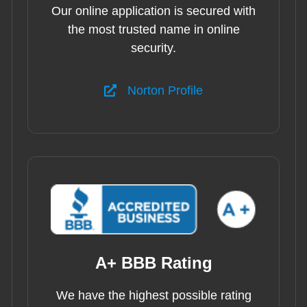
Our online application is secured with
the most trusted name in online
security.
Norton Profile
A+ BBB Rating
We have the highest possible rating