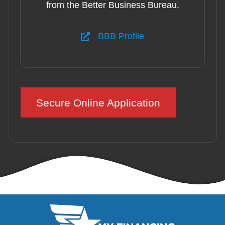
from the Better Business Bureau.
BBB Profile
Secure Online Application