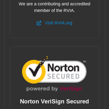
We are a contributing and accredited
member of the RVIA.
Visit RVIA.org
Norton VeriSign Secured