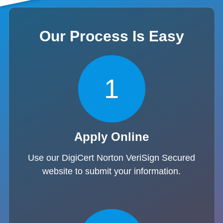
Our Process Is Easy
1
Apply Online
Use our DigiCert Norton VeriSign Secured
website to submit your information.