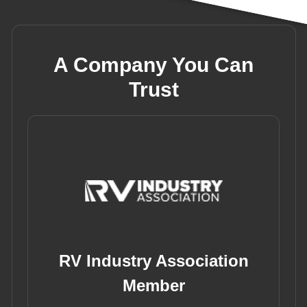
A Company You Can
Trust
RV Industry Association
Member