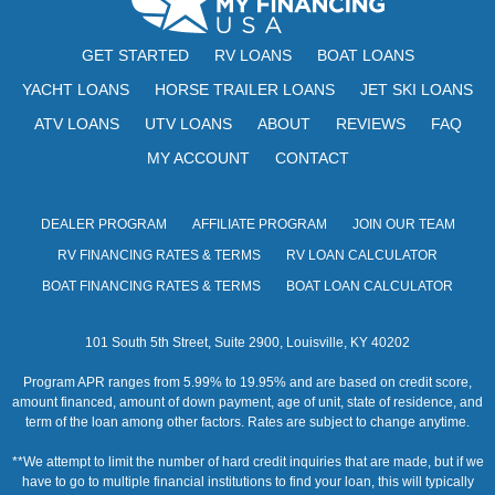
GET STARTED
RV LOANS
BOAT LOANS
YACHT LOANS
HORSE TRAILER LOANS
JET SKI LOANS
ATV LOANS
UTV LOANS
ABOUT
REVIEWS
FAQ
MY ACCOUNT
CONTACT
DEALER PROGRAM
AFFILIATE PROGRAM
JOIN OUR TEAM
RV FINANCING RATES & TERMS
RV LOAN CALCULATOR
BOAT FINANCING RATES & TERMS
BOAT LOAN CALCULATOR
101 South 5th Street, Suite 2900, Louisville, KY 40202
Program APR ranges from 5.99% to 19.95% and are based on credit score,
amount financed, amount of down payment, age of unit, state of residence, and
term of the loan among other factors. Rates are subject to change anytime.
**We attempt to limit the number of hard credit inquiries that are made, but if we
have to go to multiple financial institutions to find your loan, this will typically