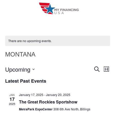
Skip
to
content
There are no upcoming events.
MONTANA
Upcoming
E
E
S
L
e
i
V
S
v
a
Latest Past Events
s
r
e
E
t
e
c
l
h
N
January 17, 2025
-
January 20, 2025
JAN
n
e
17
T
The Great Rockies Sportshow
c
2025
t
V
MetraPark ExpoCenter
308 6th Ave North, Billings
t