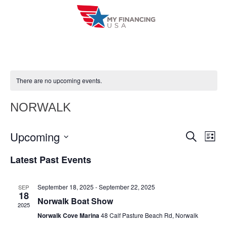
Skip
to
content
There are no upcoming events.
NORWALK
Upcoming
E
E
S
L
e
i
V
S
v
a
Latest Past Events
s
r
e
E
t
e
c
l
h
N
September 18, 2025
-
September 22, 2025
SEP
n
e
18
T
Norwalk Boat Show
c
2025
t
V
Norwalk Cove Marina
48 Calf Pasture Beach Rd, Norwalk
t