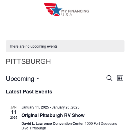
Skip
to
content
There are no upcoming events.
PITTSBURGH
Upcoming
E
E
S
L
e
i
V
S
v
a
Latest Past Events
s
r
e
E
t
e
c
l
h
N
January 11, 2025
-
January 20, 2025
JAN
n
e
11
T
Original Pittsburgh RV Show
c
2025
t
V
David L. Lawrence Convention Center
1000 Fort Duquesne
t
Blvd, Pittsburgh