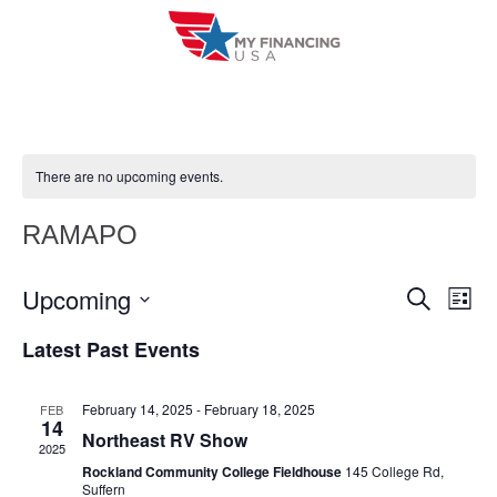
Skip
to
content
There are no upcoming events.
RAMAPO
Upcoming
E
E
S
L
e
i
V
S
v
a
Latest Past Events
s
r
e
E
t
e
c
l
h
N
February 14, 2025
-
February 18, 2025
FEB
n
e
14
T
Northeast RV Show
c
2025
t
V
Rockland Community College Fieldhouse
145 College Rd,
t
Suffern