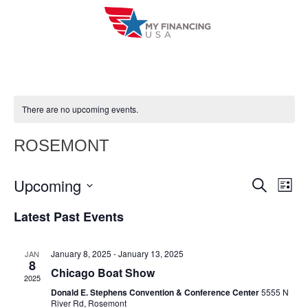
Skip
to
content
There are no upcoming events.
ROSEMONT
Upcoming
E
E
S
L
e
i
V
S
v
a
Latest Past Events
s
r
e
E
t
e
c
l
h
N
January 8, 2025
-
January 13, 2025
JAN
n
e
8
T
Chicago Boat Show
c
2025
t
V
Donald E. Stephens Convention & Conference Center
5555 N
t
River Rd, Rosemont