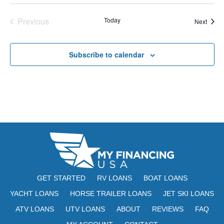
E
t
e
W
Previous
Today
Event
Next
e
a
S
Events
.
N
r
Subscribe to calendar
A
c
V
h
I
a
G
n
A
d
T
V
I
i
O
GET STARTED
RV LOANS
BOAT LOANS
N
e
YACHT LOANS
HORSE TRAILER LOANS
JET SKI LOANS
ATV LOANS
UTV LOANS
ABOUT
REVIEWS
w
FAQ