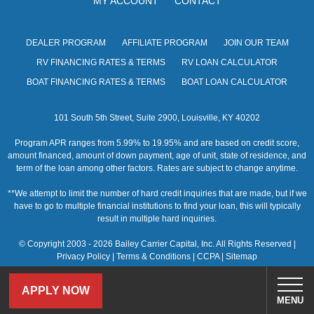
MY ACCOUNT
CONTACT
s
N
DEALER PROGRAM
AFFILIATE PROGRAM
JOIN OUR TEAM
a
RV FINANCING RATES & TERMS
RV LOAN CALCULATOR
v
BOAT FINANCING RATES & TERMS
BOAT LOAN CALCULATOR
i
101 South 5th Street, Suite 2900, Louisville, KY 40202
g
Program APR ranges from 5.99% to 19.95% and are based on credit score,
a
amount financed, amount of down payment, age of unit, state of residence, and
term of the loan among other factors. Rates are subject to change anytime.
t
**We attempt to limit the number of hard credit inquiries that are made, but if we
i
have to go to multiple financial institutions to find your loan, this will typically
result in multiple hard inquiries.
o
© Copyright 2003 - 2026 Bailey Carrier Capital, Inc. All Rights Reserved |
n
Privacy Policy
|
Terms & Conditions
|
CCPA
|
Sitemap
APPLY NOW
MENU