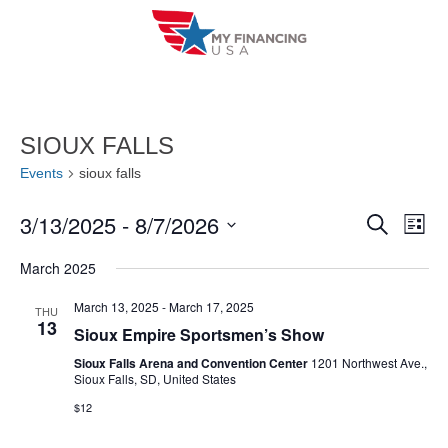
Skip
to
content
SIOUX FALLS
Events
sioux falls
3/13/2025
 - 
8/7/2026
E
E
S
L
e
i
V
S
v
a
March 2025
s
r
e
E
t
e
c
l
March 13, 2025
-
March 17, 2025
THU
h
N
13
n
Sioux Empire Sportsmen’s Show
e
T
c
Sioux Falls Arena and Convention Center
1201 Northwest Ave.,
t
Sioux Falls, SD, United States
V
t
s
$12
I
d
S
a