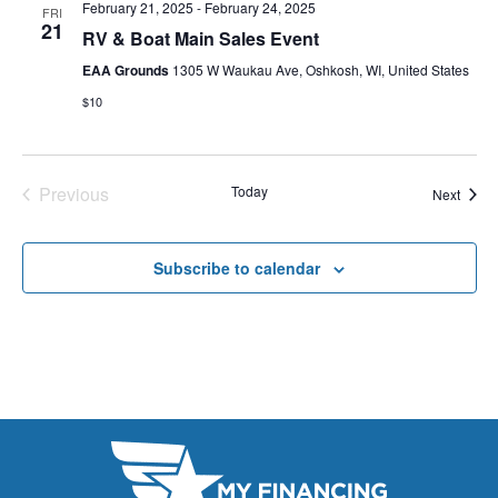
E
February 21, 2025
-
February 24, 2025
FRI
t
e
21
W
RV & Boat Main Sales Event
e
a
S
EAA Grounds
1305 W Waukau Ave, Oshkosh, WI, United States
.
N
$10
r
A
c
V
h
Previous
Today
Event
Next
I
Events
a
G
n
Subscribe to calendar
A
d
T
V
I
i
O
N
e
w