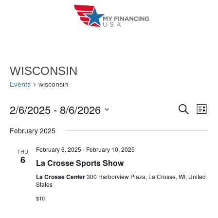
Skip
to
content
WISCONSIN
Events
wisconsin
2/6/2025
 - 
8/6/2026
E
E
S
L
e
i
V
S
v
a
February 2025
s
r
e
E
t
e
c
l
February 6, 2025
-
February 10, 2025
THU
h
N
6
n
La Crosse Sports Show
e
T
c
La Crosse Center
300 Harborview Plaza, La Crosse, WI, United
t
States
V
t
s
$10
I
d
S
a