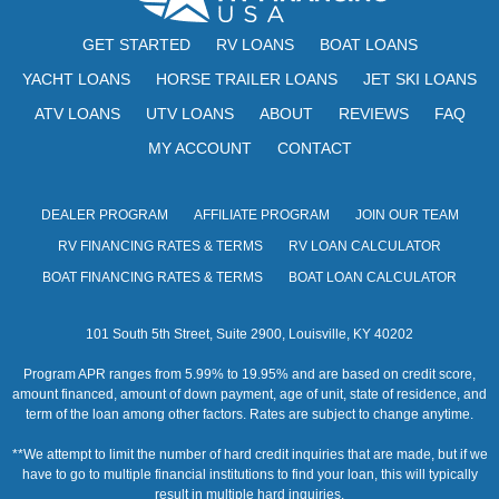
s
GET STARTED
RV LOANS
BOAT LOANS
N
YACHT LOANS
HORSE TRAILER LOANS
JET SKI LOANS
a
ATV LOANS
UTV LOANS
ABOUT
REVIEWS
FAQ
v
MY ACCOUNT
CONTACT
i
g
DEALER PROGRAM
AFFILIATE PROGRAM
JOIN OUR TEAM
RV FINANCING RATES & TERMS
RV LOAN CALCULATOR
a
BOAT FINANCING RATES & TERMS
BOAT LOAN CALCULATOR
t
i
101 South 5th Street, Suite 2900, Louisville, KY 40202
o
Program APR ranges from 5.99% to 19.95% and are based on credit score,
amount financed, amount of down payment, age of unit, state of residence, and
n
term of the loan among other factors. Rates are subject to change anytime.
**We attempt to limit the number of hard credit inquiries that are made, but if we
have to go to multiple financial institutions to find your loan, this will typically
result in multiple hard inquiries.