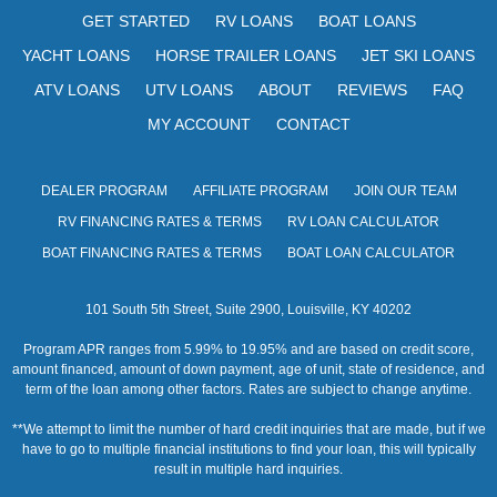
s
GET STARTED
RV LOANS
BOAT LOANS
N
YACHT LOANS
HORSE TRAILER LOANS
JET SKI LOANS
a
ATV LOANS
UTV LOANS
ABOUT
REVIEWS
FAQ
v
MY ACCOUNT
CONTACT
i
DEALER PROGRAM
AFFILIATE PROGRAM
JOIN OUR TEAM
g
RV FINANCING RATES & TERMS
RV LOAN CALCULATOR
a
BOAT FINANCING RATES & TERMS
BOAT LOAN CALCULATOR
t
101 South 5th Street, Suite 2900, Louisville, KY 40202
i
Program APR ranges from 5.99% to 19.95% and are based on credit score,
o
amount financed, amount of down payment, age of unit, state of residence, and
term of the loan among other factors. Rates are subject to change anytime.
n
**We attempt to limit the number of hard credit inquiries that are made, but if we
have to go to multiple financial institutions to find your loan, this will typically
result in multiple hard inquiries.