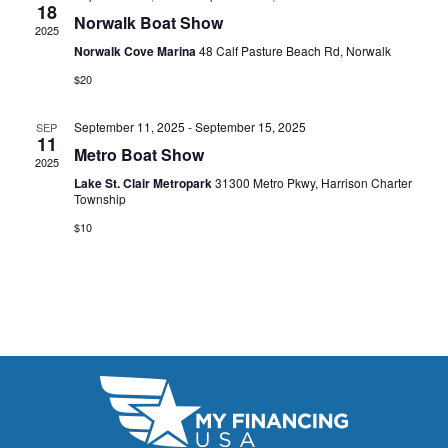
t
18
e
W
Norwalk Boat Show
2025
e
a
S
Norwalk Cove Marina
48 Calf Pasture Beach Rd, Norwalk
.
N
$20
r
A
c
September 11, 2025
-
September 15, 2025
SEP
11
V
Metro Boat Show
h
2025
I
Lake St. Clair Metropark
31300 Metro Pkwy, Harrison Charter
a
Township
G
n
$10
A
d
T
V
I
i
O
N
e
w