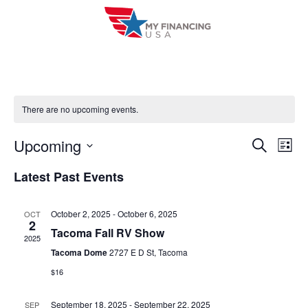
Skip
to
content
There are no upcoming events.
Upcoming
E
E
S
L
e
i
V
S
v
a
Latest Past Events
s
r
e
E
t
e
c
l
h
N
October 2, 2025
-
October 6, 2025
OCT
n
e
2
T
Tacoma Fall RV Show
c
2025
t
V
Tacoma Dome
2727 E D St, Tacoma
t
s
$16
I
d
S
a
E
September 18, 2025
-
September 22, 2025
SEP