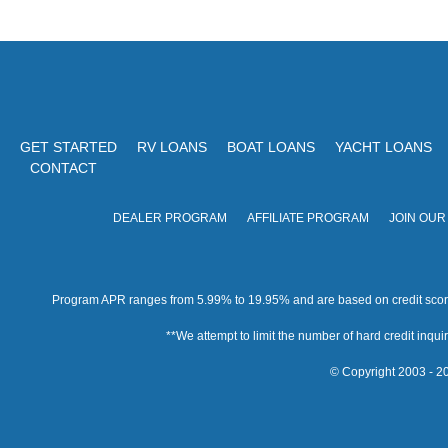
GET STARTED
RV LOANS
BOAT LOANS
YACHT LOANS
CONTACT
DEALER PROGRAM
AFFILIATE PROGRAM
JOIN OUR
Program APR ranges from 5.99% to 19.95% and are based on credit score, 
**We attempt to limit the number of hard credit inquirie
© Copyright 2003 - 20