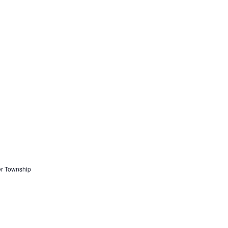
er Township