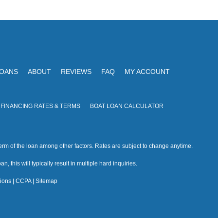
V
I
i
O
N
e
w
s
LOANS
ABOUT
REVIEWS
FAQ
MY ACCOUNT
N
a
 FINANCING RATES & TERMS
BOAT LOAN CALCULATOR
v
i
rm of the loan among other factors. Rates are subject to change anytime.
g
n, this will typically result in multiple hard inquiries.
a
ions
|
CCPA
|
Sitemap
t
i