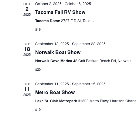
October 2, 2025
-
October 6, 2025
OCT
e
2
Tacoma Fall RV Show
c
2025
Tacoma Dome
2727 E D St, Tacoma
t
$16
d
a
September 18, 2025
-
September 22, 2025
SEP
t
18
Norwalk Boat Show
2025
e
Norwalk Cove Marina
48 Calf Pasture Beach Rd, Norwalk
.
$20
September 11, 2025
-
September 15, 2025
SEP
11
Metro Boat Show
2025
Lake St. Clair Metropark
31300 Metro Pkwy, Harrison Chart
$10