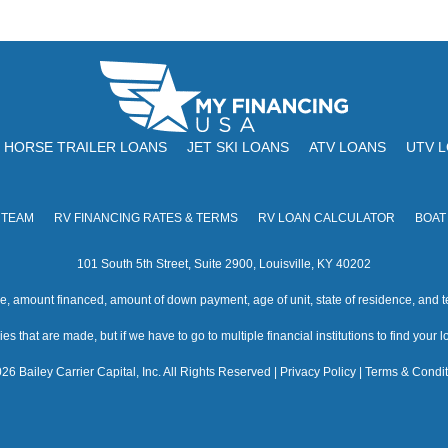
HORSE TRAILER LOANS
JET SKI LOANS
ATV LOANS
UTV 
 TEAM
RV FINANCING RATES & TERMS
RV LOAN CALCULATOR
BOAT
101 South 5th Street, Suite 2900, Louisville, KY 40202
amount financed, amount of down payment, age of unit, state of residence, and te
s that are made, but if we have to go to multiple financial institutions to find your loa
26 Bailey Carrier Capital, Inc. All Rights Reserved |
Privacy Policy
|
Terms & Condit