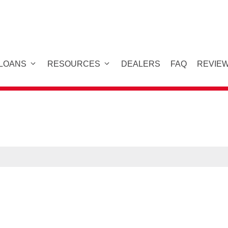
 LOANS
RESOURCES
DEALERS
FAQ
REVIE