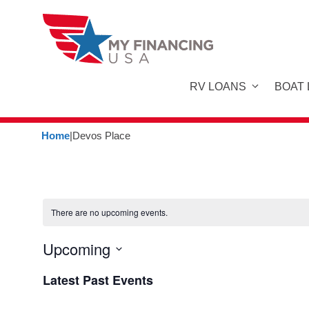
Skip
to
content
RV LOANS
BOAT
Home
|
Devos Place
There are no upcoming events.
Upcoming
S
Latest Past Events
e
l