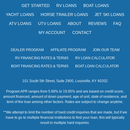
s
GET STARTED
RV LOANS
BOAT LOANS
N
YACHT LOANS
HORSE TRAILER LOANS
JET SKI LOANS
a
ATV LOANS
UTV LOANS
ABOUT
REVIEWS
FAQ
v
MY ACCOUNT
CONTACT
i
DEALER PROGRAM
AFFILIATE PROGRAM
JOIN OUR TEAM
g
RV FINANCING RATES & TERMS
RV LOAN CALCULATOR
a
BOAT FINANCING RATES & TERMS
BOAT LOAN CALCULATOR
t
101 South 5th Street, Suite 2900, Louisville, KY 40202
i
Program APR ranges from 5.99% to 19.95% and are based on credit score,
o
amount financed, amount of down payment, age of unit, state of residence, and
term of the loan among other factors. Rates are subject to change anytime.
n
**We attempt to limit the number of hard credit inquiries that are made, but if we
have to go to multiple financial institutions to find your loan, this will typically
result in multiple hard inquiries.