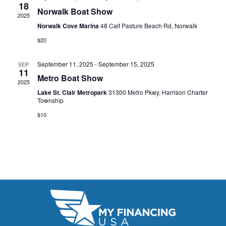
t
18
e
W
Norwalk Boat Show
2025
e
a
S
Norwalk Cove Marina
48 Calf Pasture Beach Rd, Norwalk
.
N
$20
r
A
c
September 11, 2025
-
September 15, 2025
SEP
11
V
Metro Boat Show
h
2025
I
Lake St. Clair Metropark
31300 Metro Pkwy, Harrison Charter
a
Township
G
n
$10
A
d
T
V
I
i
O
N
e
w