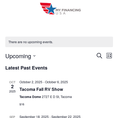
Skip
to
content
There are no upcoming events.
Upcoming
E
E
S
L
e
i
V
S
v
a
Latest Past Events
s
r
e
E
t
e
c
l
h
N
October 2, 2025
-
October 6, 2025
OCT
n
e
2
T
Tacoma Fall RV Show
c
2025
t
V
Tacoma Dome
2727 E D St, Tacoma
t
s
$16
I
d
S
a
E
September 18, 2025
-
September 22, 2025
SEP