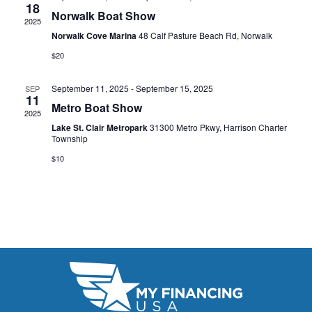
t
18
e
W
Norwalk Boat Show
2025
e
a
S
Norwalk Cove Marina
48 Calf Pasture Beach Rd, Norwalk
.
N
$20
r
A
c
September 11, 2025
-
September 15, 2025
SEP
11
V
Metro Boat Show
h
2025
I
Lake St. Clair Metropark
31300 Metro Pkwy, Harrison Charter
a
Township
G
n
$10
A
d
T
V
I
i
O
N
e
w