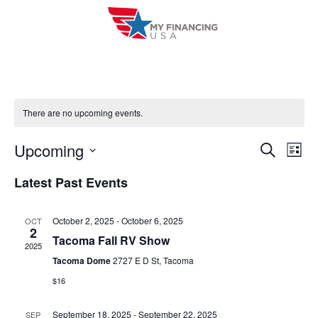
Skip
to
content
There are no upcoming events.
Upcoming
E
E
S
L
e
i
V
S
v
a
Latest Past Events
s
r
e
E
t
e
c
l
h
N
October 2, 2025
-
October 6, 2025
OCT
n
e
2
T
Tacoma Fall RV Show
c
2025
t
V
Tacoma Dome
2727 E D St, Tacoma
t
s
$16
I
d
S
a
E
September 18, 2025
-
September 22, 2025
SEP