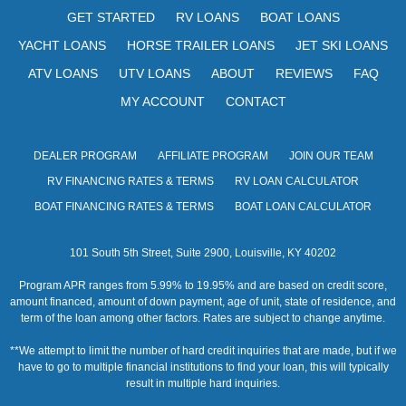
s
GET STARTED
RV LOANS
BOAT LOANS
N
YACHT LOANS
HORSE TRAILER LOANS
JET SKI LOANS
a
ATV LOANS
UTV LOANS
ABOUT
REVIEWS
FAQ
v
MY ACCOUNT
CONTACT
i
DEALER PROGRAM
AFFILIATE PROGRAM
JOIN OUR TEAM
g
RV FINANCING RATES & TERMS
RV LOAN CALCULATOR
a
BOAT FINANCING RATES & TERMS
BOAT LOAN CALCULATOR
t
101 South 5th Street, Suite 2900, Louisville, KY 40202
i
Program APR ranges from 5.99% to 19.95% and are based on credit score,
o
amount financed, amount of down payment, age of unit, state of residence, and
term of the loan among other factors. Rates are subject to change anytime.
n
**We attempt to limit the number of hard credit inquiries that are made, but if we
have to go to multiple financial institutions to find your loan, this will typically
result in multiple hard inquiries.