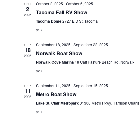
October 2, 2025
-
October 6, 2025
OCT
e
2
Tacoma Fall RV Show
c
2025
Tacoma Dome
2727 E D St, Tacoma
t
$16
d
a
September 18, 2025
-
September 22, 2025
SEP
t
18
Norwalk Boat Show
2025
e
Norwalk Cove Marina
48 Calf Pasture Beach Rd, Norwalk
.
$20
September 11, 2025
-
September 15, 2025
SEP
11
Metro Boat Show
2025
Lake St. Clair Metropark
31300 Metro Pkwy, Harrison Chart
$10