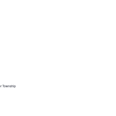
er Township