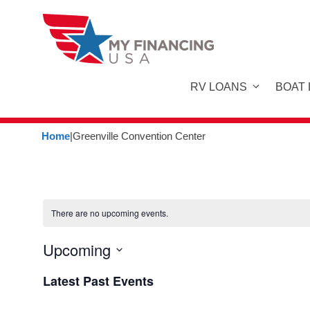
Skip
to
content
RV LOANS
BOAT
Home
|
Greenville Convention Center
There are no upcoming events.
Upcoming
S
Latest Past Events
e
l