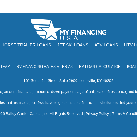
HORSE TRAILER LOANS
JET SKI LOANS
ATV LOANS
UTV 
 TEAM
RV FINANCING RATES & TERMS
RV LOAN CALCULATOR
BOAT
101 South 5th Street, Suite 2900, Louisville, KY 40202
amount financed, amount of down payment, age of unit, state of residence, and te
s that are made, but if we have to go to multiple financial institutions to find your loa
26 Bailey Carrier Capital, Inc. All Rights Reserved |
Privacy Policy
|
Terms & Condit