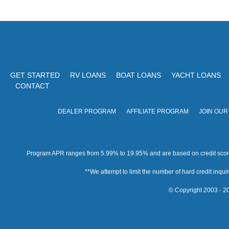
GET STARTED
RV LOANS
BOAT LOANS
YACHT LOANS
CONTACT
DEALER PROGRAM
AFFILIATE PROGRAM
JOIN OUR
Program APR ranges from 5.99% to 19.95% and are based on credit score, 
**We attempt to limit the number of hard credit inquirie
© Copyright 2003 - 20