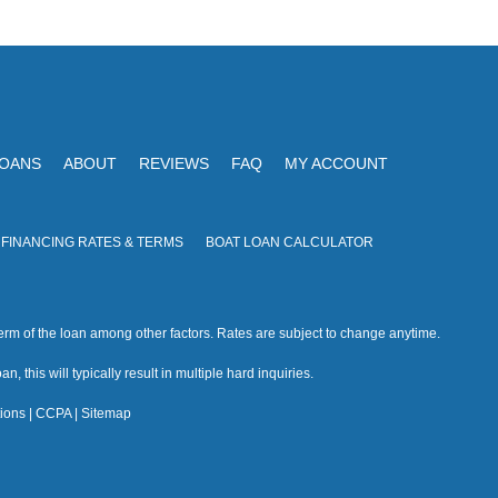
V
I
i
O
N
e
w
s
LOANS
ABOUT
REVIEWS
FAQ
MY ACCOUNT
N
a
 FINANCING RATES & TERMS
BOAT LOAN CALCULATOR
v
i
rm of the loan among other factors. Rates are subject to change anytime.
g
n, this will typically result in multiple hard inquiries.
a
ions
|
CCPA
|
Sitemap
t
i