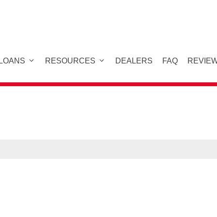
 LOANS
RESOURCES
DEALERS
FAQ
REVIE