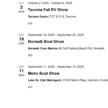
October 2, 2025
-
October 6, 2025
OCT
e
2
Tacoma Fall RV Show
c
2025
Tacoma Dome
2727 E D St, Tacoma
t
$16
d
a
September 18, 2025
-
September 22, 2025
SEP
t
18
Norwalk Boat Show
2025
e
Norwalk Cove Marina
48 Calf Pasture Beach Rd, Norwalk
.
$20
September 11, 2025
-
September 15, 2025
SEP
11
Metro Boat Show
2025
Lake St. Clair Metropark
31300 Metro Pkwy, Harrison Chart
$10