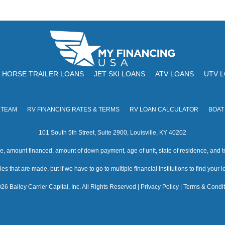
HORSE TRAILER LOANS
JET SKI LOANS
ATV LOANS
UTV 
 TEAM
RV FINANCING RATES & TERMS
RV LOAN CALCULATOR
BOAT
101 South 5th Street, Suite 2900, Louisville, KY 40202
amount financed, amount of down payment, age of unit, state of residence, and te
s that are made, but if we have to go to multiple financial institutions to find your loa
26 Bailey Carrier Capital, Inc. All Rights Reserved |
Privacy Policy
|
Terms & Condit