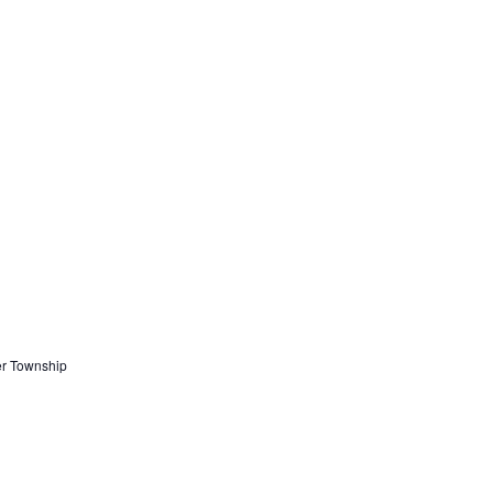
er Township