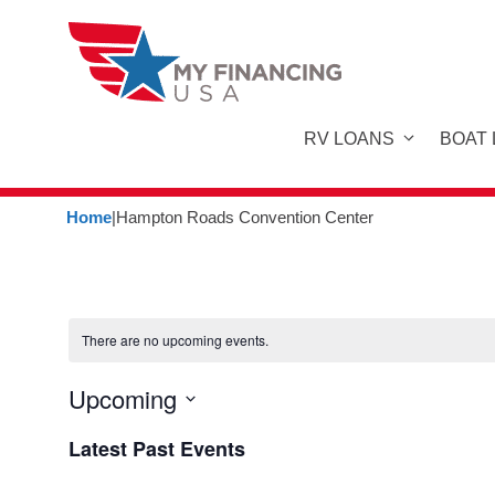
Skip
to
content
RV LOANS
BOAT
Home
|
Hampton Roads Convention Center
There are no upcoming events.
Upcoming
S
Latest Past Events
e
l