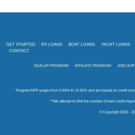
GET STARTED
RV LOANS
BOAT LOANS
YACHT LOANS
CONTACT
DEALER PROGRAM
AFFILIATE PROGRAM
JOIN OUR
Program APR ranges from 5.99% to 19.95% and are based on credit score, 
**We attempt to limit the number of hard credit inquirie
© Copyright 2003 - 20