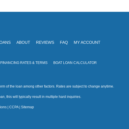
V
I
i
O
N
e
w
s
LOANS
ABOUT
REVIEWS
FAQ
MY ACCOUNT
N
a
 FINANCING RATES & TERMS
BOAT LOAN CALCULATOR
v
i
rm of the loan among other factors. Rates are subject to change anytime.
g
n, this will typically result in multiple hard inquiries.
a
ions
|
CCPA
|
Sitemap
t
i