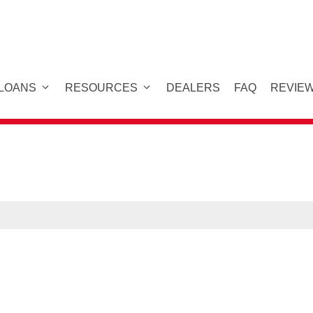
 LOANS
RESOURCES
DEALERS
FAQ
REVIE