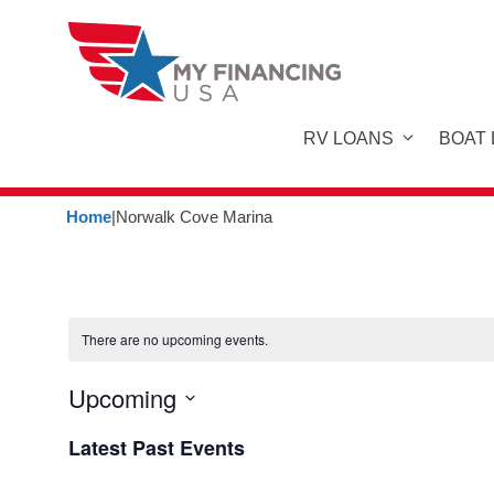
Skip
to
content
RV LOANS
BOAT
Home
|
Norwalk Cove Marina
There are no upcoming events.
Upcoming
S
Latest Past Events
e
l