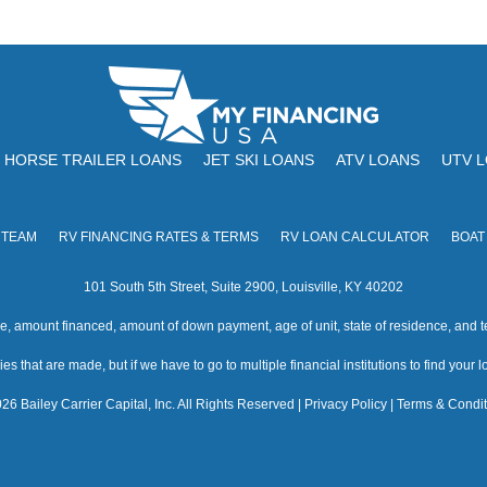
HORSE TRAILER LOANS
JET SKI LOANS
ATV LOANS
UTV 
 TEAM
RV FINANCING RATES & TERMS
RV LOAN CALCULATOR
BOAT
101 South 5th Street, Suite 2900, Louisville, KY 40202
amount financed, amount of down payment, age of unit, state of residence, and te
s that are made, but if we have to go to multiple financial institutions to find your loa
26 Bailey Carrier Capital, Inc. All Rights Reserved |
Privacy Policy
|
Terms & Condit