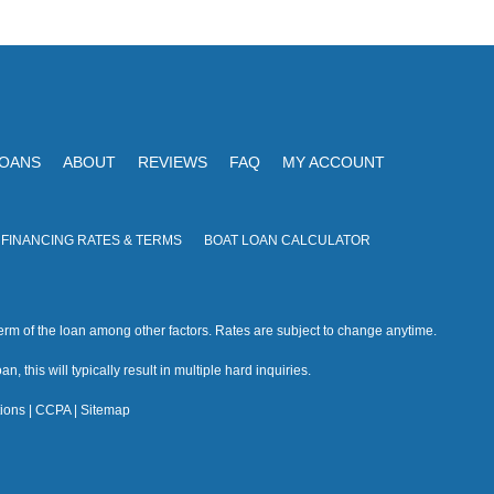
V
I
i
O
N
e
w
s
LOANS
ABOUT
REVIEWS
FAQ
MY ACCOUNT
N
a
 FINANCING RATES & TERMS
BOAT LOAN CALCULATOR
v
i
rm of the loan among other factors. Rates are subject to change anytime.
g
n, this will typically result in multiple hard inquiries.
a
ions
|
CCPA
|
Sitemap
t
i