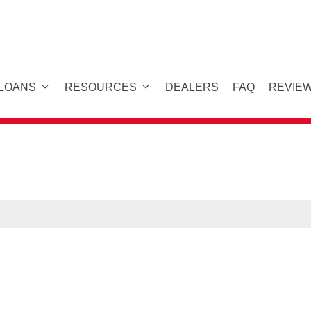
 LOANS
RESOURCES
DEALERS
FAQ
REVIE