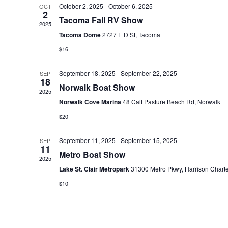
October 2, 2025
-
October 6, 2025
OCT
e
2
Tacoma Fall RV Show
c
2025
Tacoma Dome
2727 E D St, Tacoma
t
$16
d
a
September 18, 2025
-
September 22, 2025
SEP
t
18
Norwalk Boat Show
2025
e
Norwalk Cove Marina
48 Calf Pasture Beach Rd, Norwalk
.
$20
September 11, 2025
-
September 15, 2025
SEP
11
Metro Boat Show
2025
Lake St. Clair Metropark
31300 Metro Pkwy, Harrison Chart
$10