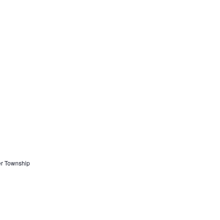
er Township