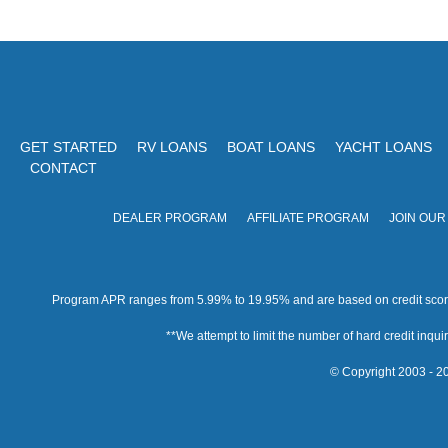
GET STARTED
RV LOANS
BOAT LOANS
YACHT LOANS
CONTACT
DEALER PROGRAM
AFFILIATE PROGRAM
JOIN OUR
Program APR ranges from 5.99% to 19.95% and are based on credit score, 
**We attempt to limit the number of hard credit inquirie
© Copyright 2003 - 20