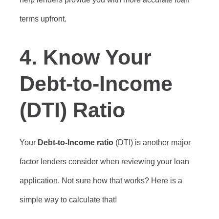
terms upfront.
4.
Know Your
Debt-to-Income
(DTI) Ratio
Your
Debt-to-Income ratio
(DTI) is another major
factor lenders consider when reviewing your loan
application. Not sure how that works? Here is a
simple way to calculate that!