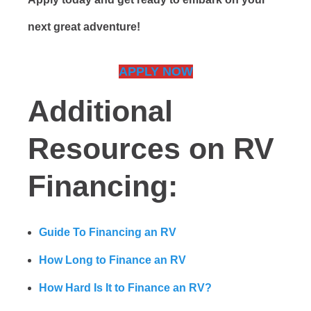
next great adventure!
APPLY NOW
Additional
Resources on RV
Financing:
Guide To Financing an RV
How Long to Finance an RV
How Hard Is It to Finance an RV?