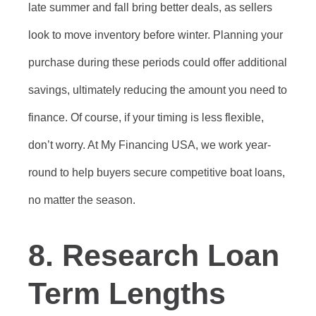
late summer and fall bring better deals, as sellers
look to move inventory before winter. Planning your
purchase during these periods could offer additional
savings, ultimately reducing the amount you need to
finance. Of course, if your timing is less flexible,
don’t worry. At My Financing USA, we work year-
round to help buyers secure competitive boat loans,
no matter the season.
8. Research Loan
Term Lengths