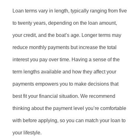
Loan terms vary in length, typically ranging from five
to twenty years, depending on the loan amount,
your credit, and the boat’s age. Longer terms may
reduce monthly payments but increase the total
interest you pay over time. Having a sense of the
term lengths available and how they affect your
payments empowers you to make decisions that
best fit your financial situation. We recommend
thinking about the payment level you’re comfortable
with before applying, so you can match your loan to
your lifestyle.