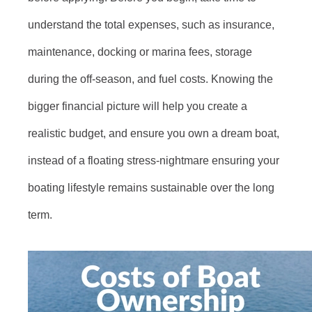
understand the total expenses, such as insurance,
maintenance, docking or marina fees, storage
during the off-season, and fuel costs. Knowing the
bigger financial picture will help you create a
realistic budget, and ensure you own a dream boat,
instead of a floating stress-nightmare ensuring your
boating lifestyle remains sustainable over the long
term.