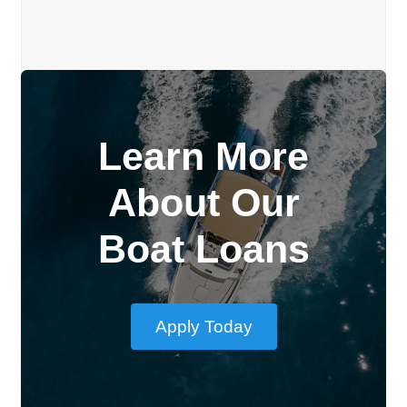
Learn More
About Our
Boat Loans
Apply Today