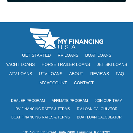
GET STARTED
RV LOANS
BOAT LOANS
YACHT LOANS
HORSE TRAILER LOANS
JET SKI LOANS
ATV LOANS
UTV LOANS
ABOUT
REVIEWS
FAQ
MY ACCOUNT
CONTACT
DEALER PROGRAM
AFFILIATE PROGRAM
JOIN OUR TEAM
RV FINANCING RATES & TERMS
RV LOAN CALCULATOR
BOAT FINANCING RATES & TERMS
BOAT LOAN CALCULATOR
101 South 5th Street, Suite 2900, Louisville, KY 40202