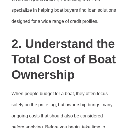
specialize in helping boat buyers find loan solutions
designed for a wide range of credit profiles.
2.
Understand the
Total Cost of Boat
Ownership
When people budget for a boat, they often focus
solely on the price tag, but ownership brings many
ongoing costs that should also be considered
before applying. Before you begin, take time to