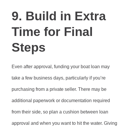
9. Build in Extra
Time for Final
Steps
Even after approval, funding your boat loan may
take a few business days, particularly if you’re
purchasing from a private seller. There may be
additional paperwork or documentation required
from their side, so plan a cushion between loan
approval and when you want to hit the water. Giving