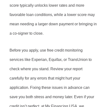
score typically unlocks lower rates and more
favorable loan conditions, while a lower score may
mean needing a larger down payment or bringing in
a co-signer to close.
Before you apply, use free credit monitoring
services like Experian, Equifax, or TransUnion to
check where you stand. Review your report
carefully for any errors that might hurt your
application. Fixing these issues in advance can
save you both stress and money later. Even if your
credit isn’t perfect, at My Financing USA, we