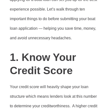
experience possible. Let’s walk through ten
important things to do before submitting your boat
loan application — helping you save time, money,
and avoid unnecessary headaches.
1.
Know Your
Credit Score
Your credit score will heavily shape your loan
structure which means lenders look at this number
to determine your creditworthiness. A higher credit