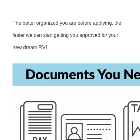
The better organized you are before applying, the
faster we can start getting you approved for your
new dream RV!