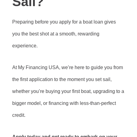
Sail?
Preparing before you apply for a boat loan gives
you the best shot at a smooth, rewarding
experience.
At My Financing USA, we’re here to guide you from
the first application to the moment you set sail,
whether you’re buying your first boat, upgrading to a
bigger model, or financing with less-than-perfect
credit.
Apply today and get ready to embark on your