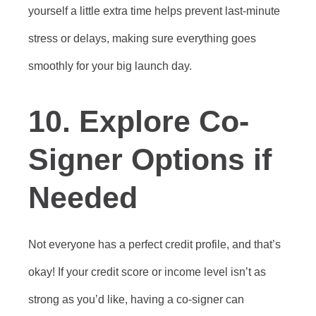
yourself a little extra time helps prevent last-minute
stress or delays, making sure everything goes
smoothly for your big launch day.
10. Explore Co-
Signer Options if
Needed
Not everyone has a perfect credit profile, and that’s
okay! If your credit score or income level isn’t as
strong as you’d like, having a co-signer can