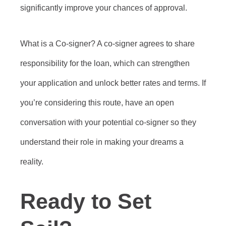
significantly improve your chances of approval.
What is a Co-signer? A co-signer agrees to share
responsibility for the loan, which can strengthen
your application and unlock better rates and terms. If
you’re considering this route, have an open
conversation with your potential co-signer so they
understand their role in making your dreams a
reality.
Ready to Set