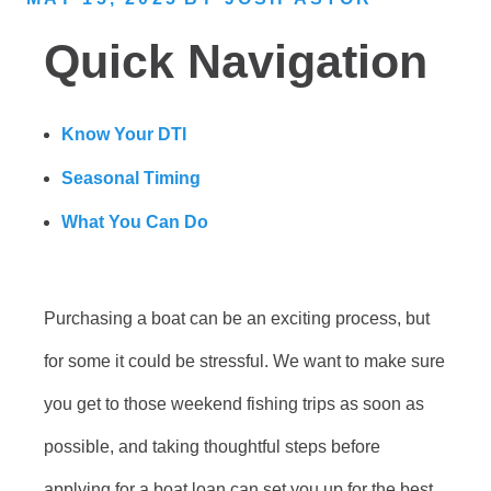
Quick Navigation
Know Your DTI
Seasonal Timing
What You Can Do
Purchasing a boat can be an exciting process, but
for some it could be stressful. We want to make sure
you get to those weekend fishing trips as soon as
possible, and taking thoughtful steps before
applying for a boat loan can set you up for the best