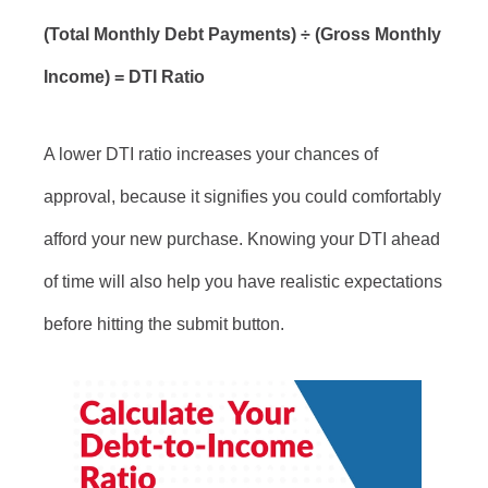
(Total Monthly Debt Payments) ÷ (Gross Monthly
Income) = DTI Ratio
A lower DTI ratio increases your chances of
approval, because it signifies you could comfortably
afford your new purchase. Knowing your DTI ahead
of time will also help you have realistic expectations
before hitting the submit button.