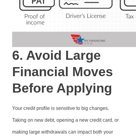
6.
Avoid Large
Financial Moves
Before Applying
Your credit profile is sensitive to big changes.
Taking on new debt, opening a new credit card, or
making large withdrawals can impact both your