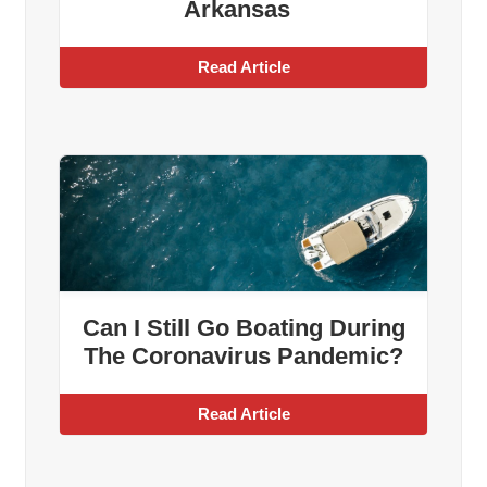
Arkansas
Read Article
Can I Still Go Boating During
The Coronavirus Pandemic?
Read Article