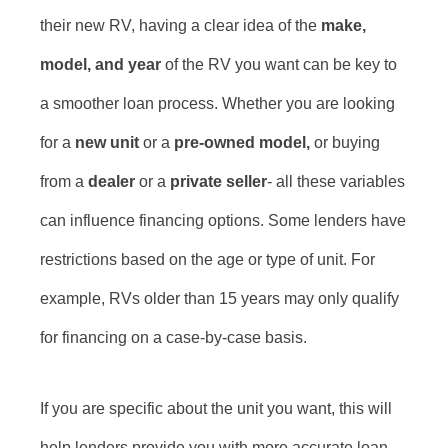
their new RV, having a clear idea of the
make,
model, and year
of the RV you want can be key to
a smoother loan process. Whether you are looking
for a
new unit
or a
pre-owned model,
or buying
from a
dealer
or a
private seller
- all these variables
can influence financing options. Some lenders have
restrictions based on the age or type of unit. For
example, RVs older than 15 years may only qualify
for financing on a case-by-case basis.
If you are specific about the unit you want, this will
help lenders provide you with more accurate loan