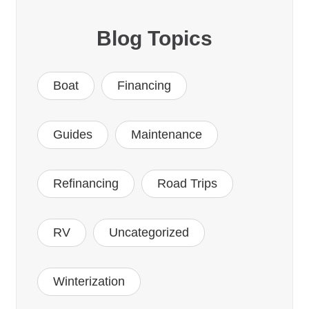
Blog Topics
Boat
Financing
Guides
Maintenance
Refinancing
Road Trips
RV
Uncategorized
Winterization