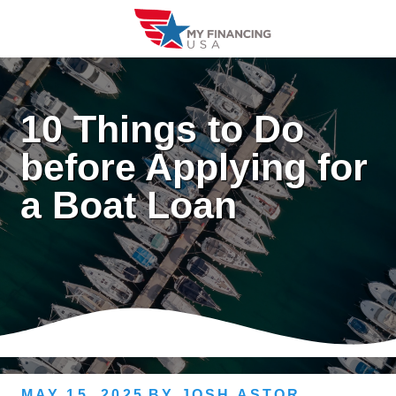
Skip
to
content
10 Things to Do
before Applying for
a Boat Loan
MAY 15, 2025
BY
JOSH ASTOR