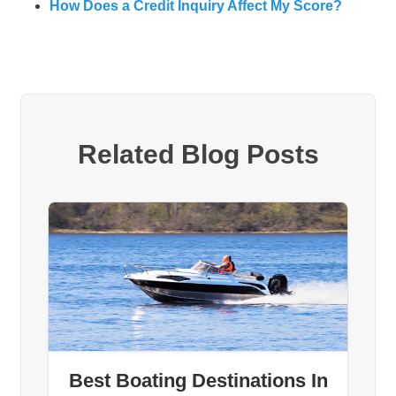
How Does a Credit Inquiry Affect My Score?
Related Blog Posts
Best Boating Destinations In