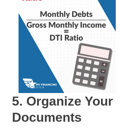
5.
Organize Your
Documents