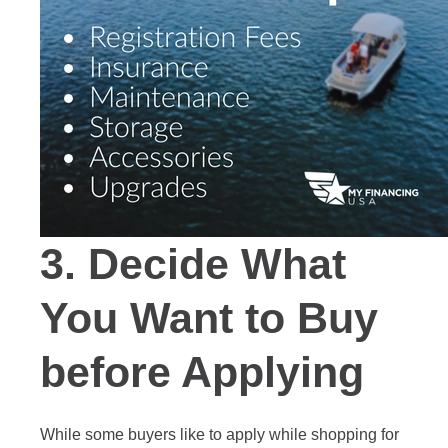
3.
Decide What
You Want to Buy
before Applying
While some buyers like to apply while shopping for