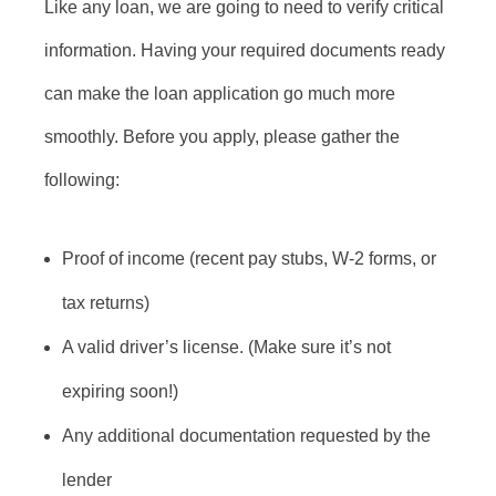
Like any loan, we are going to need to verify critical
information. Having your required documents ready
can make the loan application go much more
smoothly. Before you apply, please gather the
following:
Proof of income (recent pay stubs, W-2 forms, or
tax returns)
A valid driver’s license. (Make sure it’s not
expiring soon!)
Any additional documentation requested by the
lender