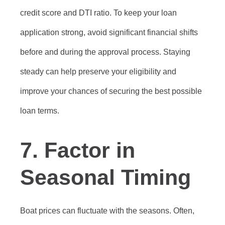
credit score and DTI ratio. To keep your loan
application strong, avoid significant financial shifts
before and during the approval process. Staying
steady can help preserve your eligibility and
improve your chances of securing the best possible
loan terms.
7. Factor in
Seasonal Timing
Boat prices can fluctuate with the seasons. Often,