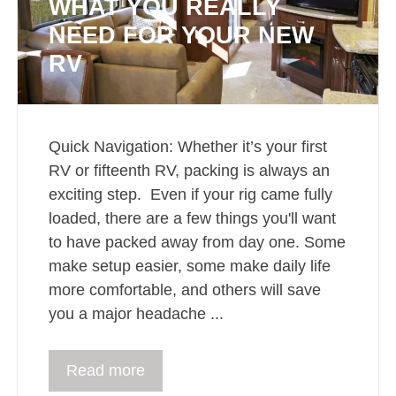
WHAT YOU REALLY
NEED FOR YOUR NEW
RV
Quick Navigation: Whether it’s your first
RV or fifteenth RV, packing is always an
exciting step. Even if your rig came fully
loaded, there are a few things you'll want
to have packed away from day one. Some
make setup easier, some make daily life
more comfortable, and others will save
you a major headache ...
Read more