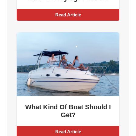
Read Article
What Kind Of Boat Should I
Get?
Read Article