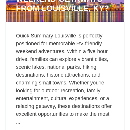
FROM LOUISVILLE, KY?
Quick Summary Louisville is perfectly
positioned for memorable RV-friendly
weekend adventures. Within a five-hour
drive, families can explore vibrant cities,
scenic lakes, national parks, hiking
destinations, historic attractions, and
charming small towns. Whether you're
looking for outdoor recreation, family
entertainment, cultural experiences, or a
relaxing getaway, these destinations offer
excellent opportunities to make the most
...