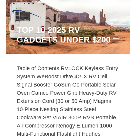
TOP 10 2025 RV
GADGETS UNDER $200
Table of Contents RVLOCK Keyless Entry
System WeBoost Drive 4G-X RV Cell
Signal Booster GoSun Go Portable Solar
Oven Camco Power Grip Heavy-Duty RV
Extension Cord (30 or 50 Amp) Magma
10-Piece Nesting Stainless Steel
Cookware Set VIAIR 300P-RVS Portable
Air Compressor Renogy E.Lumen 1000
Multi-Functional Flashlight Hughes