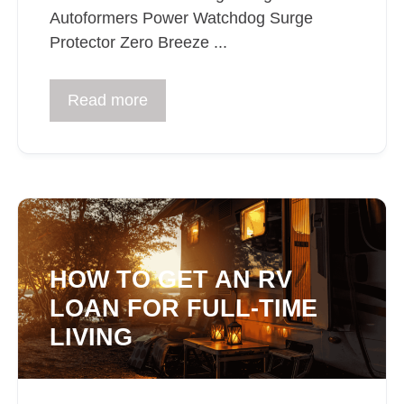
Autoformers Power Watchdog Surge
Protector Zero Breeze ...
Read more
HOW TO GET AN RV
LOAN FOR FULL-TIME
LIVING