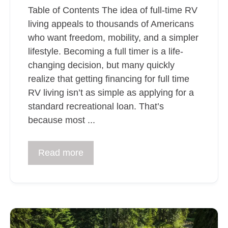
Table of Contents The idea of full-time RV
living appeals to thousands of Americans
who want freedom, mobility, and a simpler
lifestyle. Becoming a full timer is a life-
changing decision, but many quickly
realize that getting financing for full time
RV living isn’t as simple as applying for a
standard recreational loan. That’s
because most ...
Read more