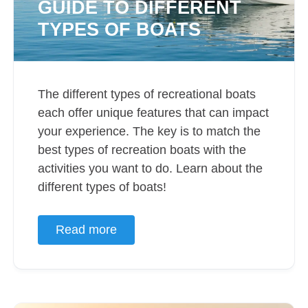
GUIDE TO DIFFERENT
TYPES OF BOATS
The different types of recreational boats
each offer unique features that can impact
your experience. The key is to match the
best types of recreation boats with the
activities you want to do. Learn about the
different types of boats!
Read more