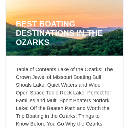
BEST BOATING
DESTINATIONS IN THE
OZARKS
Table of Contents Lake of the Ozarks: The
Crown Jewel of Missouri Boating Bull
Shoals Lake: Quiet Waters and Wide
Open Space Table Rock Lake: Perfect for
Families and Multi-Sport Boaters Norfork
Lake: Off the Beaten Path and Worth the
Trip Boating in the Ozarks: Things to
Know Before You Go Why the Ozarks