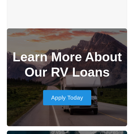
Learn More About
Our RV Loans
Apply Today