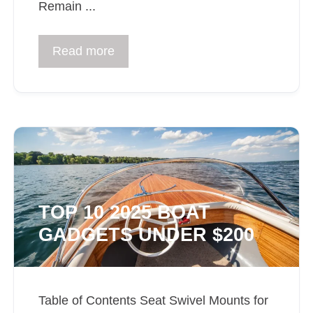
Remain ...
Read more
TOP 10 2025 BOAT
GADGETS UNDER $200
Table of Contents Seat Swivel Mounts for