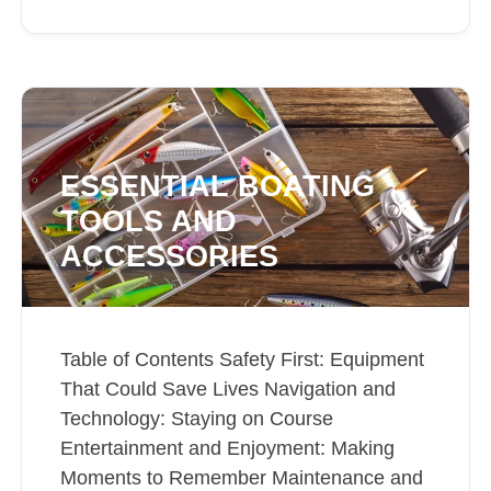
ESSENTIAL BOATING
TOOLS AND
ACCESSORIES
Table of Contents Safety First: Equipment
That Could Save Lives Navigation and
Technology: Staying on Course
Entertainment and Enjoyment: Making
Moments to Remember Maintenance and