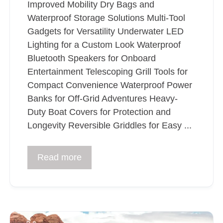
Improved Mobility Dry Bags and
Waterproof Storage Solutions Multi-Tool
Gadgets for Versatility Underwater LED
Lighting for a Custom Look Waterproof
Bluetooth Speakers for Onboard
Entertainment Telescoping Grill Tools for
Compact Convenience Waterproof Power
Banks for Off-Grid Adventures Heavy-
Duty Boat Covers for Protection and
Longevity Reversible Griddles for Easy ...
Read more