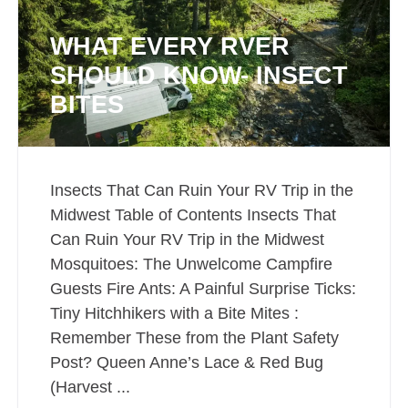
WHAT EVERY RVER
SHOULD KNOW- INSECT
BITES
Insects That Can Ruin Your RV Trip in the
Midwest Table of Contents Insects That
Can Ruin Your RV Trip in the Midwest
Mosquitoes: The Unwelcome Campfire
Guests Fire Ants: A Painful Surprise Ticks:
Tiny Hitchhikers with a Bite Mites :
Remember These from the Plant Safety
Post? Queen Anne’s Lace & Red Bug
(Harvest ...