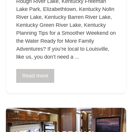
Rough River Lake, Kentucky Freeman
Lake Park, Elizabethtown, Kentucky Nolin
River Lake, Kentucky Barren River Lake,
Kentucky Green River Lake, Kentucky
Planning Tips for a Smoother Weekend on
the Water Ready for More Family
Adventures? If you’re local to Louisville,
like us, you don’t need a ...
Read more