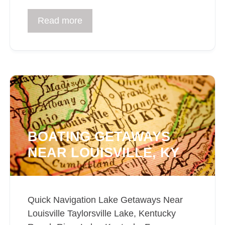
Read more
BOATING GETAWAYS
NEAR LOUISVILLE, KY
Quick Navigation Lake Getaways Near
Louisville Taylorsville Lake, Kentucky