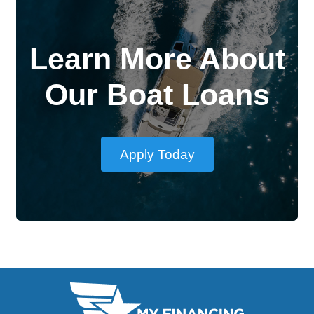
Learn More About
Our Boat Loans
Apply Today