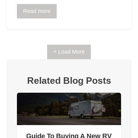
Read more
+ Load More
Related Blog Posts
Guide To Buying A New RV