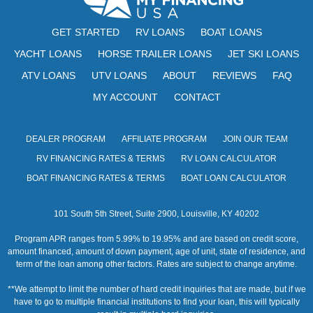
GET STARTED
RV LOANS
BOAT LOANS
YACHT LOANS
HORSE TRAILER LOANS
JET SKI LOANS
ATV LOANS
UTV LOANS
ABOUT
REVIEWS
FAQ
MY ACCOUNT
CONTACT
DEALER PROGRAM
AFFILIATE PROGRAM
JOIN OUR TEAM
RV FINANCING RATES & TERMS
RV LOAN CALCULATOR
BOAT FINANCING RATES & TERMS
BOAT LOAN CALCULATOR
101 South 5th Street, Suite 2900, Louisville, KY 40202
Program APR ranges from 5.99% to 19.95% and are based on credit score,
amount financed, amount of down payment, age of unit, state of residence, and
term of the loan among other factors. Rates are subject to change anytime.
**We attempt to limit the number of hard credit inquiries that are made, but if we
have to go to multiple financial institutions to find your loan, this will typically