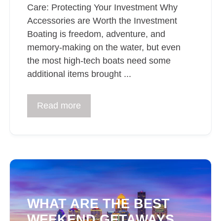
Care: Protecting Your Investment Why
Accessories are Worth the Investment
Boating is freedom, adventure, and
memory-making on the water, but even
the most high-tech boats need some
additional items brought ...
Read more
WHAT ARE THE BEST
WEEKEND GETAWAYS