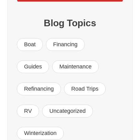
Blog Topics
Boat
Financing
Guides
Maintenance
Refinancing
Road Trips
RV
Uncategorized
Winterization