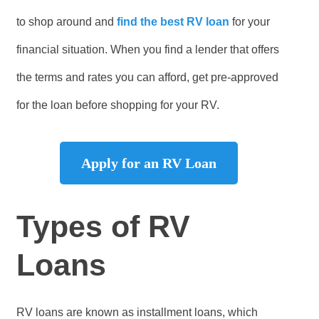
to shop around and
find the best RV loan
for your
financial situation. When you find a lender that offers
the terms and rates you can afford, get pre-approved
for the loan before shopping for your RV.
Apply for an RV Loan
Types of RV
Loans
RV loans are known as installment loans, which