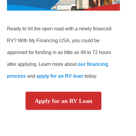
Ready to hit the open road with a newly financed
RV? With My Financing USA, you could be
approved for funding in as little as 48 to 72 hours
after applying. Learn more about
our financing
process
and
apply for an RV loan
today.
Apply for an RV Loan