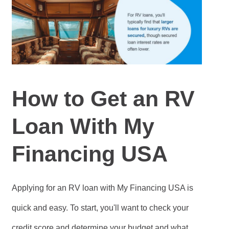
How to Get an RV
Loan With My
Financing USA
Applying for an RV loan with My Financing USA is
quick and easy. To start, you'll want to check your
credit score and determine your budget and what