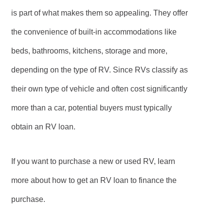
is part of what makes them so appealing. They offer
the convenience of built-in accommodations like
beds, bathrooms, kitchens, storage and more,
depending on the type of RV. Since RVs classify as
their own type of vehicle and often cost significantly
more than a car, potential buyers must typically
obtain an RV loan.
If you want to purchase a new or used RV, learn
more about how to get an RV loan to finance the
purchase.