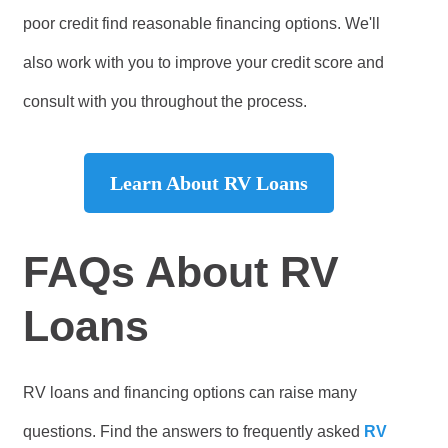
poor credit find reasonable financing options. We'll
also work with you to improve your credit score and
consult with you throughout the process.
Learn About RV Loans
FAQs About RV
Loans
RV loans and financing options can raise many
questions. Find the answers to frequently asked
RV