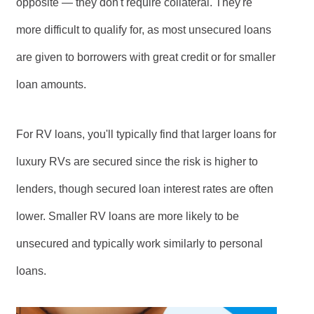
opposite — they don't require collateral. They're
more difficult to qualify for, as most unsecured loans
are given to borrowers with great credit or for smaller
loan amounts.
For RV loans, you'll typically find that larger loans for
luxury RVs are secured since the risk is higher to
lenders, though secured loan interest rates are often
lower. Smaller RV loans are more likely to be
unsecured and typically work similarly to personal
loans.