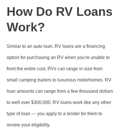
How Do RV Loans
Work?
Similar to an auto loan, RV loans are a financing
option for purchasing an RV when you're unable to
front the entire cost. RVs can range in size from
small camping trailers to luxurious motorhomes. RV
loan amounts can range from a few thousand dollars
to well over $300,000. RV loans work like any other
type of loan — you apply to a lender for them to
review your eligibility.