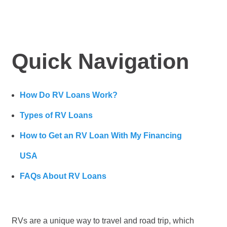
Quick Navigation
How Do RV Loans Work?
Types of RV Loans
How to Get an RV Loan With My Financing
USA
FAQs About RV Loans
RVs are a unique way to travel and road trip, which