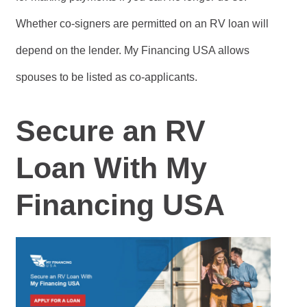
Whether co-signers are permitted on an RV loan will
depend on the lender. My Financing USA allows
spouses to be listed as co-applicants.
Secure an RV
Loan With My
Financing USA