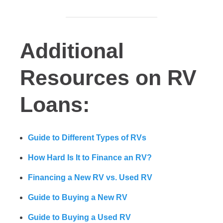
Additional
Resources on RV
Loans:
Guide to Different Types of RVs
How Hard Is It to Finance an RV?
Financing a New RV vs. Used RV
Guide to Buying a New RV
Guide to Buying a Used RV