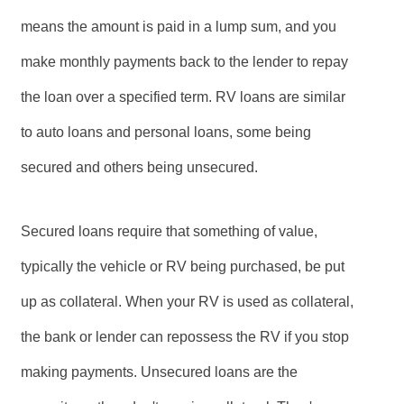
means the amount is paid in a lump sum, and you
make monthly payments back to the lender to repay
the loan over a specified term. RV loans are similar
to auto loans and personal loans, some being
secured and others being unsecured.
Secured loans require that something of value,
typically the vehicle or RV being purchased, be put
up as collateral. When your RV is used as collateral,
the bank or lender can repossess the RV if you stop
making payments. Unsecured loans are the