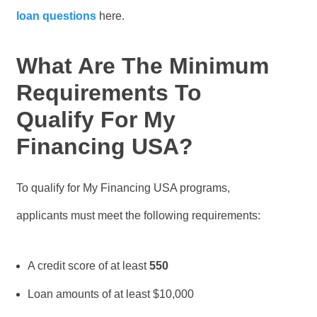
loan questions
here.
What Are The Minimum
Requirements To
Qualify For My
Financing USA?
To qualify for My Financing USA programs,
applicants must meet the following requirements:
A credit score of at least
550
Loan amounts of at least $10,000