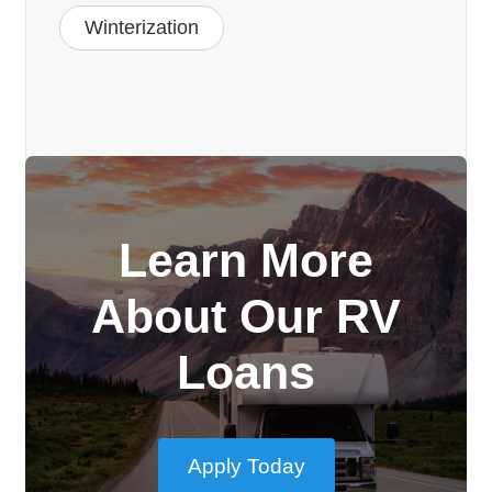
Winterization
Learn More
About Our RV
Loans
Apply Today