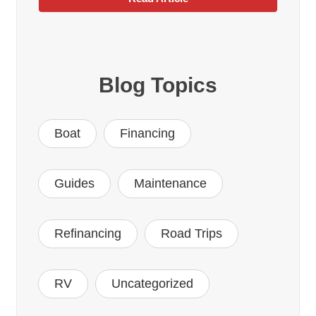
Blog Topics
Boat
Financing
Guides
Maintenance
Refinancing
Road Trips
RV
Uncategorized