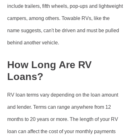
include trailers, fifth wheels, pop-ups and lightweight
campers, among others. Towable RVs, like the
name suggests, can't be driven and must be pulled
behind another vehicle.
How Long Are RV
Loans?
RV loan terms vary depending on the loan amount
and lender. Terms can range anywhere from 12
months to 20 years or more. The length of your RV
loan can affect the cost of your monthly payments