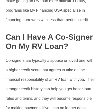
make getting an RV loan more difficult. Luckily,
programs like My Financing USA specialize in
financing borrowers with less-than-perfect credit.
Can I Have A Co-Signer
On My RV Loan?
Co-signers are typically a spouse or loved one with
a higher credit score that agrees to take on the
financial responsibility of an RV loan with you. Their
stronger credit history can help you get better loan
rates and terms, and they will become responsible
for making payments if you can no longer do so.