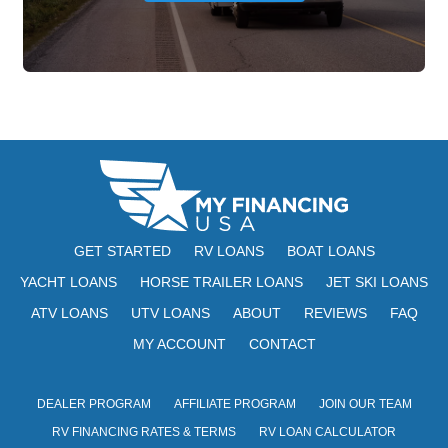
GET STARTED
RV LOANS
BOAT LOANS
YACHT LOANS
HORSE TRAILER LOANS
JET SKI LOANS
ATV LOANS
UTV LOANS
ABOUT
REVIEWS
FAQ
MY ACCOUNT
CONTACT
DEALER PROGRAM
AFFILIATE PROGRAM
JOIN OUR TEAM
RV FINANCING RATES & TERMS
RV LOAN CALCULATOR