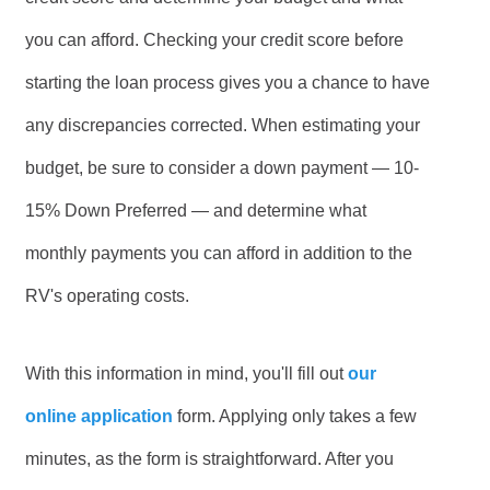
you can afford. Checking your credit score before
starting the loan process gives you a chance to have
any discrepancies corrected. When estimating your
budget, be sure to consider a down payment — 10-
15% Down Preferred — and determine what
monthly payments you can afford in addition to the
RV's operating costs.
With this information in mind, you'll fill out
our
online application
form. Applying only takes a few
minutes, as the form is straightforward. After you