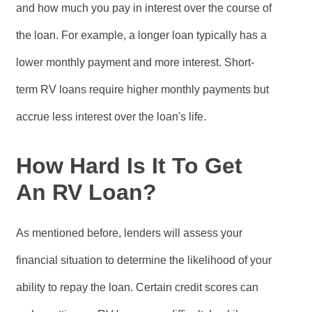
and how much you pay in interest over the course of
the loan. For example, a longer loan typically has a
lower monthly payment and more interest. Short-
term RV loans require higher monthly payments but
accrue less interest over the loan's life.
How Hard Is It To Get
An RV Loan?
As mentioned before, lenders will assess your
financial situation to determine the likelihood of your
ability to repay the loan. Certain credit scores can