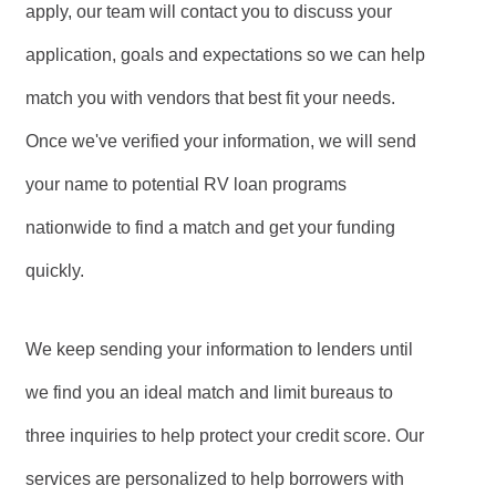
apply, our team will contact you to discuss your
application, goals and expectations so we can help
match you with vendors that best fit your needs.
Once we've verified your information, we will send
your name to potential RV loan programs
nationwide to find a match and get your funding
quickly.
We keep sending your information to lenders until
we find you an ideal match and limit bureaus to
three inquiries to help protect your credit score. Our
services are personalized to help borrowers with