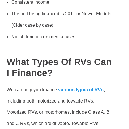
Consistent income
The unit being financed is 2011 or Newer Models
(Older case by case)
No full-time or commercial uses
What Types Of RVs Can
I Finance?
We can help you finance
various types of RVs
,
including both motorized and towable RVs.
Motorized RVs, or motorhomes, include Class A, B
and C RVs, which are drivable. Towable RVs