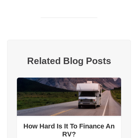
Related Blog Posts
How Hard Is It To Finance An
RV?