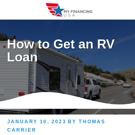
Skip
to
content
How to Get an RV
Loan
JANUARY 10, 2023
BY
THOMAS
CARRIER