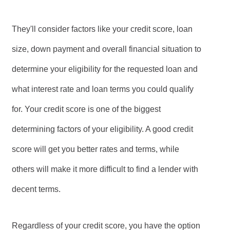
They'll consider factors like your credit score, loan
size, down payment and overall financial situation to
determine your eligibility for the requested loan and
what interest rate and loan terms you could qualify
for. Your credit score is one of the biggest
determining factors of your eligibility. A good credit
score will get you better rates and terms, while
others will make it more difficult to find a lender with
decent terms.
Regardless of your credit score, you have the option