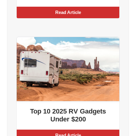
Read Article
Top 10 2025 RV Gadgets
Under $200
Read Article