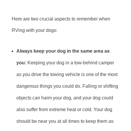
Here are two crucial aspects to remember when
RVing with your dogs:
Always keep your dog in the same area as
you:
Keeping your dog in a tow-behind camper
as you drive the towing vehicle is one of the most
dangerous things you could do. Falling or shifting
objects can harm your dog, and your dog could
also suffer from extreme heat or cold. Your dog
should be near you at all times to keep them as