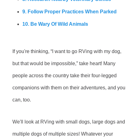
9. Follow Proper Practices When Parked
10. Be Wary Of Wild Animals
If you're thinking, “I want to go RVing with my dog,
but that would be impossible,” take heart! Many
people across the country take their four-legged
companions with them on their adventures, and you
can, too.
We'll look at RVing with small dogs, large dogs and
multiple dogs of multiple sizes! Whatever your