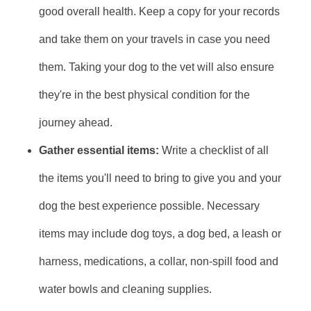
good overall health. Keep a copy for your records
and take them on your travels in case you need
them. Taking your dog to the vet will also ensure
they're in the best physical condition for the
journey ahead.
Gather essential items:
Write a checklist of all
the items you'll need to bring to give you and your
dog the best experience possible. Necessary
items may include dog toys, a dog bed, a leash or
harness, medications, a collar, non-spill food and
water bowls and cleaning supplies.