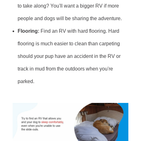
to take along? You'll want a bigger RV if more
people and dogs will be sharing the adventure.
Flooring:
Find an RV with hard flooring. Hard
flooring is much easier to clean than carpeting
should your pup have an accident in the RV or
track in mud from the outdoors when you're
parked.