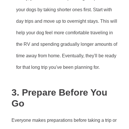
your dogs by taking shorter ones first. Start with
day trips and move up to overnight stays. This will
help your dog feel more comfortable traveling in
the RV and spending gradually longer amounts of
time away from home. Eventually, they'll be ready
for that long trip you've been planning for.
3. Prepare Before You
Go
Everyone makes preparations before taking a trip or