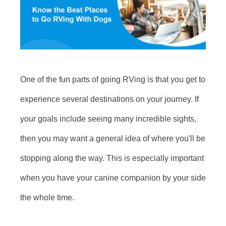
One of the fun parts of going RVing is that you get to
experience several destinations on your journey. If
your goals include seeing many incredible sights,
then you may want a general idea of where you'll be
stopping along the way. This is especially important
when you have your canine companion by your side
the whole time.