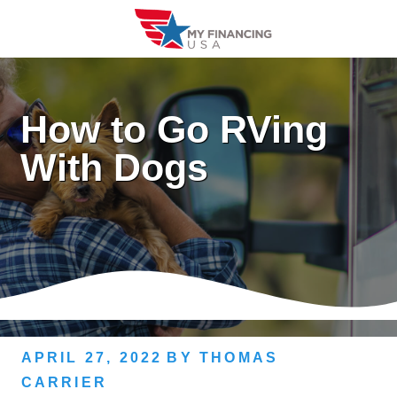
Skip
to
content
How to Go RVing
With Dogs
APRIL 27, 2022
BY
THOMAS
CARRIER