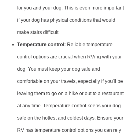
for you and your dog. This is even more important
if your dog has physical conditions that would
make stairs difficult.
Temperature control:
Reliable temperature
control options are crucial when RVing with your
dog. You must keep your dog safe and
comfortable on your travels, especially if you'll be
leaving them to go on a hike or out to a restaurant
at any time. Temperature control keeps your dog
safe on the hottest and coldest days. Ensure your
RV has temperature control options you can rely