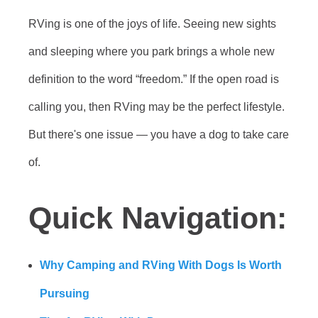
RVing is one of the joys of life. Seeing new sights
and sleeping where you park brings a whole new
definition to the word “freedom.” If the open road is
calling you, then RVing may be the perfect lifestyle.
But there's one issue — you have a dog to take care
of.
Quick Navigation:
Why Camping and RVing With Dogs Is Worth
Pursuing