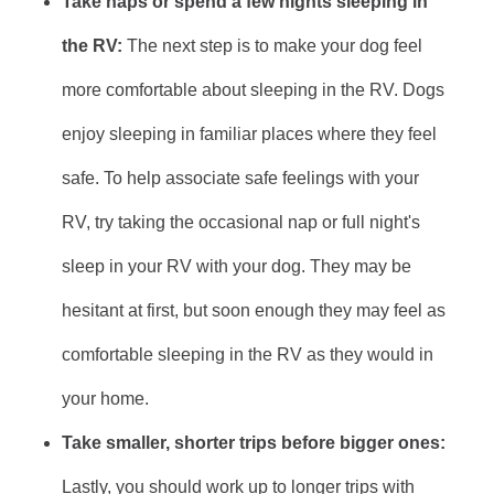
Take naps or spend a few nights sleeping in
the RV:
The next step is to make your dog feel
more comfortable about sleeping in the RV. Dogs
enjoy sleeping in familiar places where they feel
safe. To help associate safe feelings with your
RV, try taking the occasional nap or full night's
sleep in your RV with your dog. They may be
hesitant at first, but soon enough they may feel as
comfortable sleeping in the RV as they would in
your home.
Take smaller, shorter trips before bigger ones:
Lastly, you should work up to longer trips with