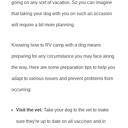
going on any sort of vacation. So you can imagine
that taking your dog with you on such an occasion
will require a bit more planning.
Knowing how to RV camp with a dog means
preparing for any circumstance you may face along
the way. Here are some preparation tips to help you
adapt to various issues and prevent problems from
occurring:
Visit the vet:
Take your dog to the vet to make
sure they're up to date on all vaccines and in