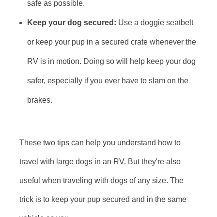
safe as possible.
Keep your dog secured:
Use a doggie seatbelt
or keep your pup in a secured crate whenever the
RV is in motion. Doing so will help keep your dog
safer, especially if you ever have to slam on the
brakes.
These two tips can help you understand how to
travel with large dogs in an RV. But they're also
useful when traveling with dogs of any size. The
trick is to keep your pup secured and in the same