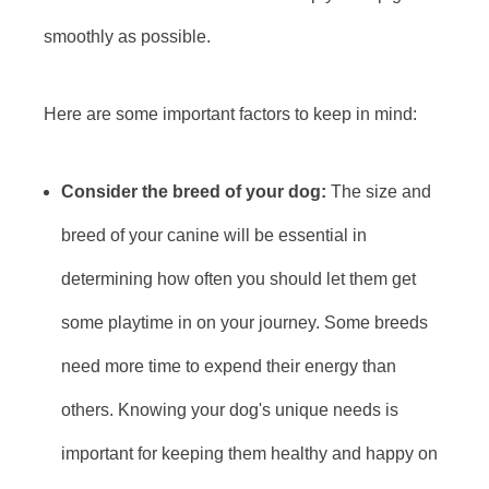
smoothly as possible.
Here are some important factors to keep in mind:
Consider the breed of your dog:
The size and
breed of your canine will be essential in
determining how often you should let them get
some playtime in on your journey. Some breeds
need more time to expend their energy than
others. Knowing your dog's unique needs is
important for keeping them healthy and happy on