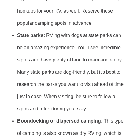
hookups for your RV, as well. Reserve these
popular camping spots in advance!
State parks:
RVing with dogs at state parks can
be an amazing experience. You'll see incredible
sights and have plenty of land to roam and enjoy.
Many state parks are dog-friendly, but it's best to
research the parks you want to visit ahead of time
just in case. When visiting, be sure to follow all
signs and rules during your stay.
Boondocking or dispersed camping:
This type
of camping is also known as dry RVing, which is