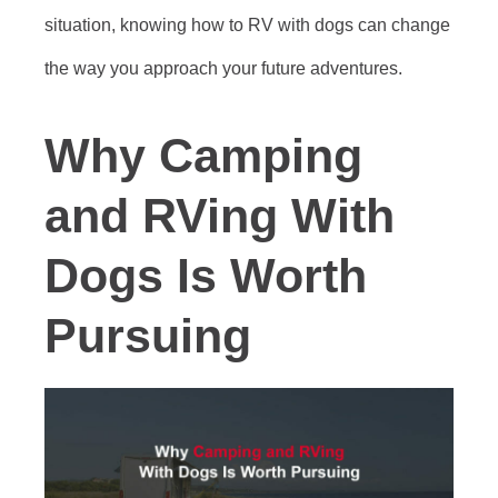
situation, knowing how to RV with dogs can change
the way you approach your future adventures.
Why Camping
and RVing With
Dogs Is Worth
Pursuing