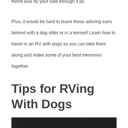
friend was by your side through it all.
Plus, it would be hard to leave those adoring eyes
behind with a dog sitter or in a kennel! Learn how to
travel in an RV with dogs so you can take them
along and make some of your best memories
together.
Tips for RVing
With Dogs