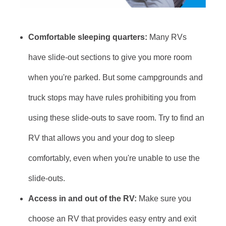
Comfortable sleeping quarters:
Many RVs
have slide-out sections to give you more room
when you're parked. But some campgrounds and
truck stops may have rules prohibiting you from
using these slide-outs to save room. Try to find an
RV that allows you and your dog to sleep
comfortably, even when you're unable to use the
slide-outs.
Access in and out of the RV:
Make sure you
choose an RV that provides easy entry and exit