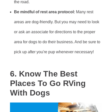
the road.
Be mindful of rest area protocol:
Many rest
areas are dog-friendly. But you may need to look
or ask an associate for directions to the proper
area for dogs to do their business. And be sure to
pick up after you're pup whenever necessary!
6. Know The Best
Places To Go RVing
With Dogs