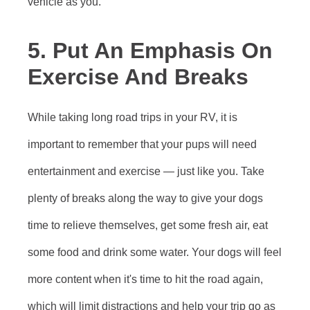
vehicle as you.
5. Put An Emphasis On
Exercise And Breaks
While taking long road trips in your RV, it is
important to remember that your pups will need
entertainment and exercise — just like you. Take
plenty of breaks along the way to give your dogs
time to relieve themselves, get some fresh air, eat
some food and drink some water. Your dogs will feel
more content when it's time to hit the road again,
which will limit distractions and help your trip go as