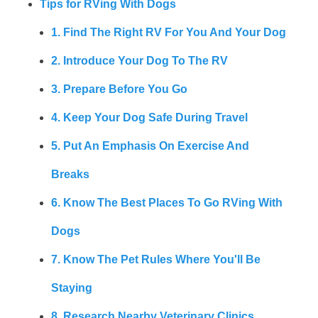
Tips for RVing With Dogs
1. Find The Right RV For You And Your Dog
2. Introduce Your Dog To The RV
3. Prepare Before You Go
4. Keep Your Dog Safe During Travel
5. Put An Emphasis On Exercise And
Breaks
6. Know The Best Places To Go RVing With
Dogs
7. Know The Pet Rules Where You'll Be
Staying
8. Research Nearby Veterinary Clinics