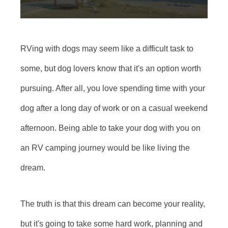
RVing with dogs may seem like a difficult task to
some, but dog lovers know that it's an option worth
pursuing. After all, you love spending time with your
dog after a long day of work or on a casual weekend
afternoon. Being able to take your dog with you on
an RV camping journey would be like living the
dream.
The truth is that this dream can become your reality,
but it's going to take some hard work, planning and