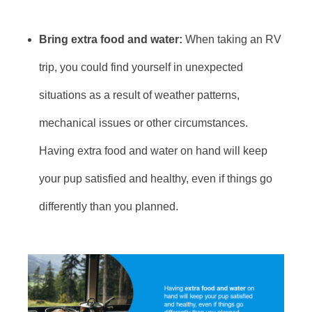
Bring extra food and water:
When taking an RV
trip, you could find yourself in unexpected
situations as a result of weather patterns,
mechanical issues or other circumstances.
Having extra food and water on hand will keep
your pup satisfied and healthy, even if things go
differently than you planned.