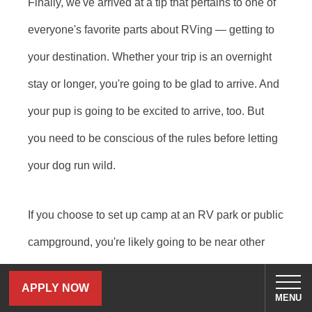
Finally, we've arrived at a tip that pertains to one of
everyone's favorite parts about RVing — getting to
your destination. Whether your trip is an overnight
stay or longer, you're going to be glad to arrive. And
your pup is going to be excited to arrive, too. But
you need to be conscious of the rules before letting
your dog run wild.
If you choose to set up camp at an RV park or public
campground, you're likely going to be near other
campers and RVers. At dog-friendly campgrounds,
APPLY NOW
your dog may hear, smell or see other dogs. This
MENU