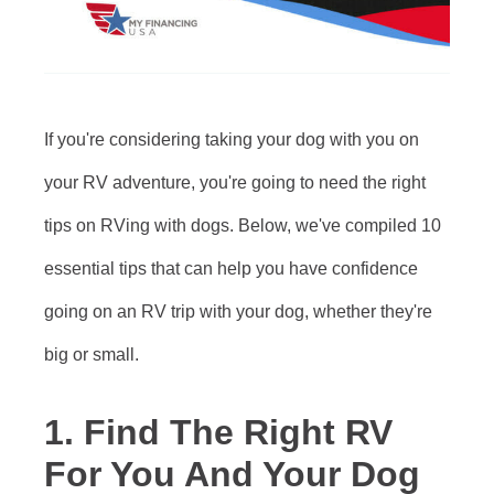
If you're considering taking your dog with you on
your RV adventure, you're going to need the right
tips on RVing with dogs. Below, we've compiled 10
essential tips that can help you have confidence
going on an RV trip with your dog, whether they're
big or small.
1. Find The Right RV
For You And Your Dog