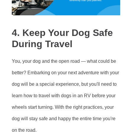
4. Keep Your Dog Safe
During Travel
You, your dog and the open road — what could be
better? Embarking on your next adventure with your
dog will be a special experience, but you'll need to
learn how to travel with dogs in an RV before your
wheels start turning. With the right practices, your
dog will stay safe and happy the entire time you're
on the road.