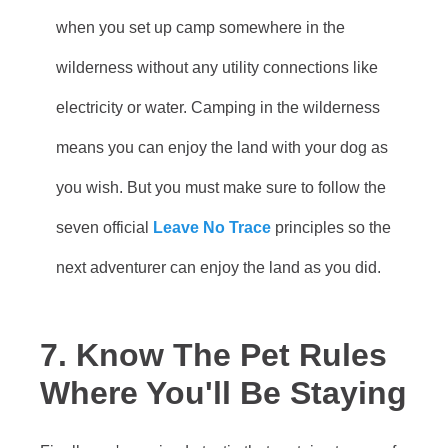
when you set up camp somewhere in the
wilderness without any utility connections like
electricity or water. Camping in the wilderness
means you can enjoy the land with your dog as
you wish. But you must make sure to follow the
seven official
Leave No Trace
principles so the
next adventurer can enjoy the land as you did.
7. Know The Pet Rules
Where You'll Be Staying