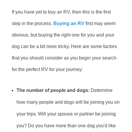
If you have yet to buy an RV, then this is the first
step in the process.
Buying an RV
first may seem
obvious, but buying the right one for you and your
dog can be a bit more tricky. Here are some factors
that you should consider as you begin your search
for the perfect RV for your journey:
The number of people and dogs:
Determine
how many people and dogs will be joining you on
your trips. Will your spouse or partner be joining
you? Do you have more than one dog you'd like