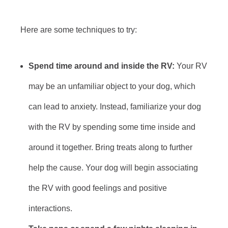
Here are some techniques to try:
Spend time around and inside the RV:
Your RV
may be an unfamiliar object to your dog, which
can lead to anxiety. Instead, familiarize your dog
with the RV by spending some time inside and
around it together. Bring treats along to further
help the cause. Your dog will begin associating
the RV with good feelings and positive
interactions.