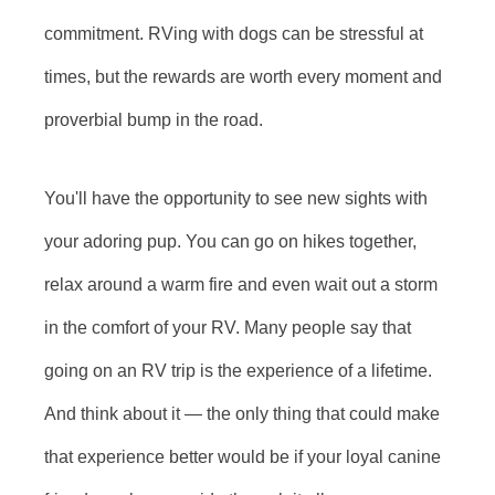
commitment. RVing with dogs can be stressful at
times, but the rewards are worth every moment and
proverbial bump in the road.
You'll have the opportunity to see new sights with
your adoring pup. You can go on hikes together,
relax around a warm fire and even wait out a storm
in the comfort of your RV. Many people say that
going on an RV trip is the experience of a lifetime.
And think about it — the only thing that could make
that experience better would be if your loyal canine