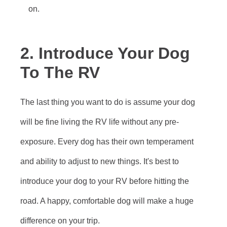
on.
2. Introduce Your Dog
To The RV
The last thing you want to do is assume your dog
will be fine living the RV life without any pre-
exposure. Every dog has their own temperament
and ability to adjust to new things. It's best to
introduce your dog to your RV before hitting the
road. A happy, comfortable dog will make a huge
difference on your trip.