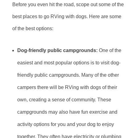
Before you even hit the road, scope out some of the
best places to go RVing with dogs. Here are some
of the best options:
Dog-friendly public campgrounds:
One of the
easiest and most popular options is to visit dog-
friendly public campgrounds. Many of the other
campers there will be RVing with dogs of their
own, creating a sense of community. These
campgrounds may also have fun exercise and
activity options for you and your dog to enjoy
together. They often have electricity or plumbing