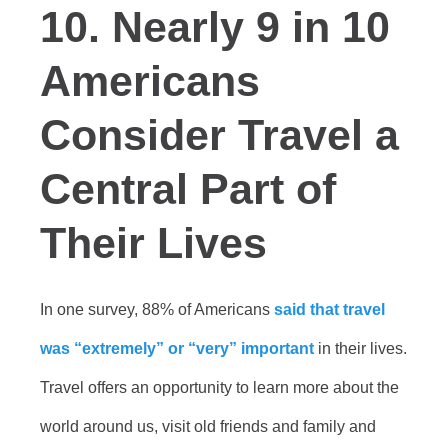
10. Nearly 9 in 10
Americans
Consider Travel a
Central Part of
Their Lives
In one survey, 88% of Americans
said that travel
was “extremely” or “very” important
in their lives.
Travel offers an opportunity to learn more about the
world around us, visit old friends and family and