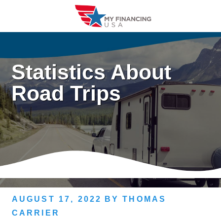
Skip
to
content
Statistics About
Road Trips
AUGUST 17, 2022
BY
THOMAS
CARRIER