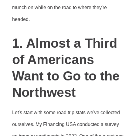
munch on while on the road to where they're
headed.
1. Almost a Third
of Americans
Want to Go to the
Northwest
Let's start with some road trip stats we've collected
ourselves. My Financing USA conducted a survey