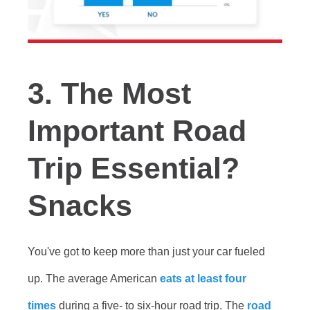
3. The Most
Important Road
Trip Essential?
Snacks
You've got to keep more than just your car fueled
up. The average American
eats at least four
times
during a five- to six-hour road trip. The
road