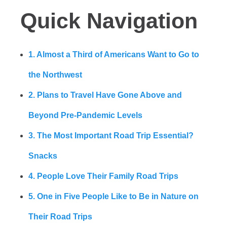
Quick Navigation
1. Almost a Third of Americans Want to Go to
the Northwest
2. Plans to Travel Have Gone Above and
Beyond Pre-Pandemic Levels
3. The Most Important Road Trip Essential?
Snacks
4. People Love Their Family Road Trips
5. One in Five People Like to Be in Nature on
Their Road Trips