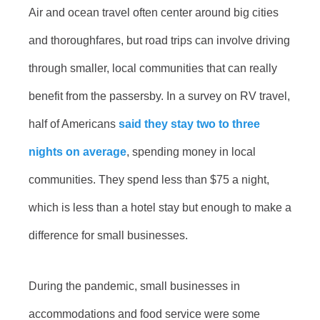
Air and ocean travel often center around big cities
and thoroughfares, but road trips can involve driving
through smaller, local communities that can really
benefit from the passersby. In a survey on RV travel,
half of Americans
said they stay two to three
nights on average
, spending money in local
communities. They spend less than $75 a night,
which is less than a hotel stay but enough to make a
difference for small businesses.
During the pandemic, small businesses in
accommodations and food service were some