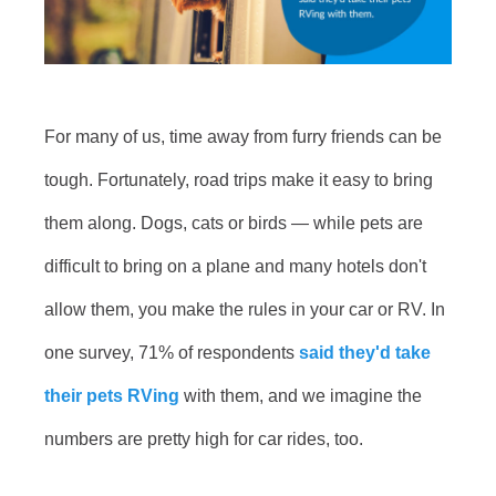
For many of us, time away from furry friends can be
tough. Fortunately, road trips make it easy to bring
them along. Dogs, cats or birds — while pets are
difficult to bring on a plane and many hotels don't
allow them, you make the rules in your car or RV. In
one survey, 71% of respondents
said they'd take
their pets RVing
with them, and we imagine the
numbers are pretty high for car rides, too.