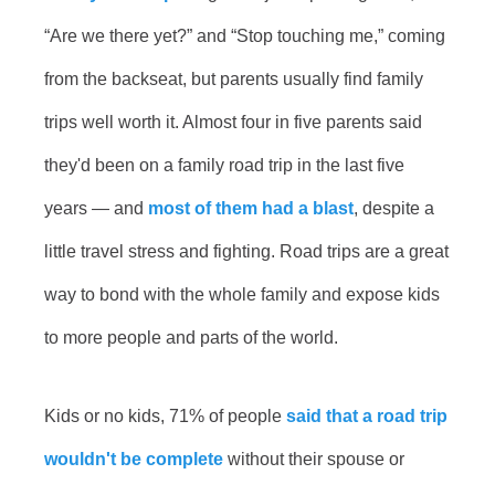
“Are we there yet?” and “Stop touching me,” coming
from the backseat, but parents usually find family
trips well worth it. Almost four in five parents said
they'd been on a family road trip in the last five
years — and
most of them had a blast
, despite a
little travel stress and fighting. Road trips are a great
way to bond with the whole family and expose kids
to more people and parts of the world.
Kids or no kids, 71% of people
said that a road trip
wouldn't be complete
without their spouse or