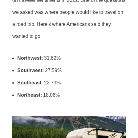
on traveler sentiments in 2022. One of the questions
we asked was where people would like to travel on
a road trip. Here's where Americans said they
wanted to go:
Northwest:
31.62%
Southwest:
27.59%
Southeast:
22.73%
Northeast:
18.06%