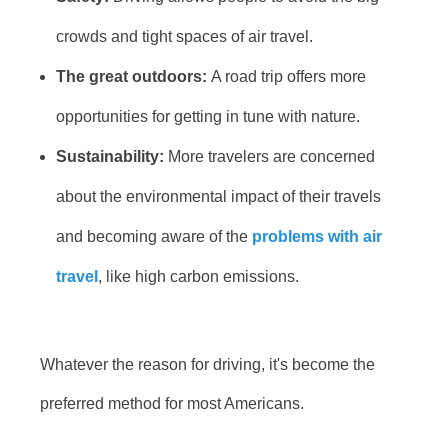
crowds and tight spaces of air travel.
The great outdoors:
A road trip offers more
opportunities for getting in tune with nature.
Sustainability:
More travelers are concerned
about the environmental impact of their travels
and becoming aware of the
problems with air
travel
, like high carbon emissions.
Whatever the reason for driving, it's become the
preferred method for most Americans.