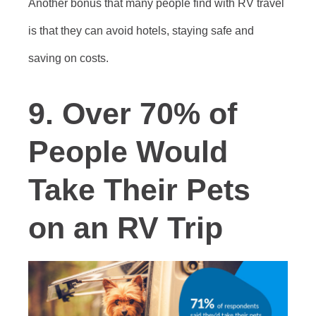
Another bonus that many people find with RV travel
is that they can avoid hotels, staying safe and
saving on costs.
9. Over 70% of
People Would
Take Their Pets
on an RV Trip