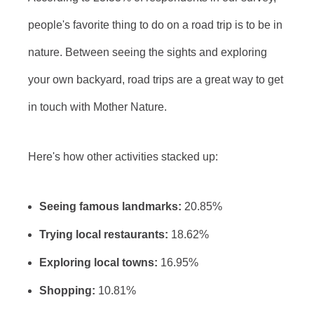
people's favorite thing to do on a road trip is to be in
nature. Between seeing the sights and exploring
your own backyard, road trips are a great way to get
in touch with Mother Nature.
Here's how other activities stacked up:
Seeing famous landmarks:
20.85%
Trying local restaurants:
18.62%
Exploring local towns:
16.95%
Shopping:
10.81%