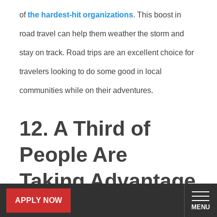
of
the hardest-hit organizations
. This boost in
road travel can help them weather the storm and
stay on track. Road trips are an excellent choice for
travelers looking to do some good in local
communities while on their adventures.
12. A Third of
People Are
Taking Advantage
of Remote Work
APPLY NOW
MENU