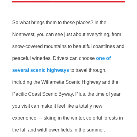
So what brings them to these places? In the
Northwest, you can see just about everything, from
snow-covered mountains to beautiful coastlines and
peaceful wineries. Drivers can choose
one of
several scenic highways
to travel through,
including the Willamette Scenic Highway and the
Pacific Coast Scenic Byway. Plus, the time of year
you visit can make it feel like a totally new
experience — skiing in the winter, colorful forests in
the fall and wildflower fields in the summer.