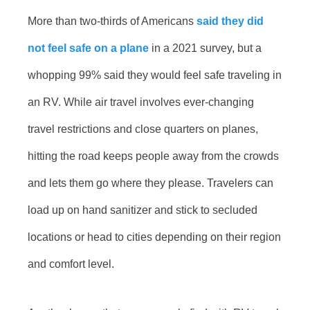
More than two-thirds of Americans
said they did
not feel safe on a plane
in a 2021 survey, but a
whopping 99% said they would feel safe traveling in
an RV. While air travel involves ever-changing
travel restrictions and close quarters on planes,
hitting the road keeps people away from the crowds
and lets them go where they please. Travelers can
load up on hand sanitizer and stick to secluded
locations or head to cities depending on their region
and comfort level.