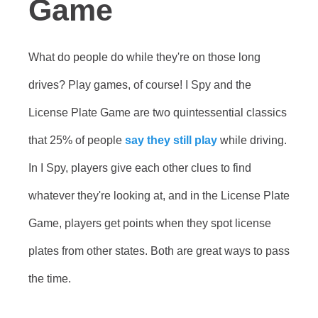
Game
What do people do while they're on those long
drives? Play games, of course! I Spy and the
License Plate Game are two quintessential classics
that 25% of people
say they still play
while driving.
In I Spy, players give each other clues to find
whatever they're looking at, and in the License Plate
Game, players get points when they spot license
plates from other states. Both are great ways to pass
the time.