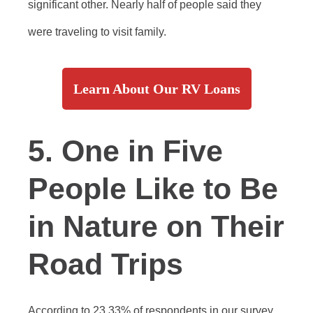
significant other. Nearly half of people said they
were traveling to visit family.
Learn About Our RV Loans
5. One in Five
People Like to Be
in Nature on Their
Road Trips
According to 23.33% of respondents in our survey,