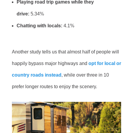
Playing road trip games while they
drive:
5.34%
Chatting with locals:
4.1%
Another study tells us that almost half of people will
happily bypass major highways and
opt for local or
country roads instead
, while over three in 10
prefer longer routes to enjoy the scenery.