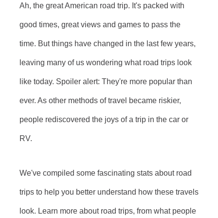
Ah, the great American road trip. It's packed with
good times, great views and games to pass the
time. But things have changed in the last few years,
leaving many of us wondering what road trips look
like today. Spoiler alert: They're more popular than
ever. As other methods of travel became riskier,
people rediscovered the joys of a trip in the car or
RV.
We've compiled some fascinating stats about road
trips to help you better understand how these travels
look. Learn more about road trips, from what people