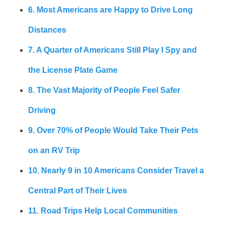
6. Most Americans are Happy to Drive Long
Distances
7. A Quarter of Americans Still Play I Spy and
the License Plate Game
8. The Vast Majority of People Feel Safer
Driving
9. Over 70% of People Would Take Their Pets
on an RV Trip
10. Nearly 9 in 10 Americans Consider Travel a
Central Part of Their Lives
11. Road Trips Help Local Communities