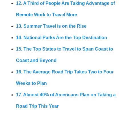
12. A Third of People Are Taking Advantage of
Remote Work to Travel More
13. Summer Travel is on the Rise
14. National Parks Are the Top Destination
15. The Top States to Travel to Span Coast to
Coast and Beyond
16. The Average Road Trip Takes Two to Four
Weeks to Plan
17. Almost 40% of Americans Plan on Taking a
Road Trip This Year