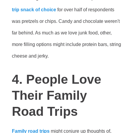
trip snack of choice
for over half of respondents
was pretzels or chips. Candy and chocolate weren't
far behind. As much as we love junk food, other,
more filling options might include protein bars, string
cheese and jerky.
4. People Love
Their Family
Road Trips
Family road trips
might conjure up thoughts of,