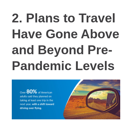
2. Plans to Travel
Have Gone Above
and Beyond Pre-
Pandemic Levels