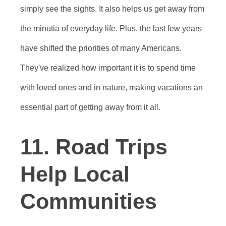
simply see the sights. It also helps us get away from
the minutia of everyday life. Plus, the last few years
have shifted the priorities of many Americans.
They've realized how important it is to spend time
with loved ones and in nature, making vacations an
essential part of getting away from it all.
11. Road Trips
Help Local
Communities