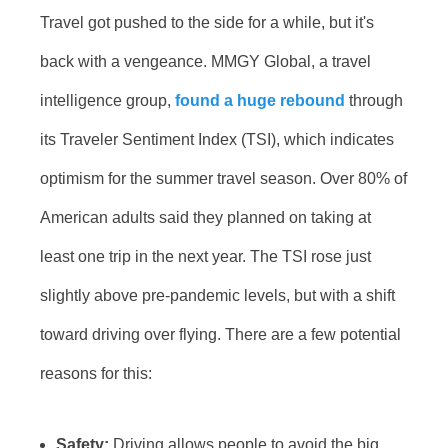
Travel got pushed to the side for a while, but it's
back with a vengeance. MMGY Global, a travel
intelligence group,
found a huge rebound
through
its Traveler Sentiment Index (TSI), which indicates
optimism for the summer travel season. Over 80% of
American adults said they planned on taking at
least one trip in the next year. The TSI rose just
slightly above pre-pandemic levels, but with a shift
toward driving over flying. There are a few potential
reasons for this:
Safety:
Driving allows people to avoid the big