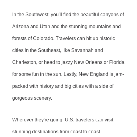
In the Southwest, you'll find the beautiful canyons of
Arizona and Utah and the stunning mountains and
forests of Colorado. Travelers can hit up historic
cities in the Southeast, like Savannah and
Charleston, or head to jazzy New Orleans or Florida
for some fun in the sun. Lastly, New England is jam-
packed with history and big cities with a side of
gorgeous scenery.
Wherever they're going, U.S. travelers can visit
stunning destinations from coast to coast.