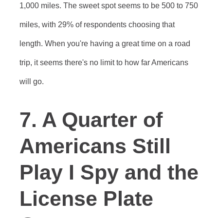
1,000 miles. The sweet spot seems to be 500 to 750
miles, with 29% of respondents choosing that
length. When you're having a great time on a road
trip, it seems there's no limit to how far Americans
will go.
7. A Quarter of
Americans Still
Play I Spy and the
License Plate