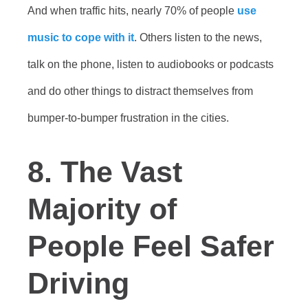
And when traffic hits, nearly 70% of people
use
music to cope with it
. Others listen to the news,
talk on the phone, listen to audiobooks or podcasts
and do other things to distract themselves from
bumper-to-bumper frustration in the cities.
8. The Vast
Majority of
People Feel Safer
Driving