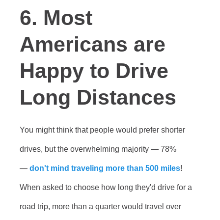
6. Most
Americans are
Happy to Drive
Long Distances
You might think that people would prefer shorter
drives, but the overwhelming majority — 78%
—
don't mind traveling more than 500 miles
!
When asked to choose how long they'd drive for a
road trip, more than a quarter would travel over