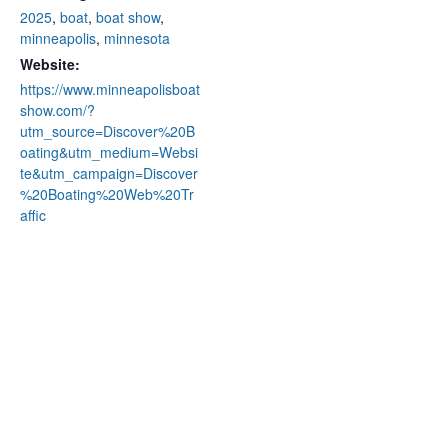
2025
,
boat
,
boat show
,
minneapolis
,
minnesota
Website:
https://www.minneapolisboat
show.com/?
utm_source=Discover%20B
oating&utm_medium=Websi
te&utm_campaign=Discover
%20Boating%20Web%20Tr
affic