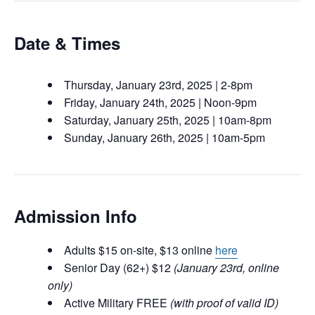
Date & Times
Thursday, January 23rd, 2025 | 2-8pm
Friday, January 24th, 2025 | Noon-9pm
Saturday, January 25th, 2025 | 10am-8pm
Sunday, January 26th, 2025 | 10am-5pm
Admission Info
Adults $15 on-site, $13 online
here
Senior Day (62+) $12
(January 23rd, online
only)
Active Military FREE
(with proof of valid ID)