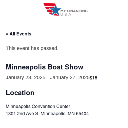
Skip
to
content
« All Events
This event has passed.
Minneapolis Boat Show
$15
January 23, 2025
-
January 27, 2025
Location
Minneapolis Convention Center
1301 2nd Ave S, Minneapolis, MN 55404