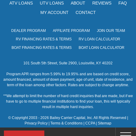
ATV LOANS
UTV LOANS
ABOUT
REVIEWS
FAQ
MY ACCOUNT
CONTACT
DEALER PROGRAM
AFFILIATE PROGRAM
JOIN OUR TEAM
RV FINANCING RATES & TERMS
RV LOAN CALCULATOR
BOAT FINANCING RATES & TERMS
BOAT LOAN CALCULATOR
101 South 5th Street, Suite 2900, Louisville, KY 40202
Program APR ranges from 5.99% to 19.95% and are based on credit score,
amount financed, amount of down payment, age of unit, state of residence, and
term of the loan among other factors. Rates are subject to change anytime.
**We attempt to limit the number of hard credit inquiries that are made, but if we
have to go to multiple financial institutions to find your loan, this will typically
result in multiple hard inquiries.
© Copyright 2003 - 2026 Bailey Carrier Capital, Inc. All Rights Reserved |
Privacy Policy
|
Terms & Conditions
|
CCPA
|
Sitemap