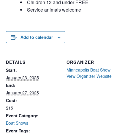
Children 12 and under FREE
Service animals welcome
Add to calendar
DETAILS
ORGANIZER
Minneapolis Boat Show
Start:
View Organizer Website
January 23, 2025
End:
January 27, 2025
Cost:
$15
Event Category:
Boat Shows
Event Tags: