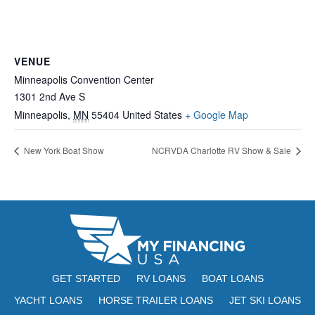
VENUE
Minneapolis Convention Center
1301 2nd Ave S
Minneapolis
,
MN
55404
United States
+ Google Map
New York Boat Show
NCRVDA Charlotte RV Show & Sale
GET STARTED
RV LOANS
BOAT LOANS
YACHT LOANS
HORSE TRAILER LOANS
JET SKI LOANS