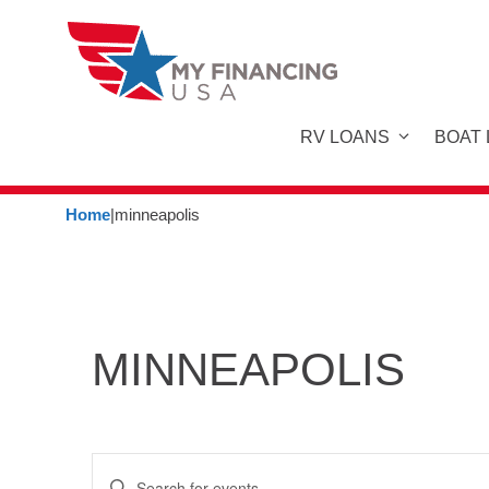
Skip
to
content
RV LOANS
BOAT
Home
|
minneapolis
MINNEAPOLIS
E
E