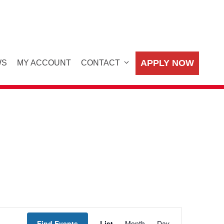
APPLY NOW
WS
MY ACCOUNT
CONTACT
E
Find Events
List
Month
Day