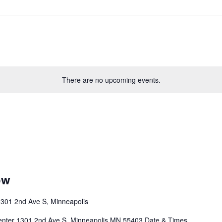
There are no upcoming events.
ow
301 2nd Ave S, Minneapolis
enter 1301 2nd Ave S, Minneapolis MN 55403 Date & Times