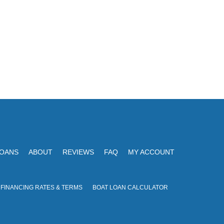
LOANS
ABOUT
REVIEWS
FAQ
MY ACCOUNT
 FINANCING RATES & TERMS
BOAT LOAN CALCULATOR