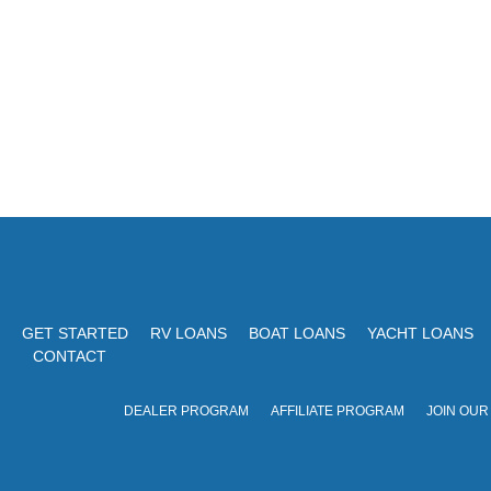
o
t
r
i
d
o
.
n
GET STARTED
RV LOANS
BOAT LOANS
YACHT LOANS
CONTACT
DEALER PROGRAM
AFFILIATE PROGRAM
JOIN OUR