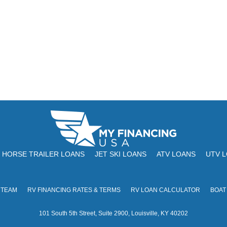
HORSE TRAILER LOANS
JET SKI LOANS
ATV LOANS
UTV 
 TEAM
RV FINANCING RATES & TERMS
RV LOAN CALCULATOR
BOAT
101 South 5th Street, Suite 2900, Louisville, KY 40202