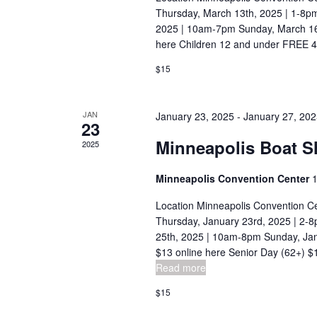
n
c
Thursday, March 13th, 2025 | 1-8p
h
d
2025 | 10am-7pm Sunday, March 16t
f
here Children 12 and under FREE 4-
V
o
$15
i
r
E
e
JAN
January 23, 2025
-
January 27, 20
v
23
w
e
Minneapolis Boat 
2025
s
n
t
N
Minneapolis Convention Center
1
s
a
Location Minneapolis Convention C
b
Thursday, January 23rd, 2025 | 2-8
v
y
25th, 2025 | 10am-8pm Sunday, Jan
K
$13 online here Senior Day (62+) $12
i
Read more
e
g
y
$15
a
w