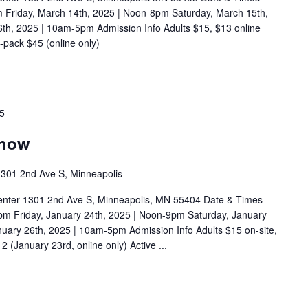
m Friday, March 14th, 2025 | Noon-8pm Saturday, March 15th,
h, 2025 | 10am-5pm Admission Info Adults $15, $13 online
pack $45 (online only)
25
Show
301 2nd Ave S, Minneapolis
enter 1301 2nd Ave S, Minneapolis, MN 55404 Date & Times
pm Friday, January 24th, 2025 | Noon-9pm Saturday, January
uary 26th, 2025 | 10am-5pm Admission Info Adults $15 on-site,
 (January 23rd, online only) Active ...