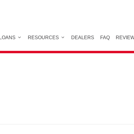
 LOANS
RESOURCES
DEALERS
FAQ
REVIE