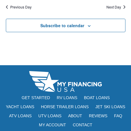
E
t
e
Previous Day
Next Day
W
e
a
S
.
Subscribe to calendar
N
r
A
c
V
h
I
a
G
n
A
d
T
V
I
GET STARTED
RV LOANS
BOAT LOANS
i
O
YACHT LOANS
HORSE TRAILER LOANS
JET SKI LOANS
N
e
ATV LOANS
UTV LOANS
ABOUT
REVIEWS
FAQ
w
MY ACCOUNT
CONTACT