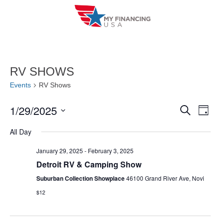
Skip
to
content
RV SHOWS
Events
RV Shows
1/29/2025
E
E
S
D
e
a
V
S
v
a
All Day
y
r
e
E
e
c
l
January 29, 2025
-
February 3, 2025
h
N
n
Detroit RV & Camping Show
e
T
c
Suburban Collection Showplace
46100 Grand River Ave, Novi
t
V
t
$12
s
I
d
S
a