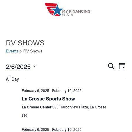
Skip
to
content
RV SHOWS
Events
RV Shows
2/6/2025
E
E
S
D
e
a
V
S
v
a
All Day
y
r
e
E
e
c
l
February 6, 2025
-
February 10, 2025
h
N
n
La Crosse Sports Show
e
T
c
La Crosse Center
300 Harborview Plaza, La Crosse
t
V
t
$10
s
I
d
S
February 6, 2025
-
February 10, 2025
a