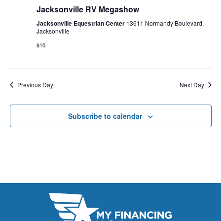
E
Jacksonville RV Megashow
t
e
W
e
Jacksonville Equestrian Center
13611 Normandy Boulevard,
a
S
Jacksonville
.
N
$10
r
A
c
V
h
Previous Day
Next Day
I
a
G
Subscribe to calendar
n
A
d
T
V
I
i
O
N
e
w