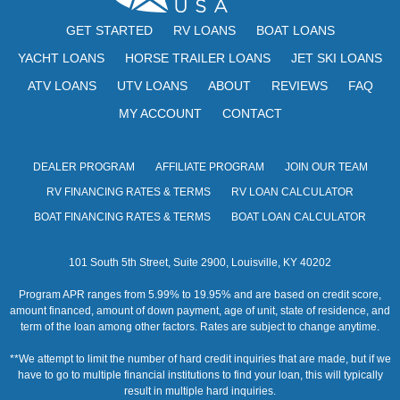
s
GET STARTED
RV LOANS
BOAT LOANS
N
YACHT LOANS
HORSE TRAILER LOANS
JET SKI LOANS
a
ATV LOANS
UTV LOANS
ABOUT
REVIEWS
FAQ
v
MY ACCOUNT
CONTACT
i
g
DEALER PROGRAM
AFFILIATE PROGRAM
JOIN OUR TEAM
RV FINANCING RATES & TERMS
RV LOAN CALCULATOR
a
BOAT FINANCING RATES & TERMS
BOAT LOAN CALCULATOR
t
i
101 South 5th Street, Suite 2900, Louisville, KY 40202
o
Program APR ranges from 5.99% to 19.95% and are based on credit score,
amount financed, amount of down payment, age of unit, state of residence, and
n
term of the loan among other factors. Rates are subject to change anytime.
**We attempt to limit the number of hard credit inquiries that are made, but if we
have to go to multiple financial institutions to find your loan, this will typically
result in multiple hard inquiries.